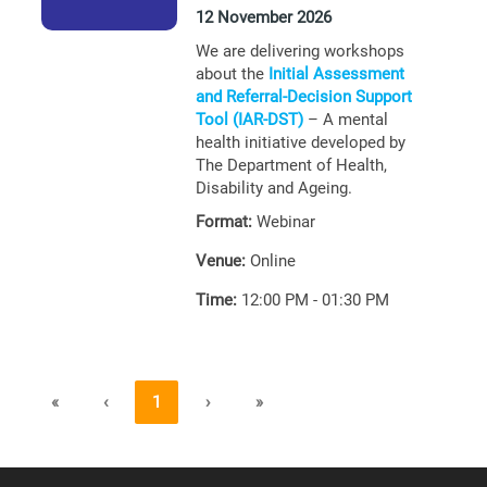
12 November 2026
We are delivering workshops
about the
Initial Assessment
and Referral-Decision Support
Tool (IAR-DST)
– A mental
health initiative developed by
The Department of Health,
Disability and Ageing.
Format:
Webinar
Venue:
Online
Time:
12:00 PM - 01:30 PM
«
‹
1
›
»