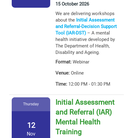
15 October 2026
We are delivering workshops
about the
Initial Assessment
and Referral-Decision Support
Tool (IAR-DST)
– A mental
health initiative developed by
The Department of Health,
Disability and Ageing.
Format:
Webinar
Venue:
Online
Time:
12:00 PM - 01:30 PM
Initial Assessment
Thursday
and Referral (IAR)
Mental Health
12
Training
Nov