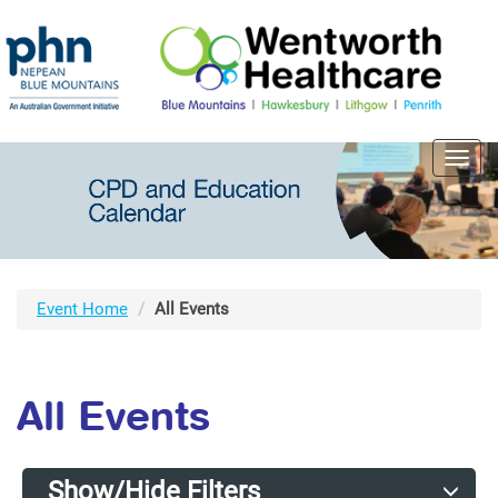
Toggl
navig
Event Home
All Events
All Events
Show/Hide Filters