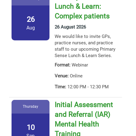
Lunch & Learn:
Complex patients
26
26 August 2026
Aug
We would like to invite GPs,
practice nurses, and practice
staff to our upcoming Primary
Sense Lunch & Learn Series.
Format:
Webinar
Venue:
Online
Time:
12:00 PM - 12:30 PM
Initial Assessment
Thursday
and Referral (IAR)
Mental Health
10
Training
Sep