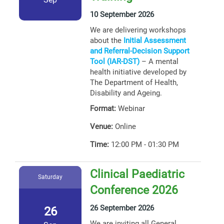
10 September 2026
We are delivering workshops
about the
Initial Assessment
and Referral-Decision Support
Tool (IAR-DST)
– A mental
health initiative developed by
The Department of Health,
Disability and Ageing.
Format:
Webinar
Venue:
Online
Time:
12:00 PM - 01:30 PM
Clinical Paediatric
Saturday
Conference 2026
26 September 2026
26
We are inviting all General