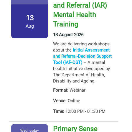
and Referral (IAR)
Mental Health
13
Training
Aug
13 August 2026
We are delivering workshops
about the
Initial Assessment
and Referral-Decision Support
Tool (IAR-DST)
– A mental
health initiative developed by
The Department of Health,
Disability and Ageing.
Format:
Webinar
Venue:
Online
Time:
12:00 PM - 01:30 PM
Primary Sense
Wednesday