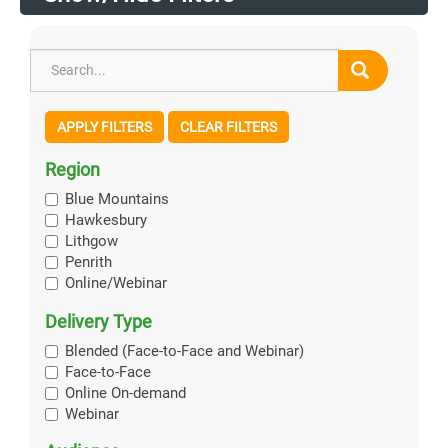
APPLY FILTERS
CLEAR FILTERS
Region
Blue Mountains
Hawkesbury
Lithgow
Penrith
Online/Webinar
Delivery Type
Blended (Face-to-Face and Webinar)
Face-to-Face
Online On-demand
Webinar