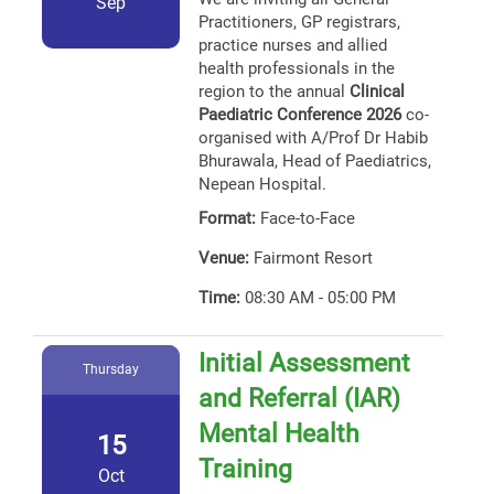
Sep
Practitioners, GP registrars,
practice nurses and allied
health professionals in the
region to the annual
Clinical
Paediatric Conference 2026
co-
organised with A/Prof Dr Habib
Bhurawala, Head of Paediatrics,
Nepean Hospital.
Format:
Face-to-Face
Venue:
Fairmont Resort
Time:
08:30 AM - 05:00 PM
Initial Assessment
Thursday
and Referral (IAR)
Mental Health
15
Training
Oct