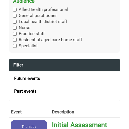
Audience
Allied health professional
General practitioner
Local health district staff
Nurse
Practice staff
Residential aged care home staff
Specialist
Filter
Future events
Past events
Event
Description
Initial Assessment
Thursday