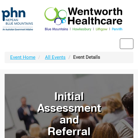
Toggl
navig
Event Home
All Events
Event Details
Initial
Assessment
and
Referral