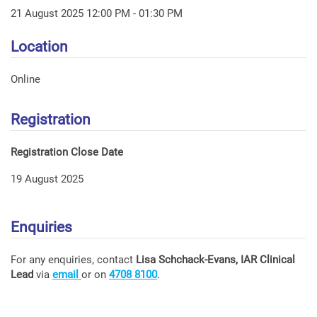
21 August 2025 12:00 PM - 01:30 PM
Location
Online
Registration
Registration Close Date
19 August 2025
Enquiries
For any enquiries, contact
Lisa Schchack-Evans, IAR Clinical
Lead
via
email
or on
4708 8100
.