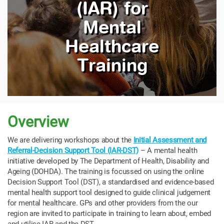
(IAR) for
Mental
Healthcare
Training
Overview
We
are delivering workshops about the
Initial Assessment and
Referral-Decision Support Tool (IAR-DST)
– A mental health
initiative developed by The Department of Health, Disability and
Ageing (DOHDA).
The training is focussed on using the online
Decision Support Tool (DST), a standardised and evidence-based
mental health support tool designed to guide clinical judgement
for mental healthcare. GPs and other providers from the our
region are invited to participate in training to learn about, embed