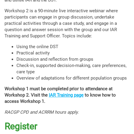
and utilise IAR and the DST.
Workshop 2 is a 90-minute live interactive webinar where
participants can engage in group discussion, undertake
practical activities through a case study, and engage in a
question and answer session with the group and our IAR
Training and Support Officer. Topics include:
Using the online DST
Practical activity
Discussion and reflection from groups
Check-in, supported decision-making, care preferences,
care type
Overview of adaptations for different population groups
Workshop 1 must be completed prior to attendance at
Workshop 2. Visit the
IAR Training page
to know how to
access Workshop 1.
RACGP CPD and ACRRM hours apply.
Register