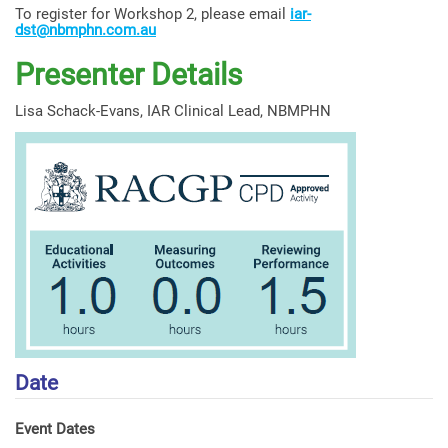
To register for Workshop 2, please email
iar-
dst@nbmphn.com.au
Presenter Details
Lisa Schack-Evans, IAR Clinical Lead, NBMPHN
Date
Event Dates