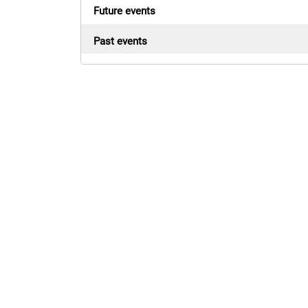
Future events
Past events