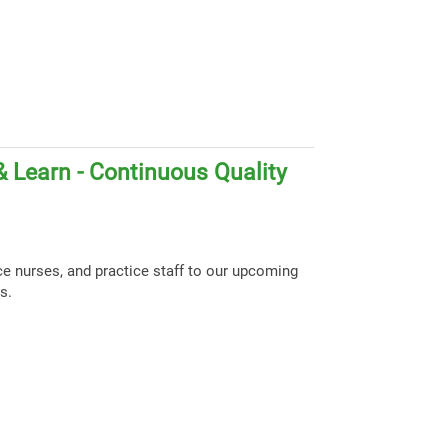
 Learn - Continuous Quality
ce nurses, and practice staff to our upcoming
s.