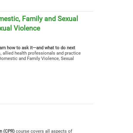
estic, Family and Sexual
xual Violence
earn how to ask it—and what to do next
, allied health professionals and practice
g Domestic and Family Violence, Sexual
on (CPR)
course covers all aspects of