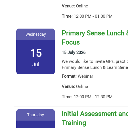
Venue:
Online
Time:
12:00 PM - 01:00 PM
Primary Sense Lunch 
Wednesday
Focus
15
15 July 2026
We would like to invite GPs, practi
Jul
Primary Sense Lunch & Learn Serie
Format:
Webinar
Venue:
Online
Time:
12:00 PM - 12:30 PM
Initial Assessment and
Thursday
Training