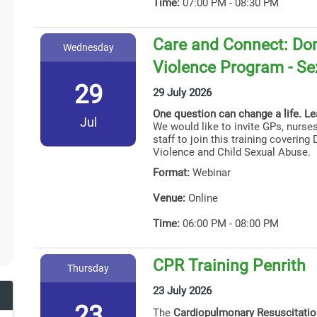
Time:
07:00 PM - 08:30 PM
Care and Connect: Dom
Wednesday
Violence Program - Se
29
29 July 2026
One question can change a life. L
Jul
We would like to invite GPs, nurses
staff to join this training coverin
Violence and Child Sexual Abuse.
Format:
Webinar
Venue:
Online
Time:
06:00 PM - 08:00 PM
CPR Training Penrith
Thursday
23 July 2026
23
The
Cardiopulmonary Resuscitati