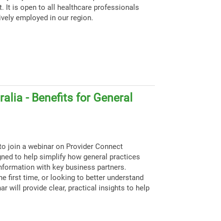
. It is open to all healthcare professionals
ively employed in our region.
alia - Benefits for General
to join a webinar on Provider Connect
igned to help simplify how general practices
nformation with key business partners.
e first time, or looking to better understand
ar will provide clear, practical insights to help