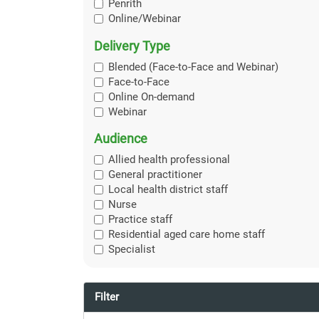
Penrith
Online/Webinar
Delivery Type
Blended (Face-to-Face and Webinar)
Face-to-Face
Online On-demand
Webinar
Audience
Allied health professional
General practitioner
Local health district staff
Nurse
Practice staff
Residential aged care home staff
Specialist
Filter