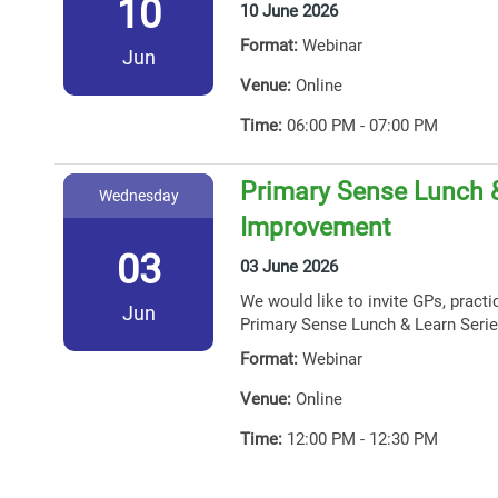
10
10 June 2026
Format:
Webinar
Jun
Venue:
Online
Time:
06:00 PM - 07:00 PM
Primary Sense Lunch &
Wednesday
Improvement
03
03 June 2026
We would like to invite GPs, practi
Jun
Primary Sense Lunch & Learn Serie
Format:
Webinar
Venue:
Online
Time:
12:00 PM - 12:30 PM