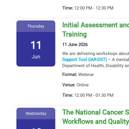
Time:
12:00 PM - 12:30 PM
Initial Assessment and
Thursday
Training
11
11 June 2026
We are delivering workshops abou
Jun
Support Tool (IAR-DST)
– A mental 
Department of Health, Disability a
Format:
Webinar
Venue:
Online
Time:
12:00 PM - 01:30 PM
The National Cancer S
Wednesday
Workflows and Qualit