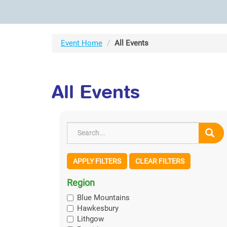
Event Home
All Events
All Events
APPLY FILTERS
CLEAR FILTERS
Region
Blue Mountains
Hawkesbury
Lithgow