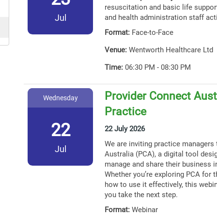
resuscitation and basic life support
Jul
and health administration staff act
Format:
Face-to-Face
Venue:
Wentworth Healthcare Ltd
Time:
06:30 PM - 08:30 PM
Provider Connect Austr
Wednesday
Practice
22
22 July 2026
We are inviting practice managers 
Jul
Australia (PCA), a digital tool des
manage and share their business i
Whether you’re exploring PCA for th
how to use it effectively, this webin
you take the next step.
Format:
Webinar