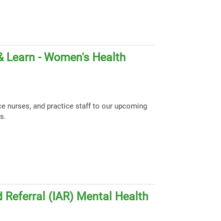
& Learn - Women's Health
ce nurses, and practice staff to our upcoming
s.
 Referral (IAR) Mental Health