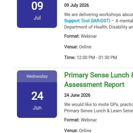
09
09 July 2026
We are delivering workshops abou
Jul
Support Tool (IAR-DST)
– A mental 
Department of Health, Disability a
Format:
Webinar
Venue:
Online
Time:
12:00 PM - 01:30 PM
Primary Sense Lunch &
Wednesday
Assessment Report
24
24 June 2026
We would like to invite GPs, practi
Jun
Primary Sense Lunch & Learn Serie
Format:
Webinar
Venue:
Online