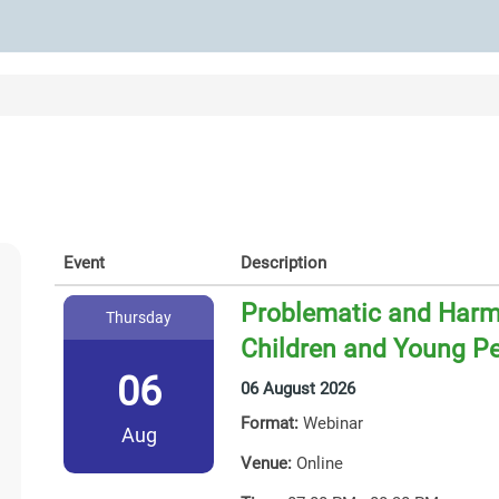
Event
Description
Problematic and Harmf
Thursday
Children and Young P
06
06 August 2026
Format:
Webinar
Aug
Venue:
Online