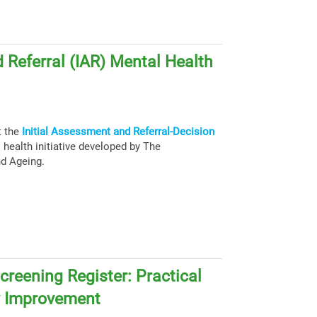
 Referral (IAR) Mental Health
t the
Initial Assessment and Referral-Decision
health initiative developed by The
nd Ageing.
creening Register: Practical
y Improvement