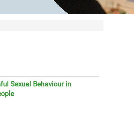
ul Sexual Behaviour in
eople