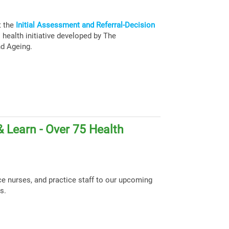
t the
Initial Assessment and Referral-Decision
health initiative developed by The
nd Ageing.
 Learn - Over 75 Health
ce nurses, and practice staff to our upcoming
s.