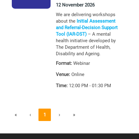
12 November 2026
We are delivering workshops
about the
Initial Assessment
and Referral-Decision Support
Tool (IAR-DST)
– A mental
health initiative developed by
The Department of Health,
Disability and Ageing.
Format:
Webinar
Venue:
Online
Time:
12:00 PM - 01:30 PM
«
‹
1
›
»