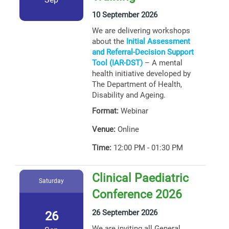
10 September 2026
We are delivering workshops
about the
Initial Assessment
and Referral-Decision Support
Tool (IAR-DST)
– A mental
health initiative developed by
The Department of Health,
Disability and Ageing.
Format:
Webinar
Venue:
Online
Time:
12:00 PM - 01:30 PM
Clinical Paediatric
Saturday
Conference 2026
26 September 2026
26
We are inviting all General