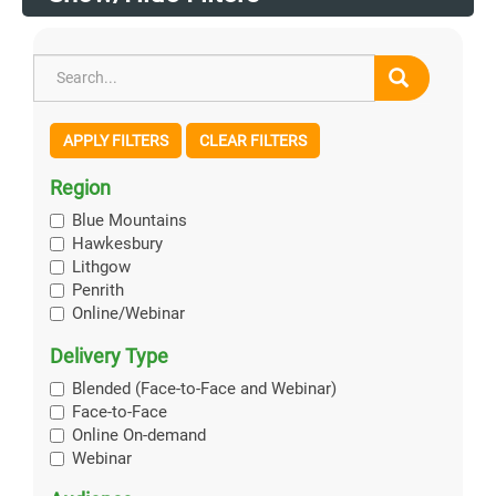
APPLY FILTERS
CLEAR FILTERS
Region
Blue Mountains
Hawkesbury
Lithgow
Penrith
Online/Webinar
Delivery Type
Blended (Face-to-Face and Webinar)
Face-to-Face
Online On-demand
Webinar