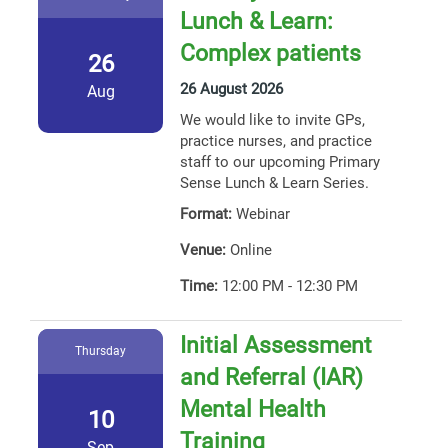
Lunch & Learn:
Complex patients
26
26 August 2026
Aug
We would like to invite GPs,
practice nurses, and practice
staff to our upcoming Primary
Sense Lunch & Learn Series.
Format:
Webinar
Venue:
Online
Time:
12:00 PM - 12:30 PM
Initial Assessment
Thursday
and Referral (IAR)
Mental Health
10
Training
Sep