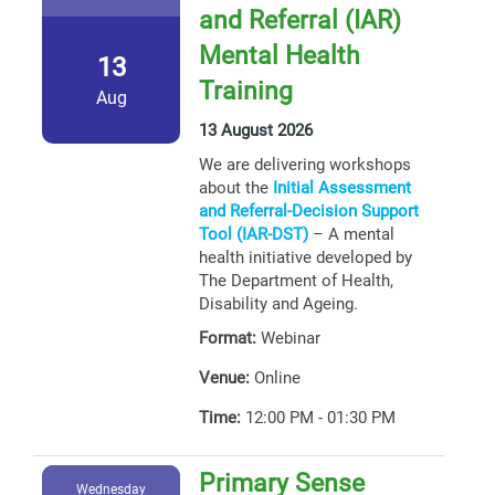
and Referral (IAR)
Mental Health
13
Training
Aug
13 August 2026
We are delivering workshops
about the
Initial Assessment
and Referral-Decision Support
Tool (IAR-DST)
– A mental
health initiative developed by
The Department of Health,
Disability and Ageing.
Format:
Webinar
Venue:
Online
Time:
12:00 PM - 01:30 PM
Primary Sense
Wednesday