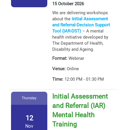
15 October 2026
We are delivering workshops
about the
Initial Assessment
and Referral-Decision Support
Tool (IAR-DST)
– A mental
health initiative developed by
The Department of Health,
Disability and Ageing.
Format:
Webinar
Venue:
Online
Time:
12:00 PM - 01:30 PM
Initial Assessment
Thursday
and Referral (IAR)
Mental Health
12
Training
Nov