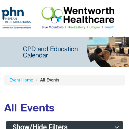
Toggl
navig
Event Home
All Events
All Events
Show/Hide Filters