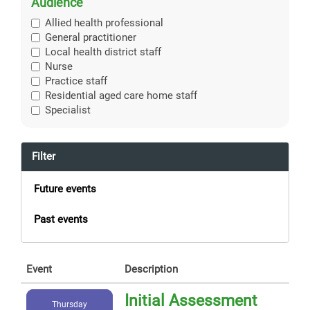
Audience
Allied health professional
General practitioner
Local health district staff
Nurse
Practice staff
Residential aged care home staff
Specialist
Filter
Future events
Past events
Event
Description
Initial Assessment
Thursday