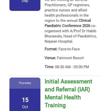
Sep
Practitioners, GP registrars,
practice nurses and allied
health professionals in the
region to the annual
Clinical
Paediatric Conference 2026
co-
organised with A/Prof Dr Habib
Bhurawala, Head of Paediatrics,
Nepean Hospital.
Format:
Face-to-Face
Venue:
Fairmont Resort
Time:
08:30 AM - 05:00 PM
Initial Assessment
Thursday
and Referral (IAR)
Mental Health
15
Training
Oct