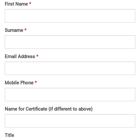
First Name
Surname
Email Address
Mobile Phone
Name for Certificate (if different to above)
Title