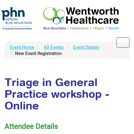
Toggl
Event Home
All Events
Event Details
navig
New Event Registration
Triage in General
Practice workshop -
Online
Attendee Details