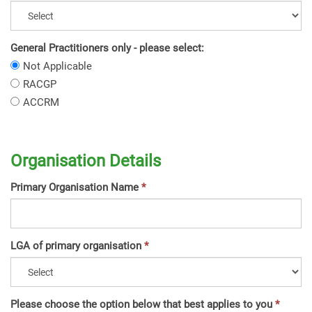
General Practitioners only - please select:
General
Not Applicable
Practitioners
General
RACGP
only
Practitioners
General
ACCRM
-
only
Practitioners
please
-
only
select:
please
-
select:
Organisation Details
please
select:
Primary Organisation Name
LGA of primary organisation
Please choose the option below that best applies to you