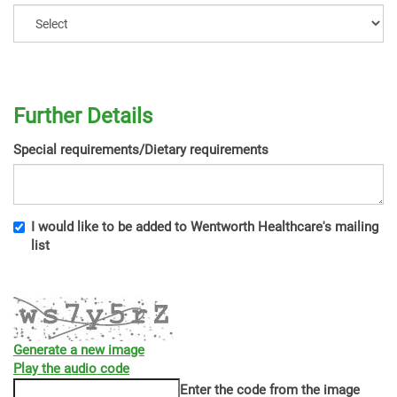
Further Details
Special requirements/Dietary requirements
I would like to be added to Wentworth Healthcare's mailing
list
Generate a new image
Play the audio code
The
Enter the code from the image