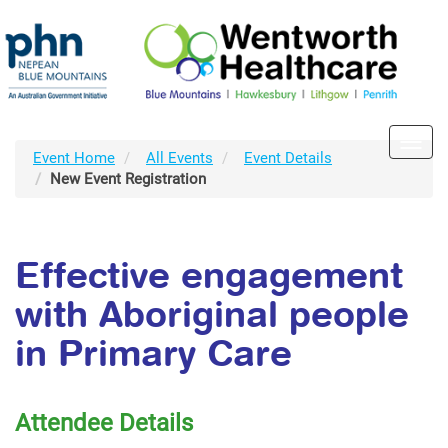
Toggl
Event Home
All Events
Event Details
navig
New Event Registration
Effective engagement
with Aboriginal people
in Primary Care
Attendee Details