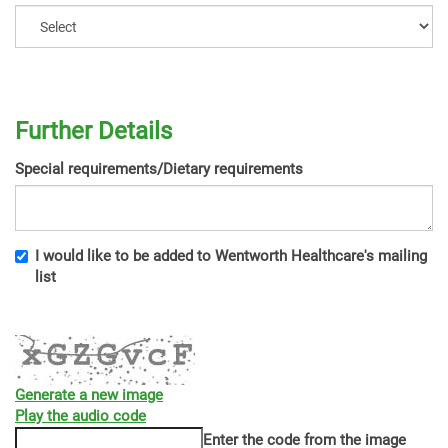
Further Details
Special requirements/Dietary requirements
I would like to be added to Wentworth Healthcare's mailing
list
Generate a new image
Play the audio code
The
Enter the code from the image