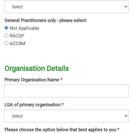
General Practitioners only - please select:
General
Not Applicable
Practitioners
General
RACGP
only
Practitioners
General
ACCRM
-
only
Practitioners
please
-
only
select:
please
-
select:
Organisation Details
please
select:
Primary Organisation Name
LGA of primary organisation
Please choose the option below that best applies to you