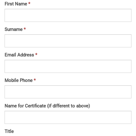
First Name
Surname
Email Address
Mobile Phone
Name for Certificate (if different to above)
Title