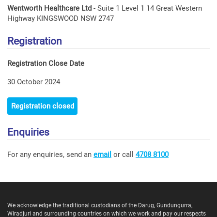
Wentworth Healthcare Ltd
- Suite 1 Level 1 14 Great Western
Highway KINGSWOOD NSW 2747
Registration
Registration Close Date
30 October 2024
Registration closed
Enquiries
For any enquiries, send an
email
or call
4708 8100
We acknowledge the traditional custodians of the Darug, Gundungurra,
Wiradjuri and surrounding countries on which we work and pay our respects