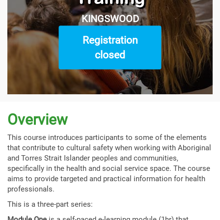
KINGSWOOD
Registration
closed
Overview
This course introduces participants to some of the elements
that contribute to cultural safety when working with Aboriginal
and Torres Strait Islander peoples and communities,
specifically in the health and social service space. The course
aims to provide targeted and practical information for health
professionals.
This is a three-part series:
Module One
is a self-paced e-learning module (1hr) that