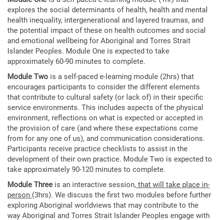
explores the social determinants of health, health and mental
health inequality, intergenerational and layered traumas, and
the potential impact of these on health outcomes and social
and emotional wellbeing for Aboriginal and Torres Strait
Islander Peoples. Module One is expected to take
approximately 60-90 minutes to complete.
Module Two
is a self-paced e-learning module (2hrs) that
encourages participants to consider the different elements
that contribute to cultural safety (or lack of) in their specific
service environments. This includes aspects of the physical
environment, reflections on what is expected or accepted in
the provision of care (and where these expectations come
from for any one of us), and communication considerations.
Participants receive practice checklists to assist in the
development of their own practice. Module Two is expected to
take approximately 90-120 minutes to complete.
Module Three
is an interactive session,
that will take place in-
person
(3hrs). We discuss the first two modules before further
exploring Aboriginal worldviews that may contribute to the
way Aboriginal and Torres Strait Islander Peoples engage with