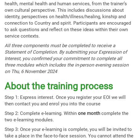
health, mental health and human services, from the trainer’s
own cultural perspective. This includes discussions about
identity, perspectives on health/illness/healing, kinship and
connection to Country and spirit. Participants are encouraged
to ask questions and reflect on these ideas within their own
service contexts.
All three components must be completed to receive a
Statement of Completion. By submitting your Expression of
Interest, you confirmed your commitment to complete all
three modules which includes the in-person evening session
on Thu, 6 November 2024
About the training process
Step 1: Express interest. Once you register your EOI we will
then contact you and enrol you into the course
Step 2: Complete e-learning. Within
one month
complete the
two e-learning modules.
Step 3: Once your e-learning is complete, you will be invited to
take a place in the face-to-face session. You cannot attend the