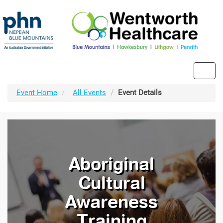
Toggl
navig
Event Home
All Events
Event Details
Aboriginal
Cultural
Awareness
Training