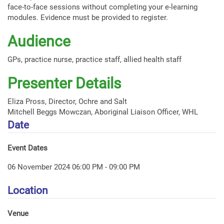
face-to-face sessions without completing your e-learning
modules. Evidence must be provided to register.
Audience
GPs, practice nurse, practice staff, allied health staff
Presenter Details
Eliza Pross, Director, Ochre and Salt
Mitchell Beggs Mowczan, Aboriginal Liaison Officer, WHL
Date
Event Dates
06 November 2024 06:00 PM - 09:00 PM
Location
Venue