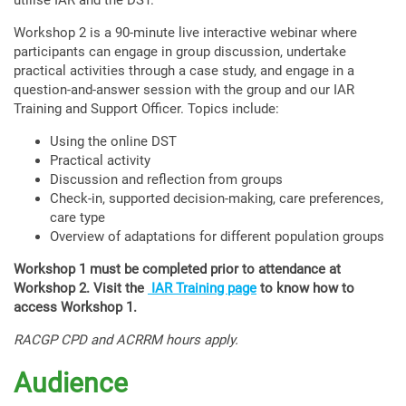
utilise IAR and the DST.
Workshop 2 is a 90-minute live interactive webinar where
participants can engage in group discussion, undertake
practical activities through a case study, and engage in a
question-and-answer session with the group and our IAR
Training and Support Officer. Topics include:
Using the online DST
Practical activity
Discussion and reflection from groups
Check-in, supported decision-making, care preferences,
care type
Overview of adaptations for different population groups
Workshop 1 must be completed prior to attendance at
Workshop 2. Visit the
IAR Training page
to know how to
access Workshop 1.
RACGP CPD and ACRRM hours apply.
Audience