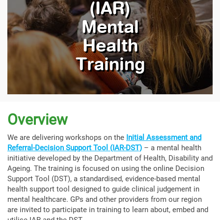
(IAR)
Mental
Health
Training
Overview
We are delivering workshops on the
Initial Assessment and
Referral-Decision Support Tool (IAR-DST)
– a mental health
initiative developed by the Department of Health, Disability and
Ageing. The training is focused on using the online Decision
Support Tool (DST), a standardised, evidence-based mental
health support tool designed to guide clinical judgement in
mental healthcare. GPs and other providers from our region
are invited to participate in training to learn about, embed and