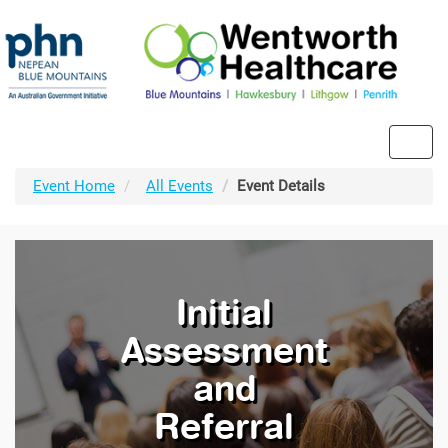
Toggl
navig
Event Home
All Events
Event Details
Initial
Assessment
and
Referral