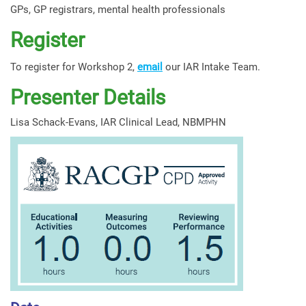
GPs, GP registrars, mental health professionals
Register
To register for Workshop 2,
email
our IAR Intake Team.
Presenter Details
Lisa Schack-Evans, IAR Clinical Lead, NBMPHN