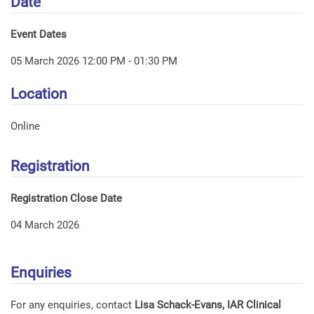
Date
Event Dates
05 March 2026 12:00 PM - 01:30 PM
Location
Online
Registration
Registration Close Date
04 March 2026
Enquiries
For any enquiries, contact
Lisa Schack-Evans, IAR Clinical