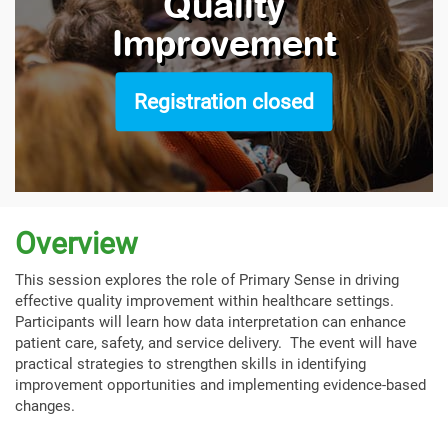
Quality
Improvement
Registration closed
Overview
This session explores the role of Primary Sense in driving
effective quality improvement within healthcare settings.
Participants will learn how data interpretation can enhance
patient care, safety, and service delivery. The event will have
practical strategies to strengthen skills in identifying
improvement opportunities and implementing evidence-based
changes.