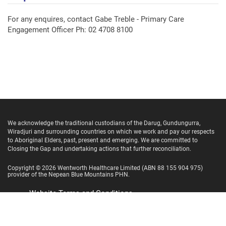
For any enquires, contact Gabe Treble - Primary Care
Engagement Officer Ph: 02 4708 8100
We acknowledge the traditional custodians of the Darug, Gundungurra,
Wiradjuri and surrounding countries on which we work and pay our respects
to Aboriginal Elders, past, present and emerging. We are committed to
Closing the Gap and undertaking actions that further reconciliation.
Copyright ©
2026
Wentworth Healthcare Limited
(ABN 88 155 904 975)
provider of the Nepean Blue Mountains PHN.
Website Terms and Conditions
Privacy Policy