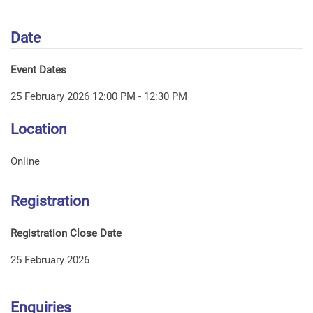
Date
Event Dates
25 February 2026 12:00 PM - 12:30 PM
Location
Online
Registration
Registration Close Date
25 February 2026
Enquiries