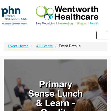
Toggl
navig
Event Home
All Events
Event Details
Primary
Sense Lunch
& Learn -