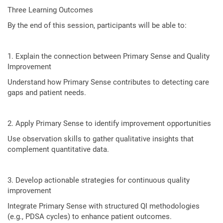
Three Learning Outcomes
By the end of this session, participants will be able to:
1. Explain the connection between Primary Sense and Quality
Improvement
Understand how Primary Sense contributes to detecting care
gaps and patient needs.
2. Apply Primary Sense to identify improvement opportunities
Use observation skills to gather qualitative insights that
complement quantitative data.
3. Develop actionable strategies for continuous quality
improvement
Integrate Primary Sense with structured QI methodologies
(e.g., PDSA cycles) to enhance patient outcomes.