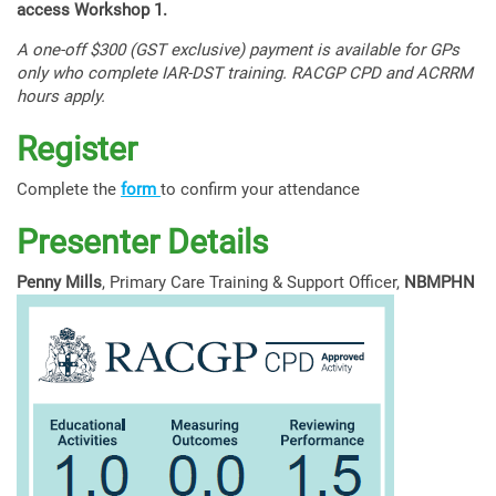
access Workshop 1.
A one-off $300 (GST exclusive) payment is available for GPs
only who complete IAR-DST training. RACGP CPD and ACRRM
hours apply.
Register
Complete the
form
to confirm your attendance
Presenter Details
Penny Mills
, Primary Care Training & Support Officer,
NBMPHN