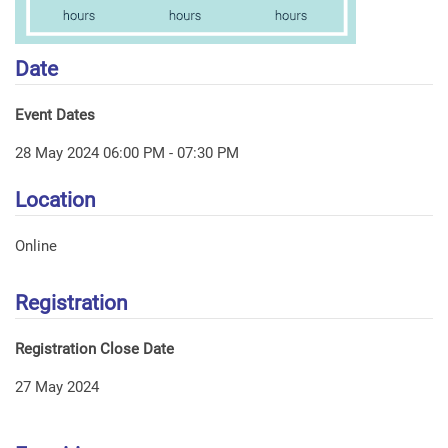
Date
Event Dates
28 May 2024 06:00 PM - 07:30 PM
Location
Online
Registration
Registration Close Date
27 May 2024