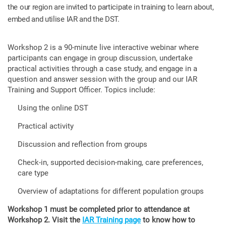
the our region are invited to participate in training to learn about,
embed and utilise IAR and the DST.
Workshop 2 is a 90-minute live interactive webinar where
participants can engage in group discussion, undertake
practical activities through a case study, and engage in a
question and answer session with the group and our IAR
Training and Support Officer. Topics include:
Using the online DST
Practical activity
Discussion and reflection from groups
Check-in, supported decision-making, care preferences,
care type
Overview of adaptations for different population groups
Workshop 1 must be completed prior to attendance at
Workshop 2. Visit the
IAR Training page
to know how to