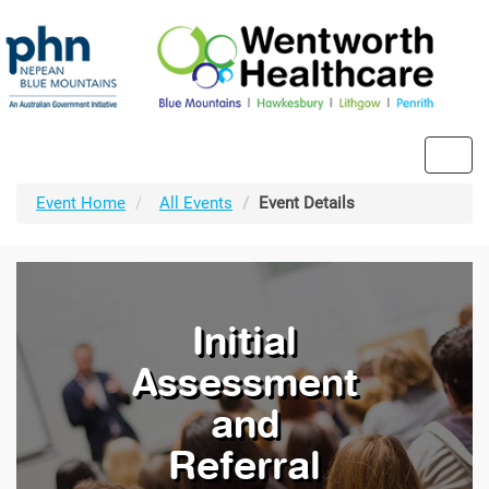
Toggl
navig
Event Home
All Events
Event Details
Initial
Assessment
and
Referral