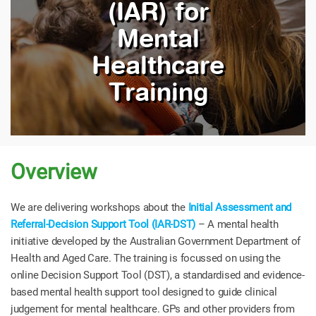
(IAR) for
Mental
Healthcare
Training
Overview
We are delivering workshops about the
Initial Assessment and
Referral-Decision Support Tool (IAR-DST)
– A mental health
initiative developed by the Australian Government Department of
Health and Aged Care. The training is focussed on using the
online Decision Support Tool (DST), a standardised and evidence-
based mental health support tool designed to guide clinical
judgement for mental healthcare. GPs and other providers from