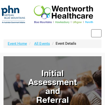
Toggl
navig
Event Home
All Events
Event Details
Initial
Assessment
and
Referral