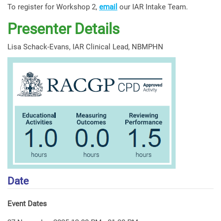
To register for Workshop 2,
email
our IAR Intake Team.
Presenter Details
Lisa Schack-Evans, IAR Clinical Lead, NBMPHN
Date
Event Dates