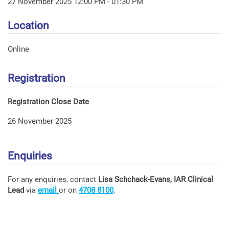
27 November 2025 12:00 PM - 01:30 PM
Location
Online
Registration
Registration Close Date
26 November 2025
Enquiries
For any enquiries, contact
Lisa Schchack-Evans, IAR Clinical
Lead
via
email
or on
4708 8100
.