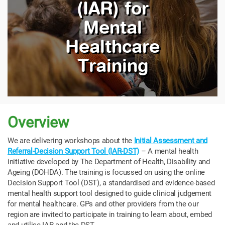
(IAR) for
Mental
Healthcare
Training
Overview
We
are delivering workshops about the
Initial Assessment and
Referral-Decision Support Tool (IAR-DST)
– A mental health
initiative developed by The Department of Health, Disability and
Ageing (DOHDA).
The training is focussed on using the online
Decision Support Tool (DST), a standardised and evidence-based
mental health support tool designed to guide clinical judgement
for mental healthcare. GPs and other providers from the our
region are invited to participate in training to learn about, embed