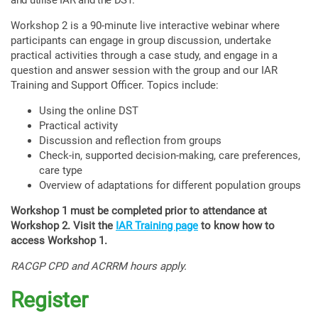
and utilise IAR and the DST.
Workshop 2 is a 90-minute live interactive webinar where
participants can engage in group discussion, undertake
practical activities through a case study, and engage in a
question and answer session with the group and our IAR
Training and Support Officer. Topics include:
Using the online DST
Practical activity
Discussion and reflection from groups
Check-in, supported decision-making, care preferences,
care type
Overview of adaptations for different population groups
Workshop 1 must be completed prior to attendance at
Workshop 2. Visit the
IAR Training page
to know how to
access Workshop 1.
RACGP CPD and ACRRM hours apply.
Register