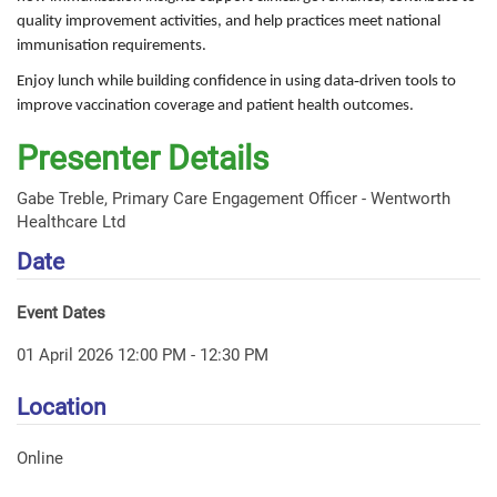
quality improvement activities, and help practices meet national
immunisation requirements.
Enjoy lunch while building confidence in using data‑driven tools to
improve vaccination coverage and patient health outcomes.
Presenter Details
Gabe Treble, Primary Care Engagement Officer - Wentworth
Healthcare Ltd
Date
Event Dates
01 April 2026 12:00 PM - 12:30 PM
Location
Online