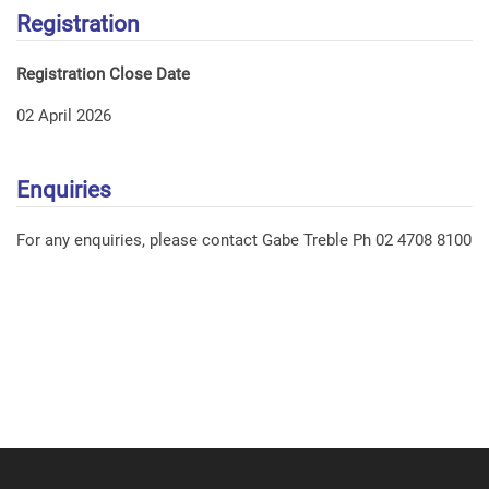
Registration
Registration Close Date
02 April 2026
Enquiries
For any enquiries, please contact Gabe Treble Ph 02 4708 8100