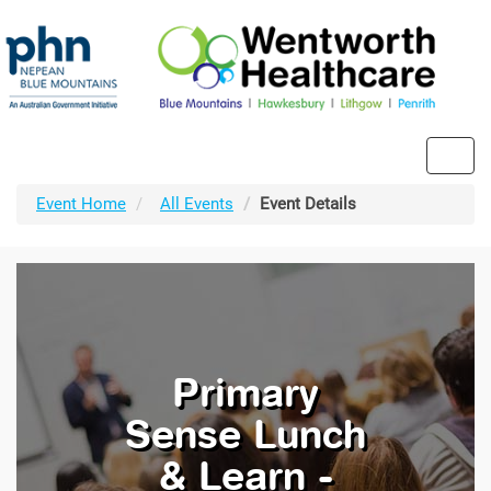
Toggl
navig
Event Home
All Events
Event Details
Primary
Sense Lunch
& Learn -