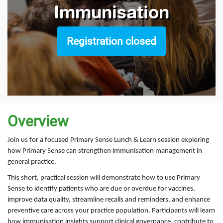
Immunisation
Registration closed
Overview
Join us for a focused Primary Sense Lunch & Learn session exploring
how Primary Sense can strengthen immunisation management in
general practice.
This short, practical session will demonstrate how to use Primary
Sense to identify patients who are due or overdue for vaccines,
improve data quality, streamline recalls and reminders, and enhance
preventive care across your practice population. Participants will learn
how immunisation insights support clinical governance, contribute to