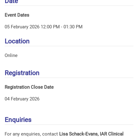
Date
Event Dates
05 February 2026 12:00 PM - 01:30 PM
Location
Online
Registration
Registration Close Date
04 February 2026
Enquiries
For any enquiries, contact
Lisa Schack-Evans, IAR Clinical