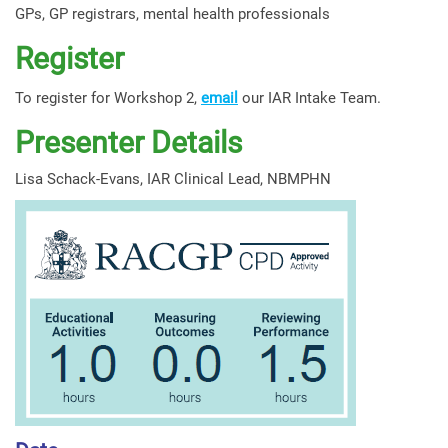
GPs, GP registrars, mental health professionals
Register
To register for Workshop 2,
email
our IAR Intake Team.
Presenter Details
Lisa Schack-Evans, IAR Clinical Lead, NBMPHN