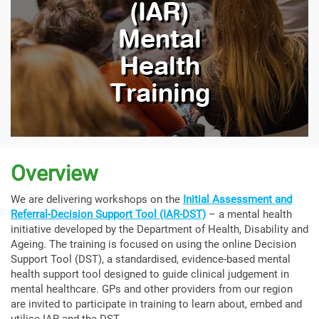
(IAR)
Mental
Health
Training
Overview
We are delivering workshops on the
Initial Assessment and
Referral-Decision Support Tool (IAR-DST)
– a mental health
initiative developed by the Department of Health, Disability and
Ageing. The training is focused on using the online Decision
Support Tool (DST), a standardised, evidence-based mental
health support tool designed to guide clinical judgement in
mental healthcare. GPs and other providers from our region
are invited to participate in training to learn about, embed and