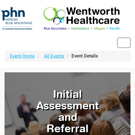
Toggl
navig
Event Home
All Events
Event Details
Initial
Assessment
and
Referral