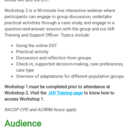
utilise IAR and the DST.
Workshop 2 is a 90-minute live interactive webinar where
participants can engage in group discussion, undertake
practical activities through a case study, and engage in a
question-and-answer session with the group and our IAR
Training and Support Officer. Topics include:
Using the online DST
Practical activity
Discussion and reflection from groups
Check-in, supported decision-making, care preferences,
care type
Overview of adaptations for different population groups
Workshop 1 must be completed prior to attendance at
Workshop 2. Visit the
IAR Training page
to know how to
access Workshop 1.
RACGP CPD and ACRRM hours apply.
Audience