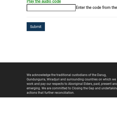
Play the audio code
The
Enter the code from th
new
image
is
ready
We acknowledge the traditional custodians of the Darug,
Gundungurra, Wiradjuri and surrounding countries on which we
work and pay our respects to Aboriginal Elders, past, present an
emerging. We are committed to Closing the Gap and undertakin
actions that further reconciliation.
Copyright ©
2026
Wentworth Healthcare Limited
(ABN 88 155 
975) provider of the Nepean Blue Mountains PHN.