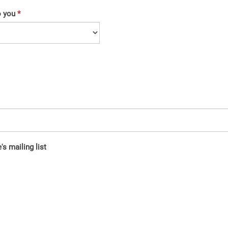
o you
s mailing list