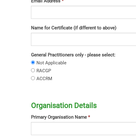
Email Address
Name for Certificate (if different to above)
General Practitioners only - please select:
General
Not Applicable
Practitioners
General
RACGP
only
Practitioners
General
ACCRM
-
only
Practitioners
please
-
only
select:
please
-
select:
please
Organisation Details
select:
Primary Organisation Name