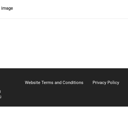
e image
Website Terms and Conditions
Privacy Policy
d
g
904