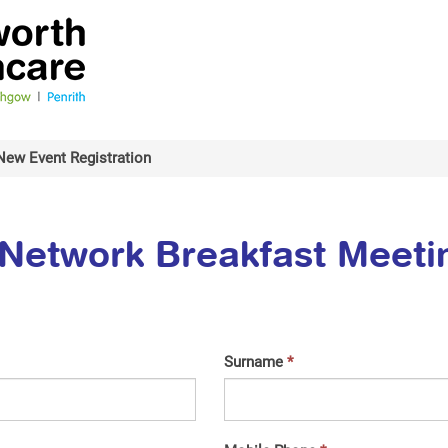
New Event Registration
Network Breakfast Meeti
Surname