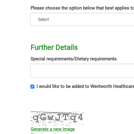
Please choose the option below that best applies t
Further Details
Special requirements/Dietary requirements
I would like to be added to Wentworth Healthcare'
Generate a new image