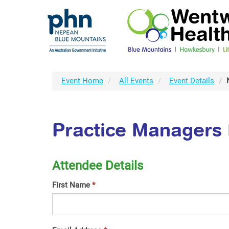
Event Home
All Events
Event Details
Practice Managers 
Attendee Details
First Name