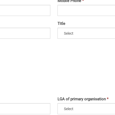
Mobile Phone
Title
LGA of primary organisation