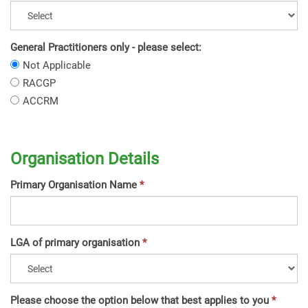
General Practitioners only - please select:
General
Not Applicable
Practitioners
General
RACGP
only
Practitioners
General
ACCRM
-
only
Practitioners
please
-
only
select:
please
-
select:
Organisation Details
please
select:
Primary Organisation Name
LGA of primary organisation
Please choose the option below that best applies to you