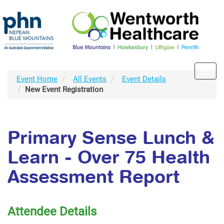
Toggl
Event Home
All Events
Event Details
navig
New Event Registration
Primary Sense Lunch &
Learn - Over 75 Health
Assessment Report
Attendee Details