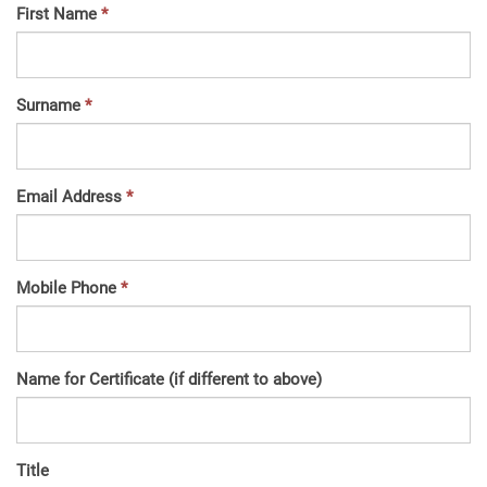
First Name
Surname
Email Address
Mobile Phone
Name for Certificate (if different to above)
Title