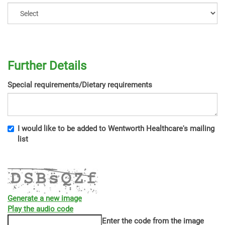
Further Details
Special requirements/Dietary requirements
I would like to be added to Wentworth Healthcare's mailing
list
Generate a new image
Play the audio code
The
Enter the code from the image