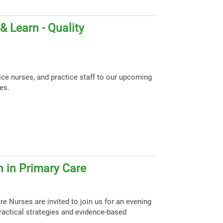
 Learn - Quality
tice nurses, and practice staff to our upcoming
es.
 in Primary Care
e Nurses are invited to join us for an evening
ractical strategies and evidence-based