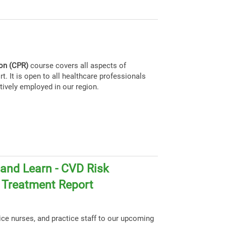
ion (CPR)
course covers all aspects of
t. It is open to all healthcare professionals
tively employed in our region.
and Learn - CVD Risk
d Treatment Report
tice nurses, and practice staff to our upcoming