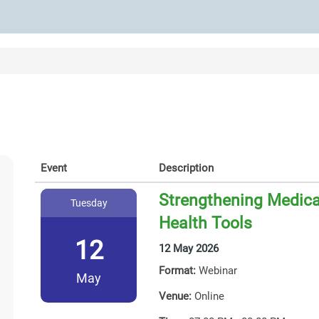
Event
Description
Strengthening Medicat
Tuesday
Health Tools
12
12 May 2026
Format:
Webinar
May
Venue:
Online