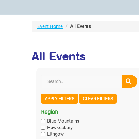
Event Home
All Events
All Events
APPLY FILTERS
CLEAR FILTERS
Region
Blue Mountains
Hawkesbury
Lithgow