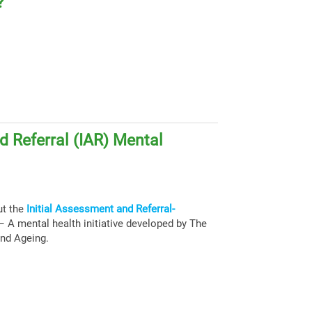
?
d Referral (IAR) Mental
ut the
Initial Assessment and Referral-
 A mental health initiative developed by The
and Ageing.