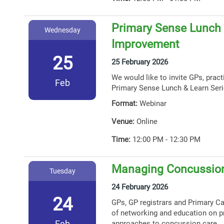
Primary Sense Lunch &
Wednesday
Improvement
25
25 February 2026
We would like to invite GPs, prac
Feb
Primary Sense Lunch & Learn Seri
Format:
Webinar
Venue:
Online
Time:
12:00 PM - 12:30 PM
Managing Concussion
Tuesday
24 February 2026
24
GPs, GP registrars and Primary Car
of networking and education on p
Feb
approaches to concussion care.