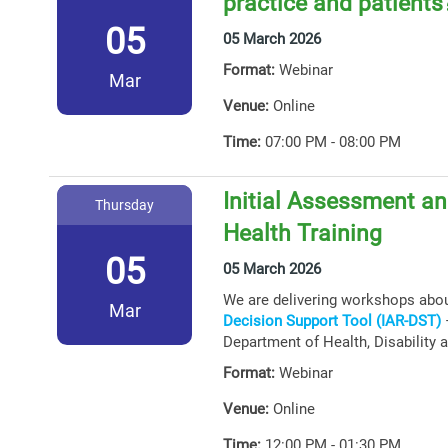
practice and patients
05
05 March 2026
Format:
Webinar
Mar
Venue:
Online
Time:
07:00 PM - 08:00 PM
Initial Assessment an
Thursday
Health Training
05
05 March 2026
We are delivering workshops abo
Mar
Decision Support Tool (IAR-DST)
–
Department of Health, Disability 
Format:
Webinar
Venue:
Online
Time:
12:00 PM - 01:30 PM