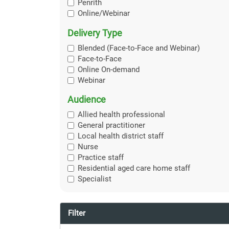
Penrith
Online/Webinar
Delivery Type
Blended (Face-to-Face and Webinar)
Face-to-Face
Online On-demand
Webinar
Audience
Allied health professional
General practitioner
Local health district staff
Nurse
Practice staff
Residential aged care home staff
Specialist
Filter