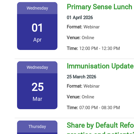
Primary Sense Lunch 
Wednesday
01 April 2026
01
Format:
Webinar
Venue:
Online
Apr
Time:
12:00 PM - 12:30 PM
Immunisation Update
Wednesday
25 March 2026
25
Format:
Webinar
Venue:
Online
Mar
Time:
07:00 PM - 08:30 PM
Share by Default Ref
Thursday