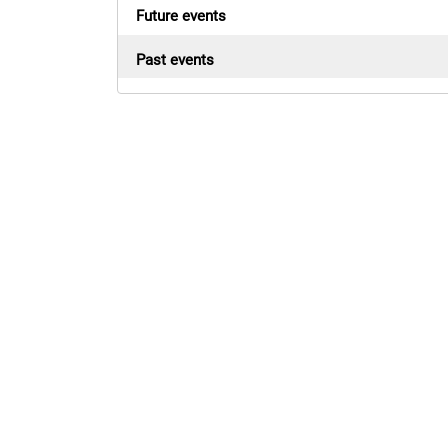
Future events
Past events