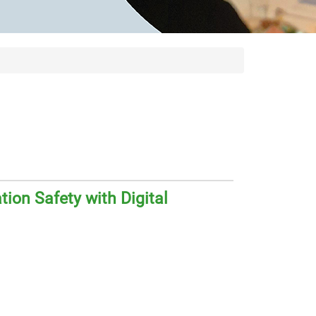
ion Safety with Digital