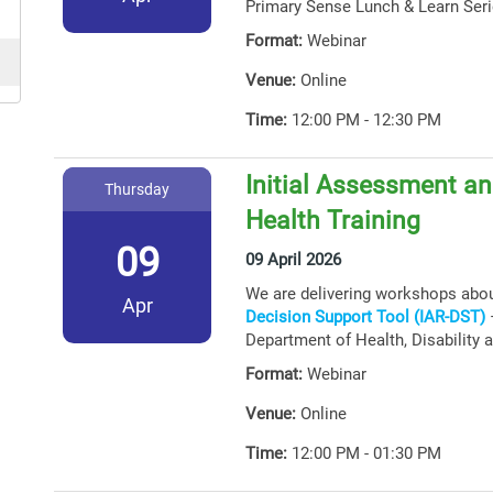
Primary Sense Lunch & Learn Seri
Format:
Webinar
Venue:
Online
Time:
12:00 PM - 12:30 PM
Initial Assessment an
Thursday
Health Training
09
09 April 2026
We are delivering workshops abo
Apr
Decision Support Tool (IAR-DST)
–
Department of Health, Disability 
Format:
Webinar
Venue:
Online
Time:
12:00 PM - 01:30 PM