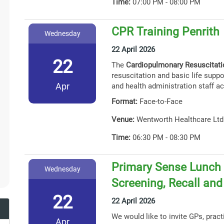
Time:
07:00 PM - 08:00 PM
CPR Training Penrith
Wednesday
22 April 2026
22
The
Cardiopulmonary Resuscitat
resuscitation and basic life suppor
Apr
and health administration staff ac
Format:
Face-to-Face
Venue:
Wentworth Healthcare Ltd
Time:
06:30 PM - 08:30 PM
Primary Sense Lunch 
Wednesday
Screening, Recall an
22
22 April 2026
We would like to invite GPs, prac
Apr