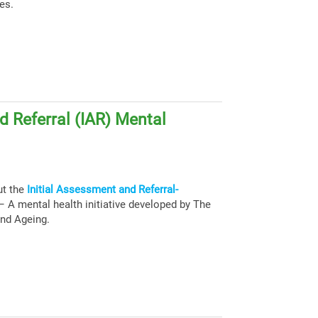
es.
d Referral (IAR) Mental
ut the
Initial Assessment and Referral-
 A mental health initiative developed by The
and Ageing.