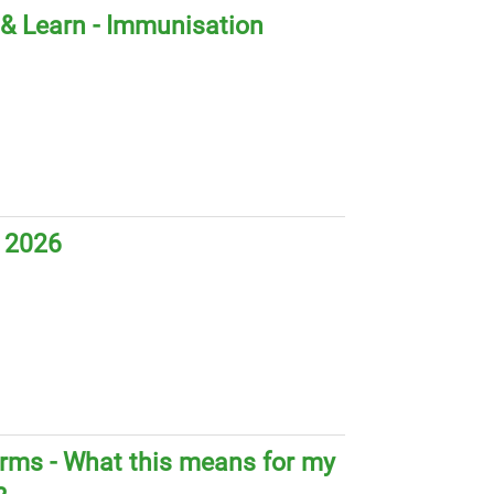
& Learn - Immunisation
 2026
orms - What this means for my