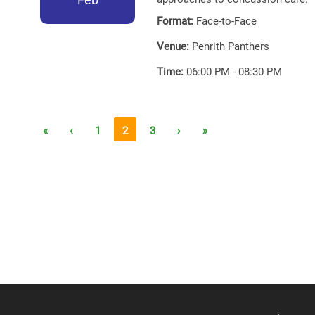
Format:
Face-to-Face
Venue:
Penrith Panthers
Time:
06:00 PM - 08:30 PM
«
‹
1
2
3
›
»