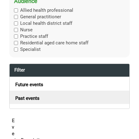
Audience
Allied health professional
General practitioner
Local health district staff
Nurse
Practice staff
Residential aged care home staff
Specialist
Filter
Future events
Past events
E
v
e