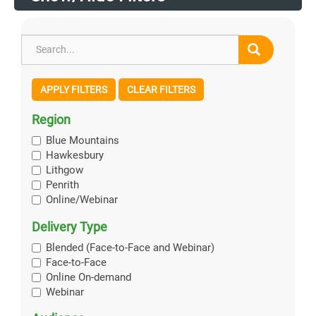
APPLY FILTERS
CLEAR FILTERS
Region
Blue Mountains
Hawkesbury
Lithgow
Penrith
Online/Webinar
Delivery Type
Blended (Face-to-Face and Webinar)
Face-to-Face
Online On-demand
Webinar