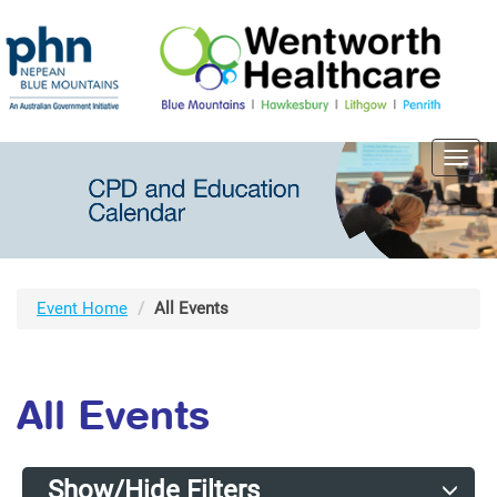
Toggl
navig
Event Home
All Events
All Events
Show/Hide Filters