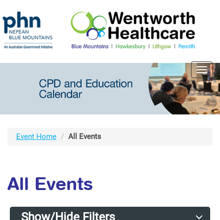
Toggl
navig
Event Home
All Events
All Events
Show/Hide Filters