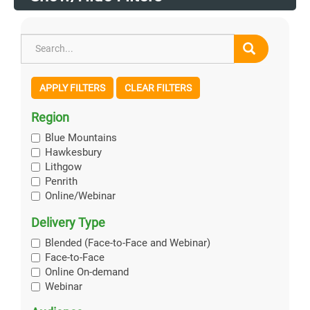
APPLY FILTERS
CLEAR FILTERS
Region
Blue Mountains
Hawkesbury
Lithgow
Penrith
Online/Webinar
Delivery Type
Blended (Face-to-Face and Webinar)
Face-to-Face
Online On-demand
Webinar