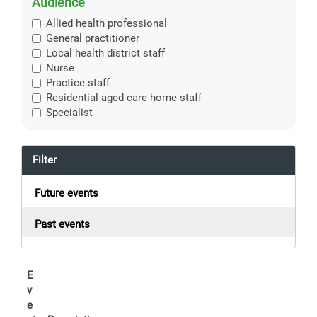
Audience
Allied health professional
General practitioner
Local health district staff
Nurse
Practice staff
Residential aged care home staff
Specialist
Filter
Future events
Past events
E
v
e