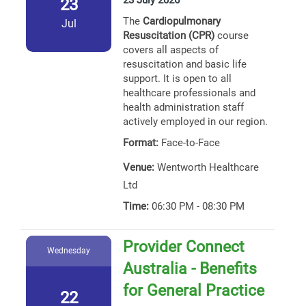
23 July 2026
23
The
Cardiopulmonary
Jul
Resuscitation (CPR)
course
covers all aspects of
resuscitation and basic life
support. It is open to all
healthcare professionals and
health administration staff
actively employed in our region.
Format:
Face-to-Face
Venue:
Wentworth Healthcare
Ltd
Time:
06:30 PM - 08:30 PM
Provider Connect
Wednesday
Australia - Benefits
for General Practice
22