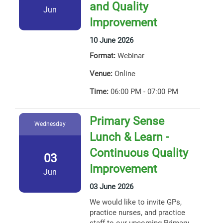
and Quality
Jun
Improvement
10 June 2026
Format:
Webinar
Venue:
Online
Time:
06:00 PM - 07:00 PM
Primary Sense
Wednesday
Lunch & Learn -
Continuous Quality
03
Improvement
Jun
03 June 2026
We would like to invite GPs,
practice nurses, and practice