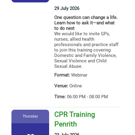
29 July 2026
One question can change a life.
Learn how to ask it—and what
to do next
We would like to invite GPs,
nurses, allied health
professionals and practice staff
to join this training covering
Domestic and Family Violence,
Sexual Violence and Child
Sexual Abuse.
Format:
Webinar
Venue:
Online
Time:
06:00 PM - 08:00 PM
CPR Training
Thursday
Penrith