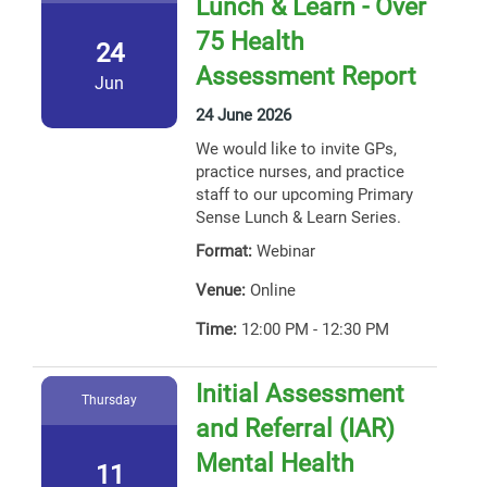
Lunch & Learn - Over
75 Health
24
Assessment Report
Jun
24 June 2026
We would like to invite GPs,
practice nurses, and practice
staff to our upcoming Primary
Sense Lunch & Learn Series.
Format:
Webinar
Venue:
Online
Time:
12:00 PM - 12:30 PM
Initial Assessment
Thursday
and Referral (IAR)
Mental Health
11