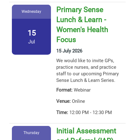
Primary Sense
Wednesday
Lunch & Learn -
Women's Health
15
Focus
Jul
15 July 2026
We would like to invite GPs,
practice nurses, and practice
staff to our upcoming Primary
Sense Lunch & Learn Series.
Format:
Webinar
Venue:
Online
Time:
12:00 PM - 12:30 PM
Initial Assessment
Thursday