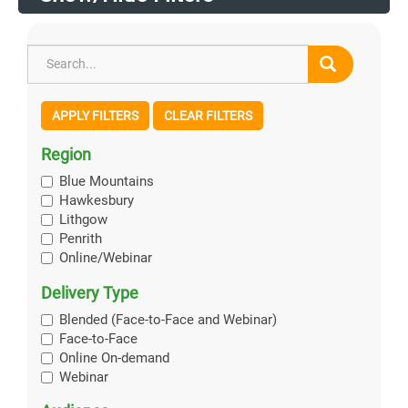
APPLY FILTERS
CLEAR FILTERS
Region
Blue Mountains
Hawkesbury
Lithgow
Penrith
Online/Webinar
Delivery Type
Blended (Face-to-Face and Webinar)
Face-to-Face
Online On-demand
Webinar