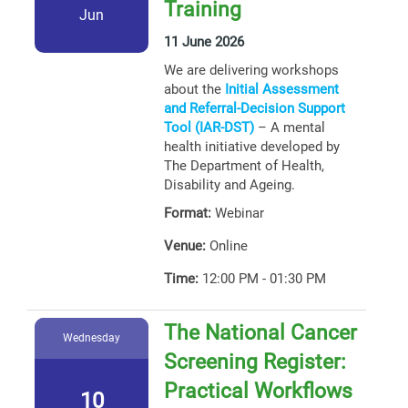
Training
Jun
11 June 2026
We are delivering workshops
about the
Initial Assessment
and Referral-Decision Support
Tool (IAR-DST)
– A mental
health initiative developed by
The Department of Health,
Disability and Ageing.
Format:
Webinar
Venue:
Online
Time:
12:00 PM - 01:30 PM
The National Cancer
Wednesday
Screening Register:
Practical Workflows
10