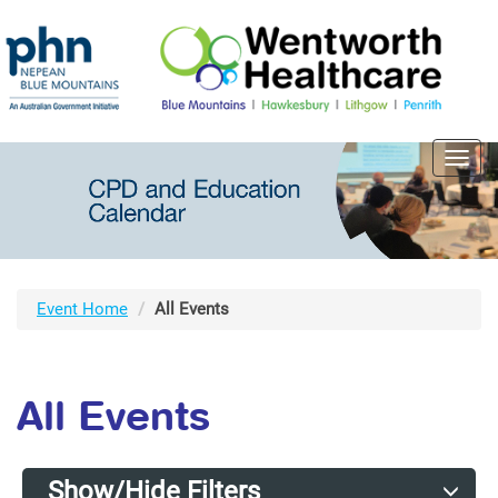
Toggl
navig
Event Home
All Events
All Events
Show/Hide Filters