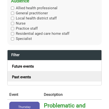
Audience
Allied health professional
General practitioner
Local health district staff
Nurse
Practice staff
Residential aged care home staff
Specialist
Filter
Future events
Past events
Event
Description
Problematic and
Thursday