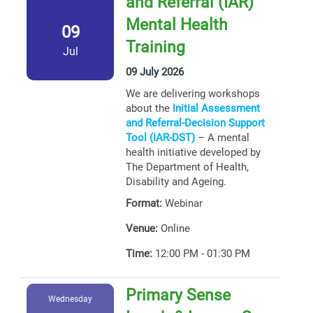
and Referral (IAR)
Mental Health
09
Training
Jul
09 July 2026
We are delivering workshops
about the
Initial Assessment
and Referral-Decision Support
Tool (IAR-DST)
– A mental
health initiative developed by
The Department of Health,
Disability and Ageing.
Format:
Webinar
Venue:
Online
Time:
12:00 PM - 01:30 PM
Primary Sense
Wednesday