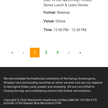
staff to our upcoming Primary
Sense Lunch & Learn Series.
Format:
Webinar
Venue:
Online
Time:
12:00 PM - 12:30 PM
«
‹
1
2
3
›
»
We acknowledge the traditional custodians of the Darug, Gundungurra,
Wiradjuri and surrounding countries on which we work and pay our respects
to Aboriginal Elders, past, present and emerging. We are committed to
Closing the Gap and undertaking actions that further reconciliation.
Copyright ©
2026
Wentworth Healthcare Limited
(ABN 88 155 904 975)
provider of the Nepean Blue Mountains PHN.