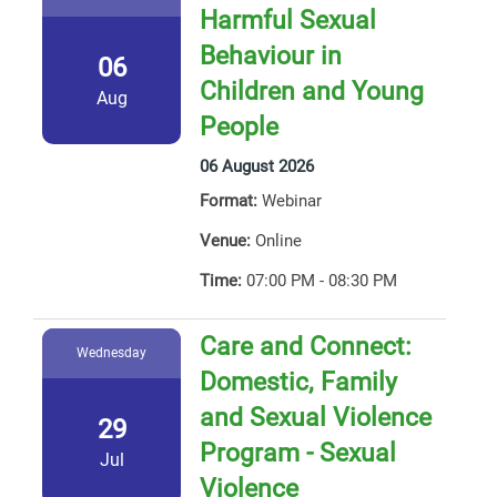
Harmful Sexual
Behaviour in
06
Children and Young
Aug
People
06 August 2026
Format:
Webinar
Venue:
Online
Time:
07:00 PM - 08:30 PM
Care and Connect:
Wednesday
Domestic, Family
and Sexual Violence
29
Program - Sexual
Jul
Violence