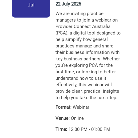
22 July 2026
Jul
We are inviting practice
managers to join a webinar on
Provider Connect Australia
(PCA), a digital tool designed to
help simplify how general
practices manage and share
their business information with
key business partners. Whether
you’re exploring PCA for the
first time, or looking to better
understand how to use it
effectively, this webinar will
provide clear, practical insights
to help you take the next step.
Format:
Webinar
Venue:
Online
Time:
12:00 PM - 01:00 PM