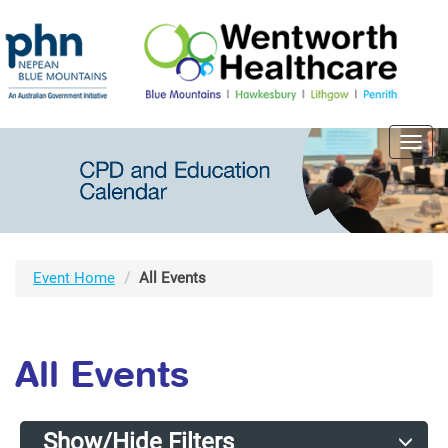
Toggl
navig
Event Home
All Events
All Events
Show/Hide Filters