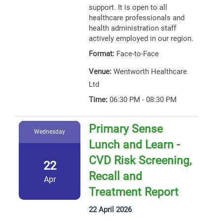
support. It is open to all
healthcare professionals and
health administration staff
actively employed in our region.
Format:
Face-to-Face
Venue:
Wentworth Healthcare
Ltd
Time:
06:30 PM - 08:30 PM
Primary Sense
Wednesday
Lunch and Learn -
CVD Risk Screening,
22
Recall and
Apr
Treatment Report
22 April 2026