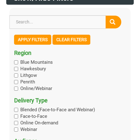
APPLY FILTERS
CLEAR FILTERS
Region
Blue Mountains
Hawkesbury
Lithgow
Penrith
Online/Webinar
Delivery Type
Blended (Face-to-Face and Webinar)
Face-to-Face
Online On-demand
Webinar