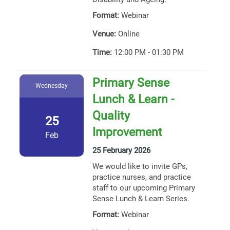
Format:
Webinar
Venue:
Online
Time:
12:00 PM - 01:30 PM
Primary Sense
Wednesday
Lunch & Learn -
Quality
25
Improvement
Feb
25 February 2026
We would like to invite GPs,
practice nurses, and practice
staff to our upcoming Primary
Sense Lunch & Learn Series.
Format:
Webinar