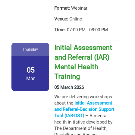
Format:
Webinar
Venue:
Online
Time:
07:00 PM - 08:00 PM
Initial Assessment
Thursday
and Referral (IAR)
Mental Health
05
Training
Mar
05 March 2026
We are delivering workshops
about the
Initial Assessment
and Referral-Decision Support
Tool (IAR-DST)
– A mental
health initiative developed by
The Department of Health,
Disability and Ageing.