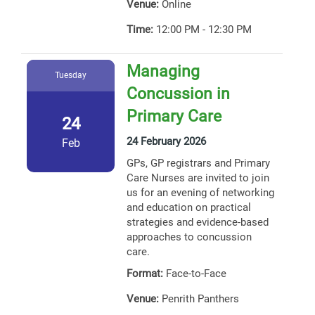
Venue:
Online
Time:
12:00 PM - 12:30 PM
Managing
Tuesday
Concussion in
Primary Care
24
24 February 2026
Feb
GPs, GP registrars and Primary
Care Nurses are invited to join
us for an evening of networking
and education on practical
strategies and evidence-based
approaches to concussion
care.
Format:
Face-to-Face
Venue:
Penrith Panthers