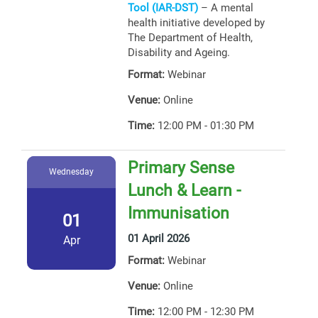
Tool (IAR-DST)
– A mental
health initiative developed by
The Department of Health,
Disability and Ageing.
Format:
Webinar
Venue:
Online
Time:
12:00 PM - 01:30 PM
Primary Sense
Wednesday
Lunch & Learn -
Immunisation
01
01 April 2026
Apr
Format:
Webinar
Venue:
Online
Time:
12:00 PM - 12:30 PM