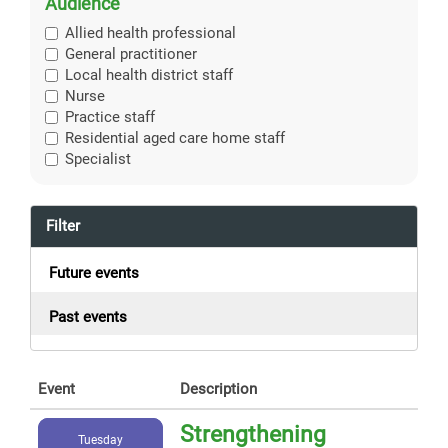
Audience
Allied health professional
General practitioner
Local health district staff
Nurse
Practice staff
Residential aged care home staff
Specialist
Filter
Future events
Past events
Event
Description
Strengthening
Tuesday