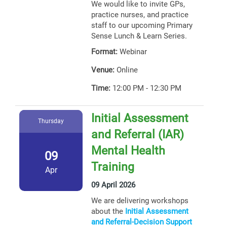
We would like to invite GPs,
practice nurses, and practice
staff to our upcoming Primary
Sense Lunch & Learn Series.
Format:
Webinar
Venue:
Online
Time:
12:00 PM - 12:30 PM
Initial Assessment
Thursday
and Referral (IAR)
Mental Health
09
Training
Apr
09 April 2026
We are delivering workshops
about the
Initial Assessment
and Referral-Decision Support