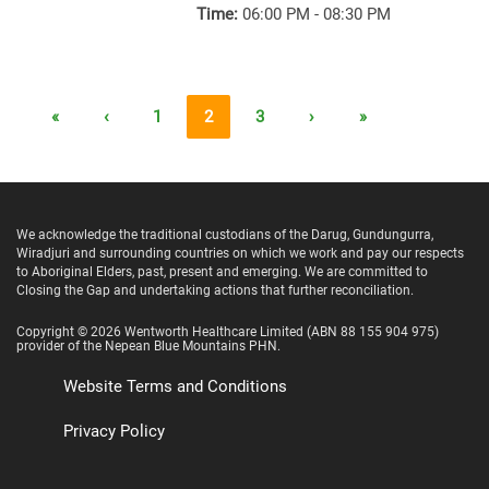
Time:
06:00 PM - 08:30 PM
«
‹
1
2
3
›
»
We acknowledge the traditional custodians of the Darug, Gundungurra,
Wiradjuri and surrounding countries on which we work and pay our respects
to Aboriginal Elders, past, present and emerging. We are committed to
Closing the Gap and undertaking actions that further reconciliation.
Copyright ©
2026
Wentworth Healthcare Limited
(ABN 88 155 904 975)
provider of the Nepean Blue Mountains PHN.
Website Terms and Conditions
Privacy Policy