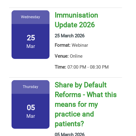
Immunisation
Wednesday
Update 2026
25 March 2026
25
Format:
Webinar
Mar
Venue:
Online
Time:
07:00 PM - 08:30 PM
Share by Default
Thursday
Reforms - What this
means for my
05
practice and
Mar
patients?
05 March 2026