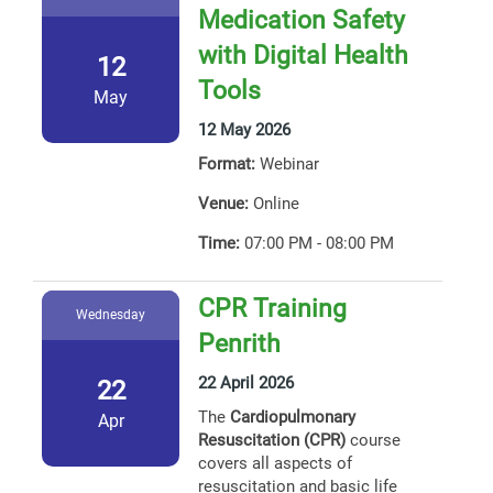
Medication Safety
with Digital Health
12
Tools
May
12 May 2026
Format:
Webinar
Venue:
Online
Time:
07:00 PM - 08:00 PM
CPR Training
Wednesday
Penrith
22 April 2026
22
The
Cardiopulmonary
Apr
Resuscitation (CPR)
course
covers all aspects of
resuscitation and basic life