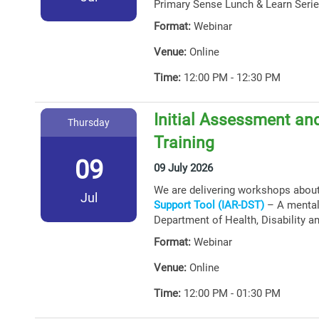
Primary Sense Lunch & Learn Serie
Format:
Webinar
Venue:
Online
Time:
12:00 PM - 12:30 PM
Initial Assessment and
Thursday
Training
09
09 July 2026
We are delivering workshops abou
Jul
Support Tool (IAR-DST)
– A mental 
Department of Health, Disability a
Format:
Webinar
Venue:
Online
Time:
12:00 PM - 01:30 PM