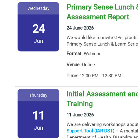
Primary Sense Lunch &
Wednesday
Assessment Report
24
24 June 2026
We would like to invite GPs, practi
Jun
Primary Sense Lunch & Learn Serie
Format:
Webinar
Venue:
Online
Time:
12:00 PM - 12:30 PM
Initial Assessment and
Thursday
Training
11
11 June 2026
We are delivering workshops abou
Jun
Support Tool (IAR-DST)
– A mental 
Department of Health, Disability a