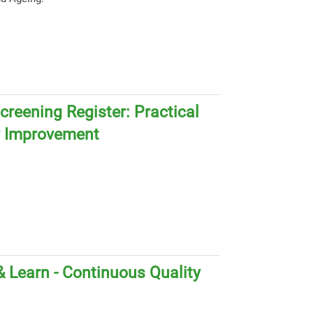
creening Register: Practical
y Improvement
 Learn - Continuous Quality