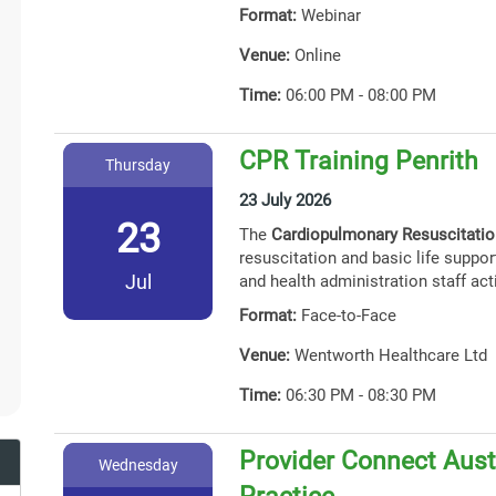
Format:
Webinar
Venue:
Online
Time:
06:00 PM - 08:00 PM
CPR Training Penrith
Thursday
23 July 2026
23
The
Cardiopulmonary Resuscitati
resuscitation and basic life support
Jul
and health administration staff act
Format:
Face-to-Face
Venue:
Wentworth Healthcare Ltd
Time:
06:30 PM - 08:30 PM
Provider Connect Austr
Wednesday
Practice