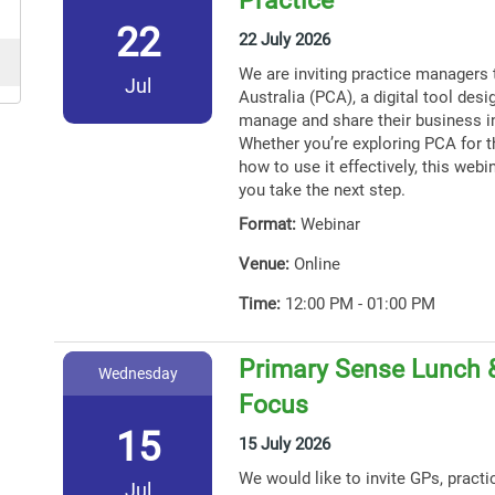
22
22 July 2026
We are inviting practice managers 
Jul
Australia (PCA), a digital tool des
manage and share their business i
Whether you’re exploring PCA for th
how to use it effectively, this webin
you take the next step.
Format:
Webinar
Venue:
Online
Time:
12:00 PM - 01:00 PM
Primary Sense Lunch 
Wednesday
Focus
15
15 July 2026
We would like to invite GPs, practi
Jul