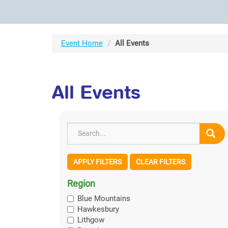
Event Home
All Events
All Events
APPLY FILTERS
CLEAR FILTERS
Region
Blue Mountains
Hawkesbury
Lithgow