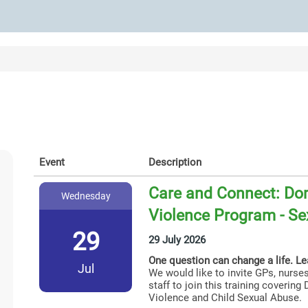
Event
Description
Care and Connect: Dom
Wednesday
Violence Program - Se
29
29 July 2026
One question can change a life. L
Jul
We would like to invite GPs, nurses
staff to join this training coverin
Violence and Child Sexual Abuse.