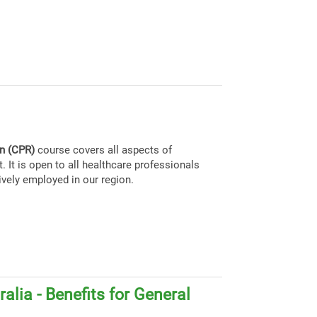
on (CPR)
course covers all aspects of
. It is open to all healthcare professionals
ively employed in our region.
alia - Benefits for General