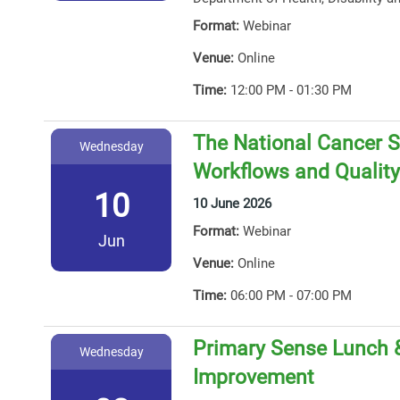
Format:
Webinar
Venue:
Online
Time:
12:00 PM - 01:30 PM
The National Cancer S
Wednesday
Workflows and Qualit
10
10 June 2026
Format:
Webinar
Jun
Venue:
Online
Time:
06:00 PM - 07:00 PM
Primary Sense Lunch &
Wednesday
Improvement