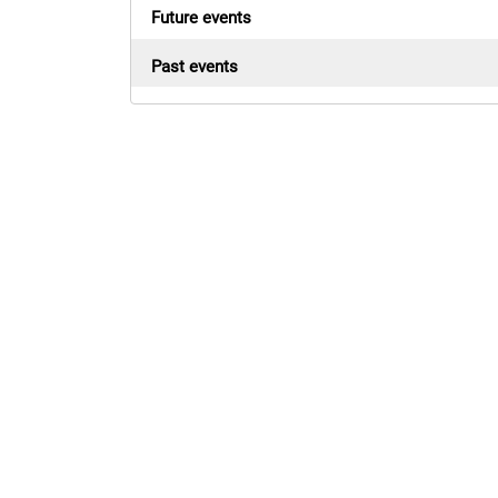
Future events
Past events