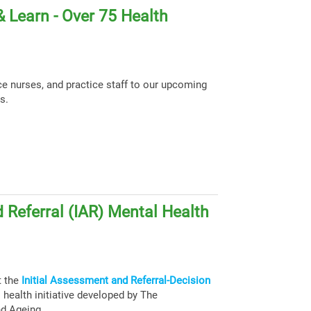
 Learn - Over 75 Health
ce nurses, and practice staff to our upcoming
s.
 Referral (IAR) Mental Health
t the
Initial Assessment and Referral-Decision
health initiative developed by The
nd Ageing.