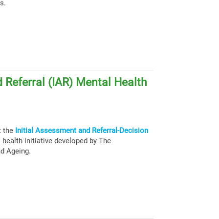
s.
 Referral (IAR) Mental Health
t the
Initial Assessment and Referral-Decision
health initiative developed by The
nd Ageing.