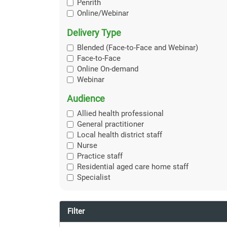
Penrith
Online/Webinar
Delivery Type
Blended (Face-to-Face and Webinar)
Face-to-Face
Online On-demand
Webinar
Audience
Allied health professional
General practitioner
Local health district staff
Nurse
Practice staff
Residential aged care home staff
Specialist
Filter