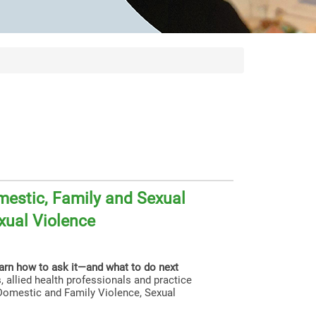
estic, Family and Sexual
xual Violence
earn how to ask it—and what to do next
, allied health professionals and practice
g Domestic and Family Violence, Sexual