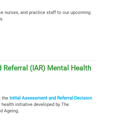
ce nurses, and practice staff to our upcoming
s.
 Referral (IAR) Mental Health
t the
Initial Assessment and Referral-Decision
health initiative developed by The
nd Ageing.