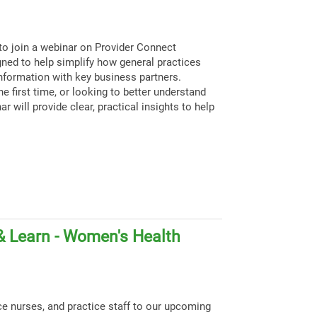
to join a webinar on Provider Connect
igned to help simplify how general practices
nformation with key business partners.
e first time, or looking to better understand
ar will provide clear, practical insights to help
& Learn - Women's Health
ce nurses, and practice staff to our upcoming