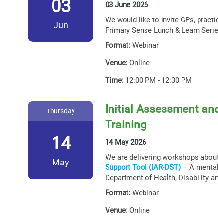
03
03 June 2026
We would like to invite GPs, practi
Jun
Primary Sense Lunch & Learn Serie
Format:
Webinar
Venue:
Online
Time:
12:00 PM - 12:30 PM
Initial Assessment and
Thursday
Training
14
14 May 2026
We are delivering workshops abou
May
Support Tool (IAR-DST)
– A mental 
Department of Health, Disability a
Format:
Webinar
Venue:
Online