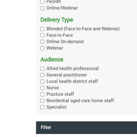
Penrith
Online/Webinar
Delivery Type
Blended (Face-to-Face and Webinar)
Face-to-Face
Online On-demand
Webinar
Audience
Allied health professional
General practitioner
Local health district staff
Nurse
Practice staff
Residential aged care home staff
Specialist
Filter