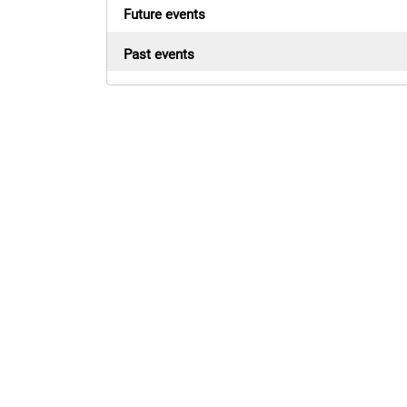
Future events
Past events