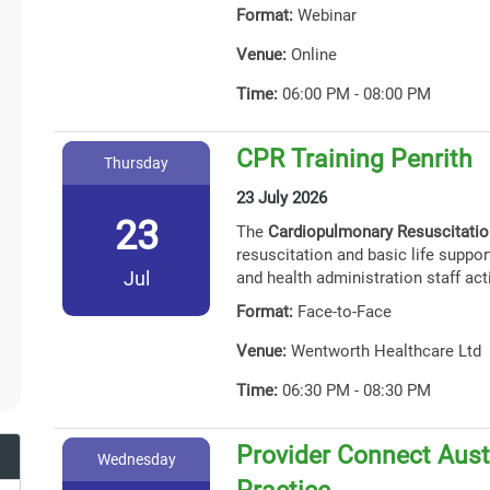
Format:
Webinar
Venue:
Online
Time:
06:00 PM - 08:00 PM
CPR Training Penrith
Thursday
23 July 2026
23
The
Cardiopulmonary Resuscitati
resuscitation and basic life support
Jul
and health administration staff act
Format:
Face-to-Face
Venue:
Wentworth Healthcare Ltd
Time:
06:30 PM - 08:30 PM
Provider Connect Austr
Wednesday
Practice