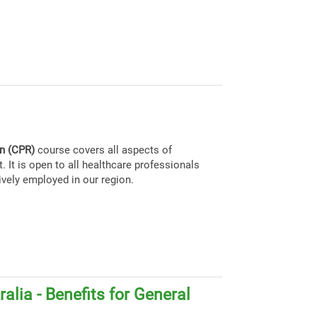
on (CPR)
course covers all aspects of
. It is open to all healthcare professionals
ively employed in our region.
alia - Benefits for General