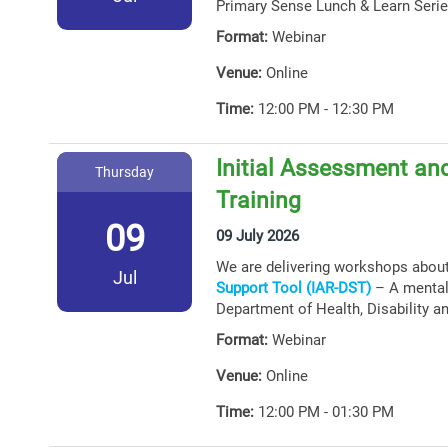
Primary Sense Lunch & Learn Serie
Format:
Webinar
Venue:
Online
Time:
12:00 PM - 12:30 PM
Initial Assessment and
Thursday
Training
09
09 July 2026
We are delivering workshops abou
Jul
Support Tool (IAR-DST)
– A mental 
Department of Health, Disability a
Format:
Webinar
Venue:
Online
Time:
12:00 PM - 01:30 PM