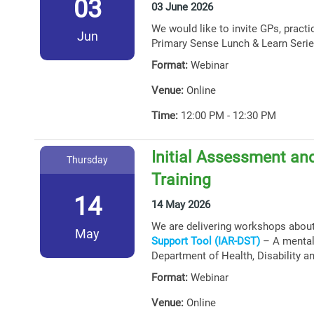
03
03 June 2026
We would like to invite GPs, practi
Jun
Primary Sense Lunch & Learn Serie
Format:
Webinar
Venue:
Online
Time:
12:00 PM - 12:30 PM
Initial Assessment and
Thursday
Training
14
14 May 2026
We are delivering workshops abou
May
Support Tool (IAR-DST)
– A mental 
Department of Health, Disability a
Format:
Webinar
Venue:
Online