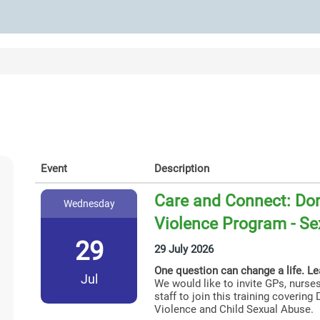
Event
Description
Care and Connect: Dom
Wednesday
Violence Program - Se
29
29 July 2026
One question can change a life. L
Jul
We would like to invite GPs, nurses
staff to join this training coverin
Violence and Child Sexual Abuse.