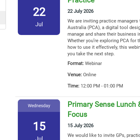
22
22 July 2026
We are inviting practice managers 
Jul
Australia (PCA), a digital tool des
manage and share their business i
Whether you’re exploring PCA for th
how to use it effectively, this webin
you take the next step.
Format:
Webinar
Venue:
Online
Time:
12:00 PM - 01:00 PM
Primary Sense Lunch 
Wednesday
Focus
15
15 July 2026
We would like to invite GPs, practi
Jul