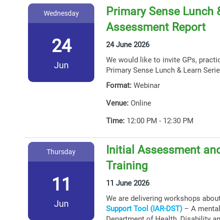
Primary Sense Lunch &
Wednesday
Assessment Report
24
24 June 2026
We would like to invite GPs, practi
Jun
Primary Sense Lunch & Learn Serie
Format:
Webinar
Venue:
Online
Time:
12:00 PM - 12:30 PM
Initial Assessment and
Thursday
Training
11
11 June 2026
We are delivering workshops abou
Jun
Support Tool (IAR-DST)
– A mental 
Department of Health, Disability a