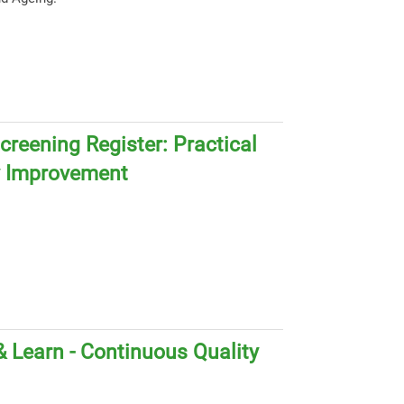
creening Register: Practical
y Improvement
 Learn - Continuous Quality