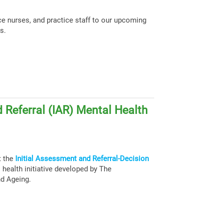
ce nurses, and practice staff to our upcoming
s.
 Referral (IAR) Mental Health
t the
Initial Assessment and Referral-Decision
health initiative developed by The
nd Ageing.