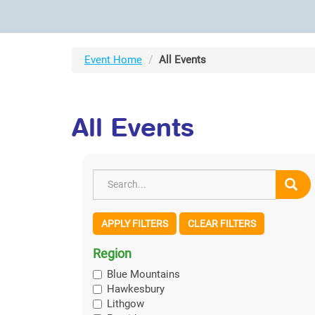
Event Home
All Events
All Events
APPLY FILTERS
CLEAR FILTERS
Region
Blue Mountains
Hawkesbury
Lithgow