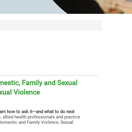
estic, Family and Sexual
xual Violence
earn how to ask it—and what to do next
, allied health professionals and practice
g Domestic and Family Violence, Sexual