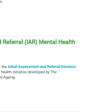
s.
 Referral (IAR) Mental Health
t the
Initial Assessment and Referral-Decision
health initiative developed by The
nd Ageing.