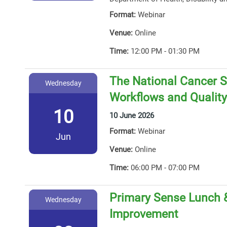
Format:
Webinar
Venue:
Online
Time:
12:00 PM - 01:30 PM
The National Cancer S
Wednesday
Workflows and Qualit
10
10 June 2026
Format:
Webinar
Jun
Venue:
Online
Time:
06:00 PM - 07:00 PM
Primary Sense Lunch &
Wednesday
Improvement