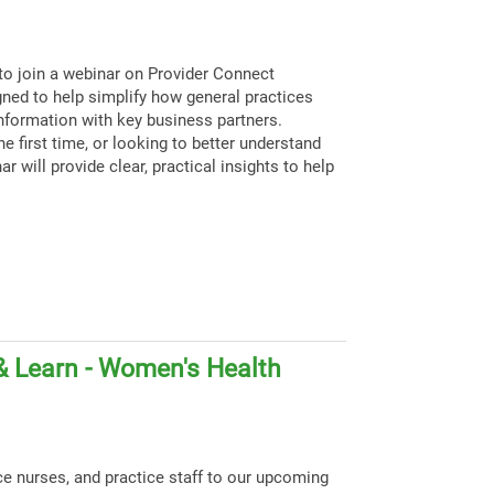
to join a webinar on Provider Connect
igned to help simplify how general practices
nformation with key business partners.
e first time, or looking to better understand
ar will provide clear, practical insights to help
& Learn - Women's Health
ce nurses, and practice staff to our upcoming