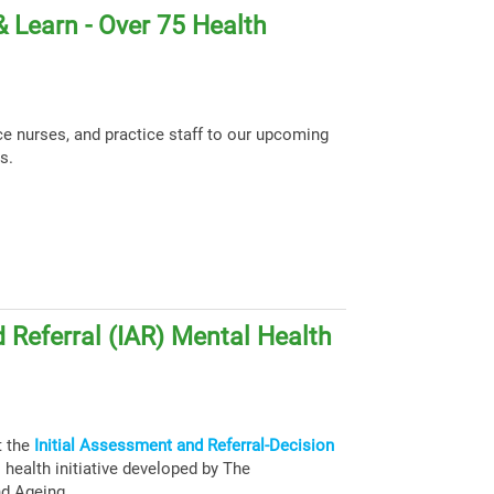
 Learn - Over 75 Health
ce nurses, and practice staff to our upcoming
s.
 Referral (IAR) Mental Health
t the
Initial Assessment and Referral-Decision
health initiative developed by The
nd Ageing.