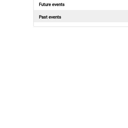
Future events
Past events