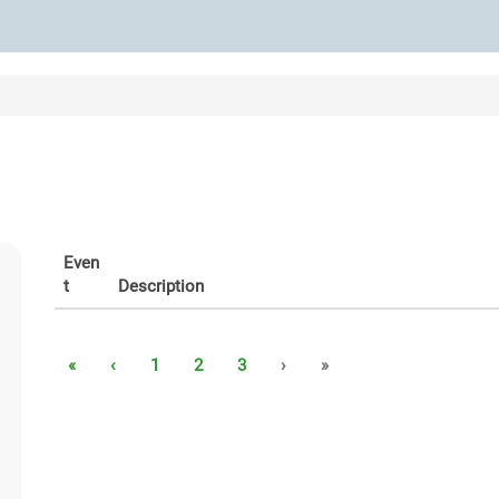
Even
t
Description
«
‹
1
2
3
›
»