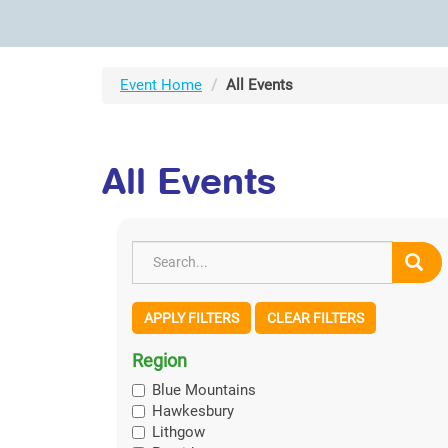
Event Home
All Events
All Events
APPLY FILTERS
CLEAR FILTERS
Region
Blue Mountains
Hawkesbury
Lithgow