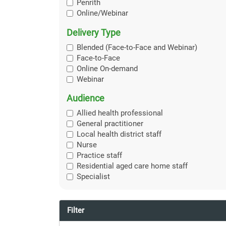
Penrith
Online/Webinar
Delivery Type
Blended (Face-to-Face and Webinar)
Face-to-Face
Online On-demand
Webinar
Audience
Allied health professional
General practitioner
Local health district staff
Nurse
Practice staff
Residential aged care home staff
Specialist
Filter