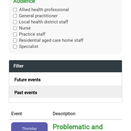
Audience
Allied health professional
General practitioner
Local health district staff
Nurse
Practice staff
Residential aged care home staff
Specialist
Filter
Future events
Past events
Event
Description
Problematic and
Thursday