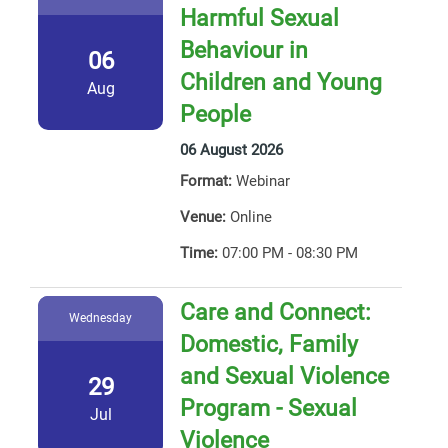
Harmful Sexual
Behaviour in
06
Children and Young
Aug
People
06 August 2026
Format:
Webinar
Venue:
Online
Time:
07:00 PM - 08:30 PM
Care and Connect:
Wednesday
Domestic, Family
and Sexual Violence
29
Program - Sexual
Jul
Violence