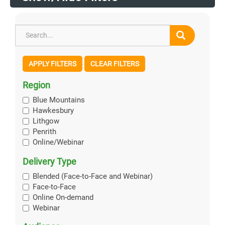
APPLY FILTERS
CLEAR FILTERS
Region
Blue Mountains
Hawkesbury
Lithgow
Penrith
Online/Webinar
Delivery Type
Blended (Face-to-Face and Webinar)
Face-to-Face
Online On-demand
Webinar