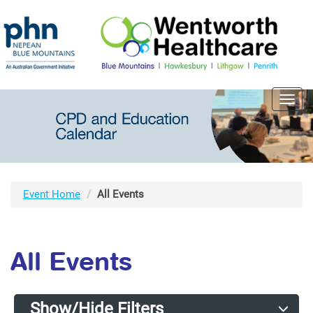
Toggl
navig
Event Home
All Events
All Events
Show/Hide Filters