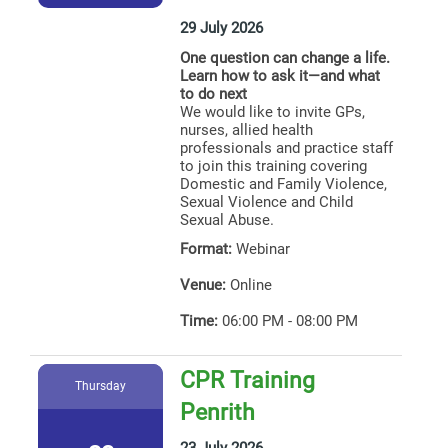
29 July 2026
One question can change a life.
Learn how to ask it—and what
to do next
We would like to invite GPs,
nurses, allied health
professionals and practice staff
to join this training covering
Domestic and Family Violence,
Sexual Violence and Child
Sexual Abuse.
Format:
Webinar
Venue:
Online
Time:
06:00 PM - 08:00 PM
CPR Training
Thursday
Penrith