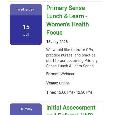
Primary Sense
Wednesday
Lunch & Learn -
Women's Health
15
Focus
Jul
15 July 2026
We would like to invite GPs,
practice nurses, and practice
staff to our upcoming Primary
Sense Lunch & Learn Series.
Format:
Webinar
Venue:
Online
Time:
12:00 PM - 12:30 PM
Initial Assessment
Thursday