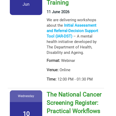
Training
Jun
11 June 2026
We are delivering workshops
about the
Initial Assessment
and Referral-Decision Support
Tool (IAR-DST)
– A mental
health initiative developed by
The Department of Health,
Disability and Ageing.
Format:
Webinar
Venue:
Online
Time:
12:00 PM - 01:30 PM
The National Cancer
Wednesday
Screening Register:
Practical Workflows
10