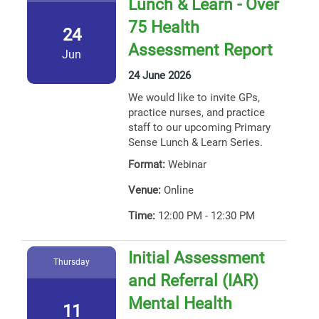
Lunch & Learn - Over
75 Health
24
Assessment Report
Jun
24 June 2026
We would like to invite GPs,
practice nurses, and practice
staff to our upcoming Primary
Sense Lunch & Learn Series.
Format:
Webinar
Venue:
Online
Time:
12:00 PM - 12:30 PM
Initial Assessment
Thursday
and Referral (IAR)
Mental Health
11