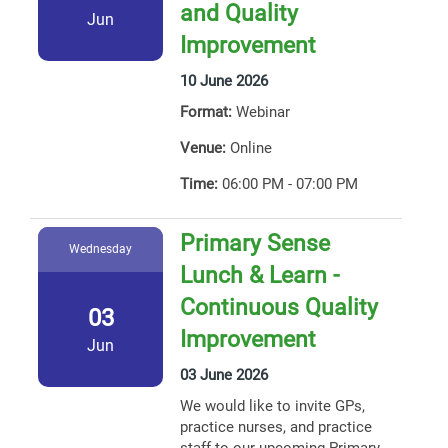
and Quality
Jun
Improvement
10 June 2026
Format:
Webinar
Venue:
Online
Time:
06:00 PM - 07:00 PM
Primary Sense
Wednesday
Lunch & Learn -
Continuous Quality
03
Improvement
Jun
03 June 2026
We would like to invite GPs,
practice nurses, and practice