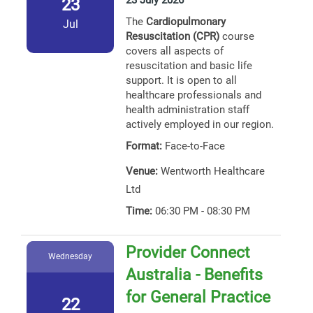
23 July 2026
23
The
Cardiopulmonary
Jul
Resuscitation (CPR)
course
covers all aspects of
resuscitation and basic life
support. It is open to all
healthcare professionals and
health administration staff
actively employed in our region.
Format:
Face-to-Face
Venue:
Wentworth Healthcare
Ltd
Time:
06:30 PM - 08:30 PM
Provider Connect
Wednesday
Australia - Benefits
for General Practice
22