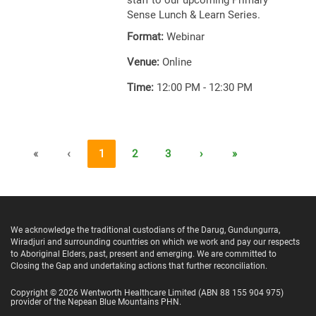
staff to our upcoming Primary
Sense Lunch & Learn Series.
Format:
Webinar
Venue:
Online
Time:
12:00 PM - 12:30 PM
«
‹
1
2
3
›
»
We acknowledge the traditional custodians of the Darug, Gundungurra,
Wiradjuri and surrounding countries on which we work and pay our respects
to Aboriginal Elders, past, present and emerging. We are committed to
Closing the Gap and undertaking actions that further reconciliation.
Copyright ©
2026
Wentworth Healthcare Limited
(ABN 88 155 904 975)
provider of the Nepean Blue Mountains PHN.