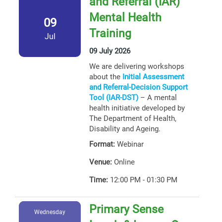
and Referral (IAR)
Mental Health
09
Training
Jul
09 July 2026
We are delivering workshops
about the
Initial Assessment
and Referral-Decision Support
Tool (IAR-DST)
– A mental
health initiative developed by
The Department of Health,
Disability and Ageing.
Format:
Webinar
Venue:
Online
Time:
12:00 PM - 01:30 PM
Primary Sense
Wednesday