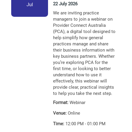
22 July 2026
Jul
We are inviting practice
managers to join a webinar on
Provider Connect Australia
(PCA), a digital tool designed to
help simplify how general
practices manage and share
their business information with
key business partners. Whether
you’re exploring PCA for the
first time, or looking to better
understand how to use it
effectively, this webinar will
provide clear, practical insights
to help you take the next step.
Format:
Webinar
Venue:
Online
Time:
12:00 PM - 01:00 PM