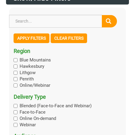
APPLY FILTERS
CLEAR FILTERS
Region
Blue Mountains
Hawkesbury
Lithgow
Penrith
Online/Webinar
Delivery Type
Blended (Face-to-Face and Webinar)
Face-to-Face
Online On-demand
Webinar