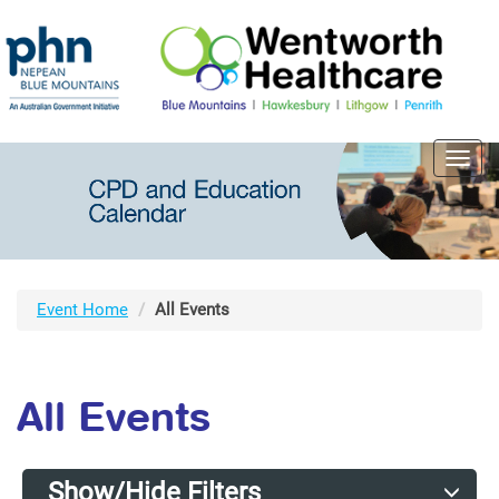
Toggl
navig
Event Home
All Events
All Events
Show/Hide Filters