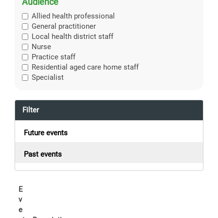
Audience
Allied health professional
General practitioner
Local health district staff
Nurse
Practice staff
Residential aged care home staff
Specialist
Filter
Future events
Past events
E
v
e