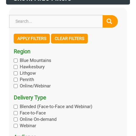
APPLY FILTERS
CLEAR FILTERS
Region
Blue Mountains
Hawkesbury
Lithgow
Penrith
Online/Webinar
Delivery Type
Blended (Face-to-Face and Webinar)
Face-to-Face
Online On-demand
Webinar