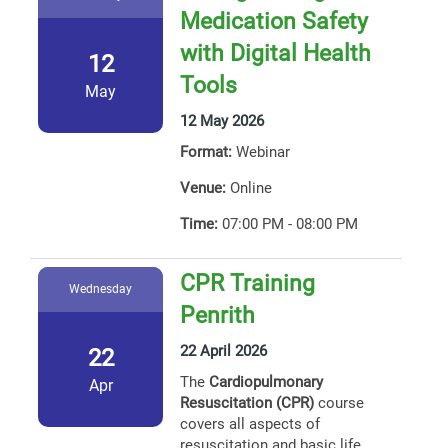
Medication Safety
with Digital Health
12
Tools
May
12 May 2026
Format:
Webinar
Venue:
Online
Time:
07:00 PM - 08:00 PM
CPR Training
Wednesday
Penrith
22 April 2026
22
The
Cardiopulmonary
Apr
Resuscitation (CPR)
course
covers all aspects of
resuscitation and basic life