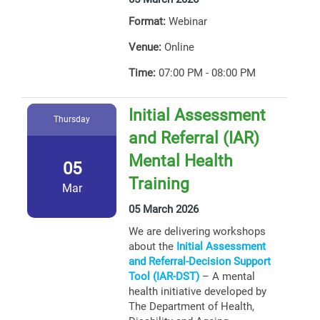
Format:
Webinar
Venue:
Online
Time:
07:00 PM - 08:00 PM
Initial Assessment
Thursday
and Referral (IAR)
Mental Health
05
Training
Mar
05 March 2026
We are delivering workshops
about the
Initial Assessment
and Referral-Decision Support
Tool (IAR-DST)
– A mental
health initiative developed by
The Department of Health,