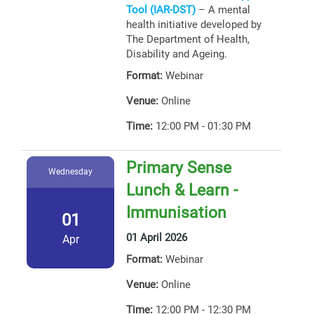
Tool (IAR-DST)
– A mental
health initiative developed by
The Department of Health,
Disability and Ageing.
Format:
Webinar
Venue:
Online
Time:
12:00 PM - 01:30 PM
Primary Sense
Wednesday
Lunch & Learn -
Immunisation
01
01 April 2026
Apr
Format:
Webinar
Venue:
Online
Time:
12:00 PM - 12:30 PM