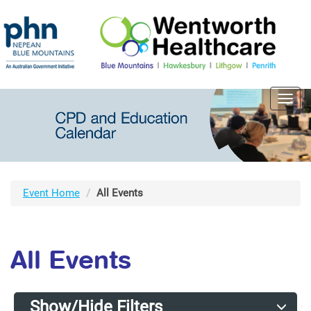
Toggl
navig
Event Home
All Events
All Events
Show/Hide Filters