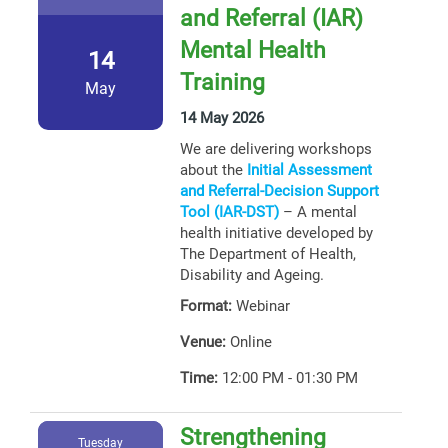
and Referral (IAR)
Mental Health
14
Training
May
14 May 2026
We are delivering workshops
about the
Initial Assessment
and Referral-Decision Support
Tool (IAR-DST)
– A mental
health initiative developed by
The Department of Health,
Disability and Ageing.
Format:
Webinar
Venue:
Online
Time:
12:00 PM - 01:30 PM
Strengthening
Tuesday