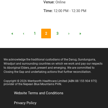
Venue:
Online
Time:
12:00 PM - 12:30 PM
«
‹
1
2
3
›
»
We acknowledge the traditional custodians of the Darug, Gundungurra,
Wiradjuri and surrounding countries on which we work and pay our respects
to Aboriginal Elders, past, present and emerging. We are committed to
Closing the Gap and undertaking actions that further reconciliation.
Copyright ©
2026
Wentworth Healthcare Limited
(ABN 88 155 904 975)
provider of the Nepean Blue Mountains PHN.
Website Terms and Conditions
Privacy Policy