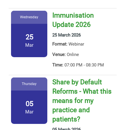
Immunisation
Wednesday
Update 2026
25 March 2026
25
Format:
Webinar
Mar
Venue:
Online
Time:
07:00 PM - 08:30 PM
Share by Default
Thursday
Reforms - What this
means for my
05
practice and
Mar
patients?
05 March 2026