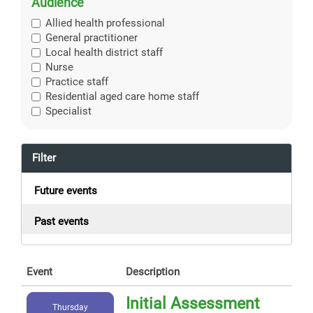
Audience
Allied health professional
General practitioner
Local health district staff
Nurse
Practice staff
Residential aged care home staff
Specialist
Filter
Future events
Past events
Event
Description
Initial Assessment
Thursday