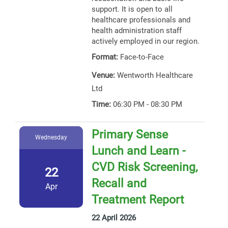
support. It is open to all
healthcare professionals and
health administration staff
actively employed in our region.
Format:
Face-to-Face
Venue:
Wentworth Healthcare
Ltd
Time:
06:30 PM - 08:30 PM
Primary Sense
Wednesday
Lunch and Learn -
CVD Risk Screening,
22
Recall and
Apr
Treatment Report
22 April 2026