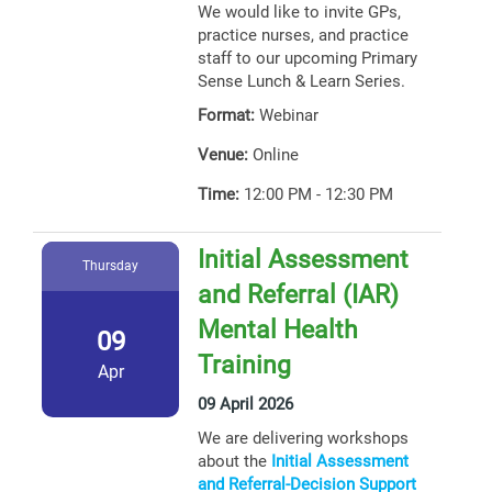
We would like to invite GPs,
practice nurses, and practice
staff to our upcoming Primary
Sense Lunch & Learn Series.
Format:
Webinar
Venue:
Online
Time:
12:00 PM - 12:30 PM
Initial Assessment
Thursday
and Referral (IAR)
Mental Health
09
Training
Apr
09 April 2026
We are delivering workshops
about the
Initial Assessment
and Referral-Decision Support