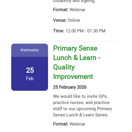
Disability and Ageing.
Format:
Webinar
Venue:
Online
Time:
12:00 PM - 01:30 PM
Primary Sense
Wednesday
Lunch & Learn -
Quality
25
Improvement
Feb
25 February 2026
We would like to invite GPs,
practice nurses, and practice
staff to our upcoming Primary
Sense Lunch & Learn Series.
Format:
Webinar