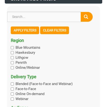
APPLY FILTERS
CLEAR FILTERS
Region
Blue Mountains
Hawkesbury
Lithgow
Penrith
Online/Webinar
Delivery Type
Blended (Face-to-Face and Webinar)
Face-to-Face
Online On-demand
Webinar