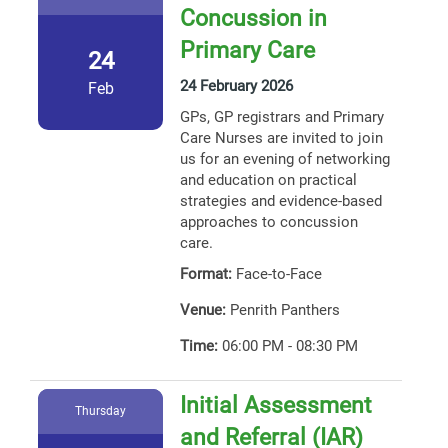
Concussion in
Primary Care
24
24 February 2026
Feb
GPs, GP registrars and Primary
Care Nurses are invited to join
us for an evening of networking
and education on practical
strategies and evidence-based
approaches to concussion
care.
Format:
Face-to-Face
Venue:
Penrith Panthers
Time:
06:00 PM - 08:30 PM
Initial Assessment
Thursday
and Referral (IAR)