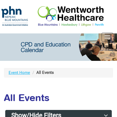
Toggl
navig
Event Home
All Events
All Events
Show/Hide Filters