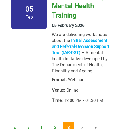
Mental Health
05
Training
Feb
05 February 2026
We are delivering workshops
about the
Initial Assessment
and Referral-Decision Support
Tool (IAR-DST)
– A mental
health initiative developed by
The Department of Health,
Disability and Ageing.
Format:
Webinar
Venue:
Online
Time:
12:00 PM - 01:30 PM
«
‹
1
2
3
›
»