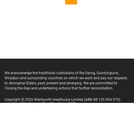
We acknowledge the traditional custodians of the Darug, Gundungurra,
Wiradjuri and surrounding countries on which we work and pay our respects
to Aboriginal Elders, past, present and emerging. We are committed to
Closing the Gap and undertaking actions that further reconciliation.
Copyright ©
2026
Wentworth Healthcare Limited
(ABN 88 155 904 975)
provider of the Nepean Blue Mountains PHN.
Website Terms and Conditions
Privacy Policy