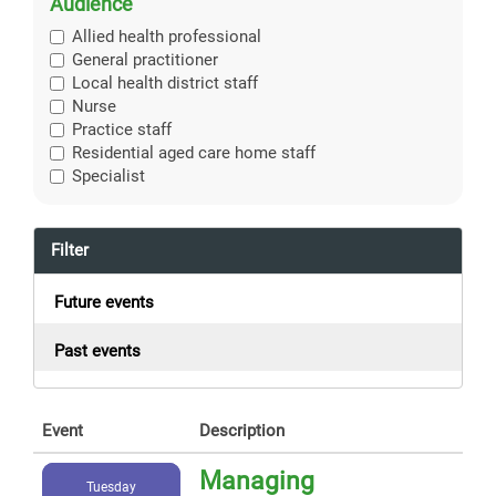
Audience
Allied health professional
General practitioner
Local health district staff
Nurse
Practice staff
Residential aged care home staff
Specialist
Filter
Future events
Past events
Event
Description
Managing
Tuesday