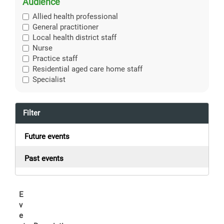
Audience
Allied health professional
General practitioner
Local health district staff
Nurse
Practice staff
Residential aged care home staff
Specialist
Filter
Future events
Past events
E
v
e