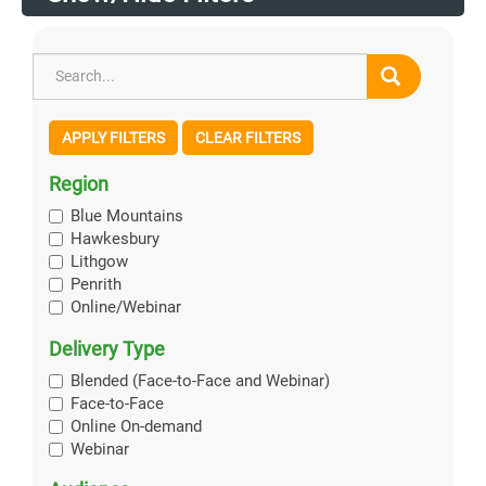
APPLY FILTERS
CLEAR FILTERS
Region
Blue Mountains
Hawkesbury
Lithgow
Penrith
Online/Webinar
Delivery Type
Blended (Face-to-Face and Webinar)
Face-to-Face
Online On-demand
Webinar