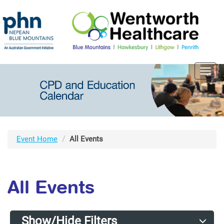
Toggl
navig
Event Home
All Events
All Events
Show/Hide Filters