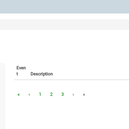
Even
t
Description
«
‹
1
2
3
›
»