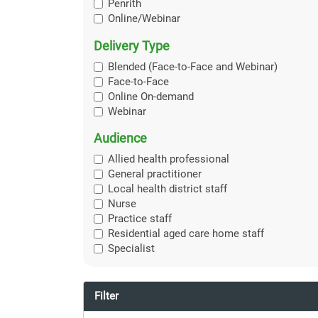
Penrith
Online/Webinar
Delivery Type
Blended (Face-to-Face and Webinar)
Face-to-Face
Online On-demand
Webinar
Audience
Allied health professional
General practitioner
Local health district staff
Nurse
Practice staff
Residential aged care home staff
Specialist
Filter