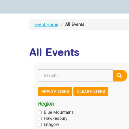
Event Home
All Events
All Events
APPLY FILTERS
CLEAR FILTERS
Region
Blue Mountains
Hawkesbury
Lithgow