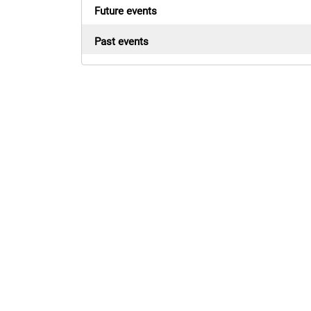
Future events
Past events