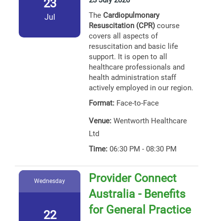
23 July 2026
23
The
Cardiopulmonary
Jul
Resuscitation (CPR)
course
covers all aspects of
resuscitation and basic life
support. It is open to all
healthcare professionals and
health administration staff
actively employed in our region.
Format:
Face-to-Face
Venue:
Wentworth Healthcare
Ltd
Time:
06:30 PM - 08:30 PM
Provider Connect
Wednesday
Australia - Benefits
for General Practice
22