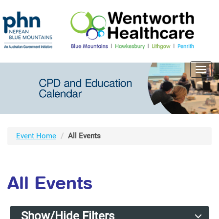
Toggl
navig
Event Home
All Events
All Events
Show/Hide Filters