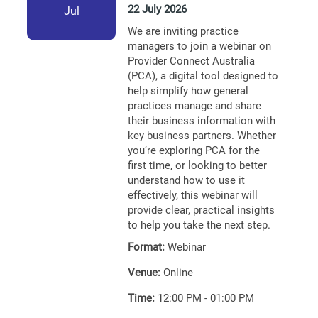
22 July 2026
Jul
We are inviting practice
managers to join a webinar on
Provider Connect Australia
(PCA), a digital tool designed to
help simplify how general
practices manage and share
their business information with
key business partners. Whether
you’re exploring PCA for the
first time, or looking to better
understand how to use it
effectively, this webinar will
provide clear, practical insights
to help you take the next step.
Format:
Webinar
Venue:
Online
Time:
12:00 PM - 01:00 PM