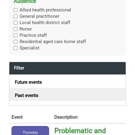
Audience
Allied health professional
General practitioner
Local health district staff
Nurse
Practice staff
Residential aged care home staff
Specialist
Filter
Future events
Past events
Event
Description
Problematic and
Thursday