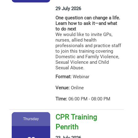
29 July 2026
One question can change a life.
Learn how to ask it—and what
to do next
We would like to invite GPs,
nurses, allied health
professionals and practice staff
to join this training covering
Domestic and Family Violence,
Sexual Violence and Child
Sexual Abuse.
Format:
Webinar
Venue:
Online
Time:
06:00 PM - 08:00 PM
CPR Training
Thursday
Penrith