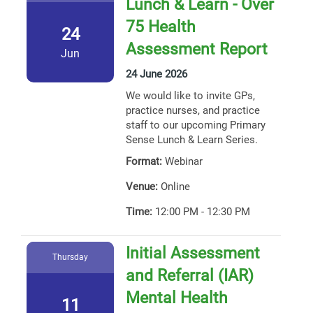
Lunch & Learn - Over
75 Health
24
Assessment Report
Jun
24 June 2026
We would like to invite GPs,
practice nurses, and practice
staff to our upcoming Primary
Sense Lunch & Learn Series.
Format:
Webinar
Venue:
Online
Time:
12:00 PM - 12:30 PM
Initial Assessment
Thursday
and Referral (IAR)
Mental Health
11