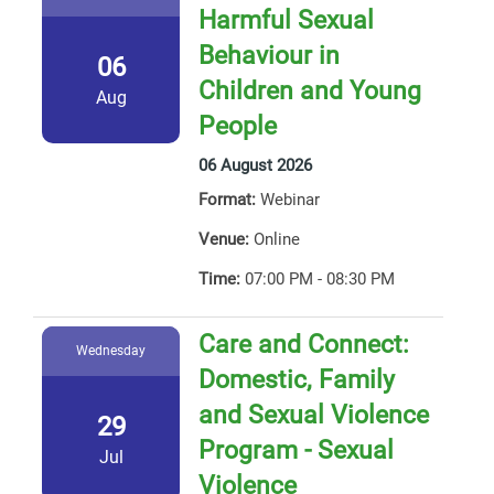
Harmful Sexual
Behaviour in
06
Children and Young
Aug
People
06 August 2026
Format:
Webinar
Venue:
Online
Time:
07:00 PM - 08:30 PM
Care and Connect:
Wednesday
Domestic, Family
and Sexual Violence
29
Program - Sexual
Jul
Violence