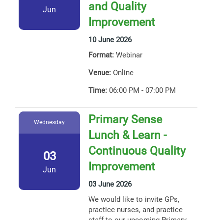
and Quality
Jun
Improvement
10 June 2026
Format:
Webinar
Venue:
Online
Time:
06:00 PM - 07:00 PM
Primary Sense
Wednesday
Lunch & Learn -
Continuous Quality
03
Improvement
Jun
03 June 2026
We would like to invite GPs,
practice nurses, and practice