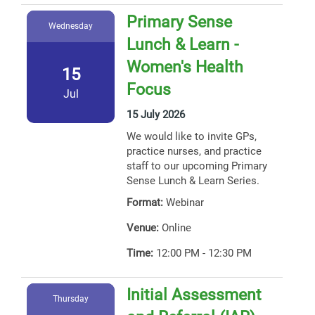
Primary Sense
Wednesday
Lunch & Learn -
Women's Health
15
Focus
Jul
15 July 2026
We would like to invite GPs,
practice nurses, and practice
staff to our upcoming Primary
Sense Lunch & Learn Series.
Format:
Webinar
Venue:
Online
Time:
12:00 PM - 12:30 PM
Initial Assessment
Thursday