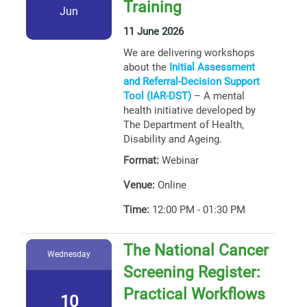
Training
Jun
11 June 2026
We are delivering workshops
about the
Initial Assessment
and Referral-Decision Support
Tool (IAR-DST)
– A mental
health initiative developed by
The Department of Health,
Disability and Ageing.
Format:
Webinar
Venue:
Online
Time:
12:00 PM - 01:30 PM
The National Cancer
Wednesday
Screening Register:
Practical Workflows
10