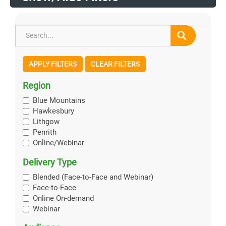
APPLY FILTERS
CLEAR FILTERS
Region
Blue Mountains
Hawkesbury
Lithgow
Penrith
Online/Webinar
Delivery Type
Blended (Face-to-Face and Webinar)
Face-to-Face
Online On-demand
Webinar