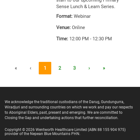
staff to our upcoming Primary
Sense Lunch & Learn Series.
Format:
Webinar
Venue:
Online
Time:
12:00 PM - 12:30 PM
«
‹
1
2
3
›
»
We acknowledge the traditional custodians of the Darug, Gundungurra,
Wiradjuri and surrounding countries on which we work and pay our respects
to Aboriginal Elders, past, present and emerging. We are committed to
Closing the Gap and undertaking actions that further reconciliation.
Copyright ©
2026
Wentworth Healthcare Limited
(ABN 88 155 904 975)
provider of the Nepean Blue Mountains PHN.