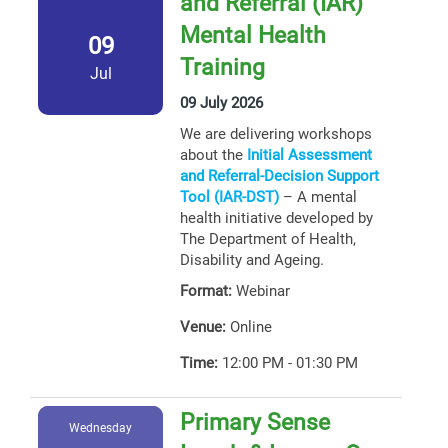
and Referral (IAR)
Mental Health
09
Training
Jul
09 July 2026
We are delivering workshops
about the
Initial Assessment
and Referral-Decision Support
Tool (IAR-DST)
– A mental
health initiative developed by
The Department of Health,
Disability and Ageing.
Format:
Webinar
Venue:
Online
Time:
12:00 PM - 01:30 PM
Primary Sense
Wednesday