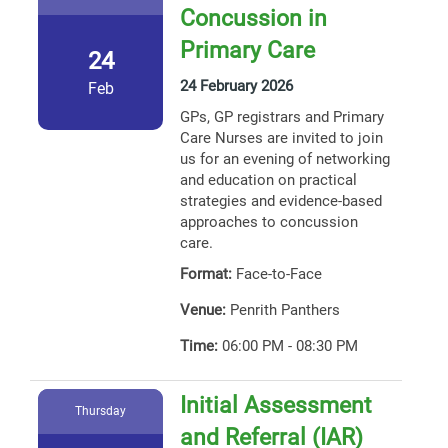
Concussion in
Primary Care
24
24 February 2026
Feb
GPs, GP registrars and Primary
Care Nurses are invited to join
us for an evening of networking
and education on practical
strategies and evidence-based
approaches to concussion
care.
Format:
Face-to-Face
Venue:
Penrith Panthers
Time:
06:00 PM - 08:30 PM
Initial Assessment
Thursday
and Referral (IAR)