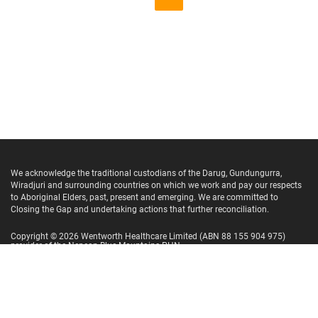
We acknowledge the traditional custodians of the Darug, Gundungurra,
Wiradjuri and surrounding countries on which we work and pay our respects
to Aboriginal Elders, past, present and emerging. We are committed to
Closing the Gap and undertaking actions that further reconciliation.
Copyright ©
2026
Wentworth Healthcare Limited
(ABN 88 155 904 975)
provider of the Nepean Blue Mountains PHN.
Website Terms and Conditions
Privacy Policy