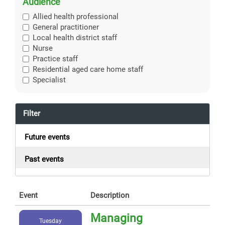
Audience
Allied health professional
General practitioner
Local health district staff
Nurse
Practice staff
Residential aged care home staff
Specialist
Filter
Future events
Past events
Event
Description
Managing
Tuesday