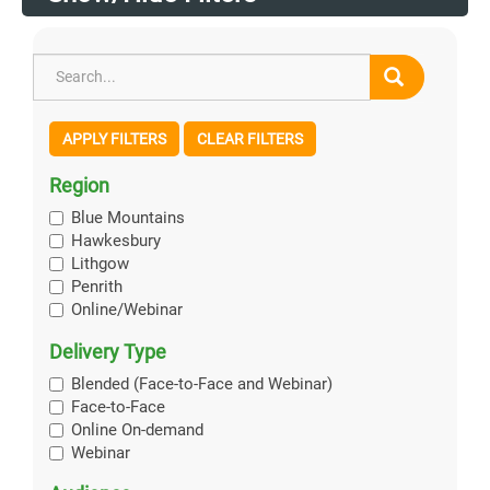
APPLY FILTERS
CLEAR FILTERS
Region
Blue Mountains
Hawkesbury
Lithgow
Penrith
Online/Webinar
Delivery Type
Blended (Face-to-Face and Webinar)
Face-to-Face
Online On-demand
Webinar