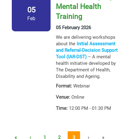
Mental Health
05
Training
Feb
05 February 2026
We are delivering workshops
about the
Initial Assessment
and Referral-Decision Support
Tool (IAR-DST)
– A mental
health initiative developed by
The Department of Health,
Disability and Ageing.
Format:
Webinar
Venue:
Online
Time:
12:00 PM - 01:30 PM
«
‹
1
2
3
›
»