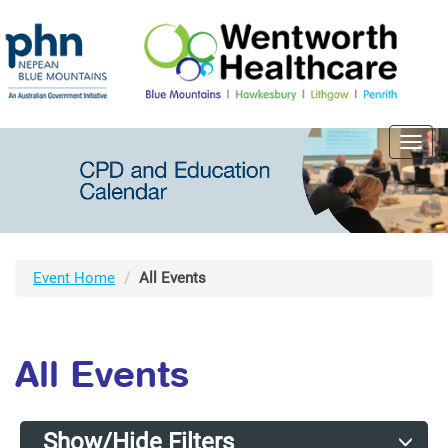
Toggl
navig
Event Home
All Events
All Events
Show/Hide Filters