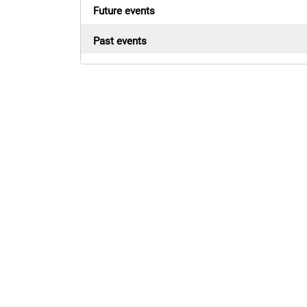
Future events
Past events