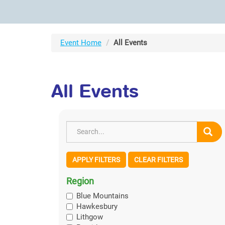
Event Home
All Events
All Events
APPLY FILTERS
CLEAR FILTERS
Region
Blue Mountains
Hawkesbury
Lithgow