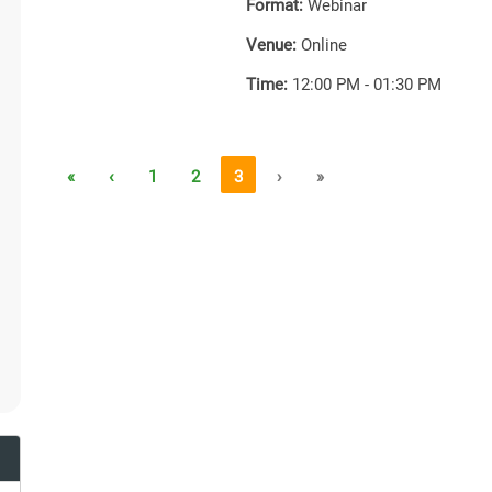
Format:
Webinar
Venue:
Online
Time:
12:00 PM - 01:30 PM
«
‹
1
2
3
›
»