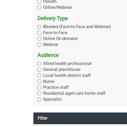
Penrith
Online/Webinar
Delivery Type
Blended (Face-to-Face and Webinar)
Face-to-Face
Online On-demand
Webinar
Audience
Allied health professional
General practitioner
Local health district staff
Nurse
Practice staff
Residential aged care home staff
Specialist
Filter