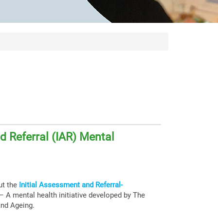
d Referral (IAR) Mental
ut the
Initial Assessment and Referral-
– A mental health initiative developed by The
 and Ageing.