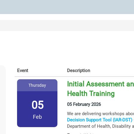
Event
Description
Initial Assessment an
Thursday
Health Training
05
05 February 2026
We are delivering workshops abo
Feb
Decision Support Tool (IAR-DST)
Department of Health, Disability