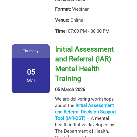
Format:
Webinar
Venue:
Online
Time:
07:00 PM - 08:00 PM
Initial Assessment
Thursday
and Referral (IAR)
Mental Health
05
Training
Mar
05 March 2026
We are delivering workshops
about the
Initial Assessment
and Referral-Decision Support
Tool (IAR-DST)
– A mental
health initiative developed by
The Department of Health,