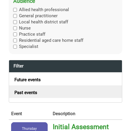
Audience
Allied health professional
General practitioner
Local health district staff
Nurse
Practice staff
Residential aged care home staff
Specialist
Filter
Future events
Past events
Event
Description
Initial Assessment
Thursday