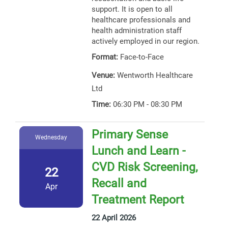
support. It is open to all
healthcare professionals and
health administration staff
actively employed in our region.
Format:
Face-to-Face
Venue:
Wentworth Healthcare
Ltd
Time:
06:30 PM - 08:30 PM
Primary Sense
Wednesday
Lunch and Learn -
CVD Risk Screening,
22
Recall and
Apr
Treatment Report
22 April 2026