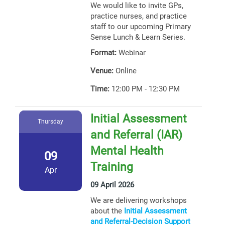
We would like to invite GPs,
practice nurses, and practice
staff to our upcoming Primary
Sense Lunch & Learn Series.
Format:
Webinar
Venue:
Online
Time:
12:00 PM - 12:30 PM
Initial Assessment
Thursday
and Referral (IAR)
Mental Health
09
Training
Apr
09 April 2026
We are delivering workshops
about the
Initial Assessment
and Referral-Decision Support