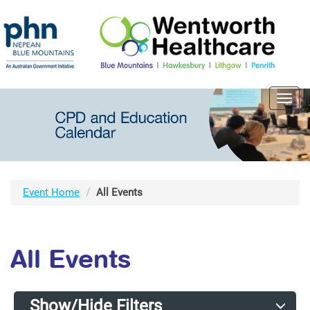
Toggl
navig
Event Home
All Events
All Events
Show/Hide Filters