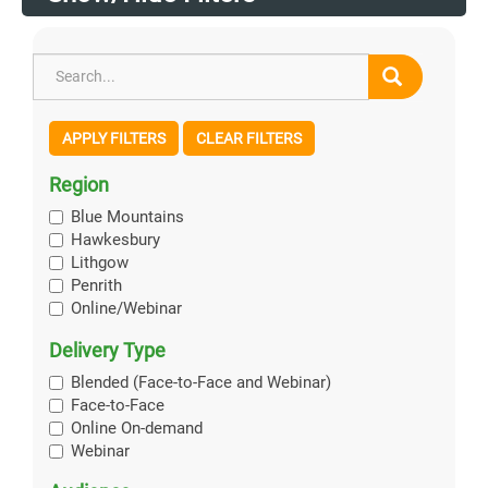
APPLY FILTERS
CLEAR FILTERS
Region
Blue Mountains
Hawkesbury
Lithgow
Penrith
Online/Webinar
Delivery Type
Blended (Face-to-Face and Webinar)
Face-to-Face
Online On-demand
Webinar