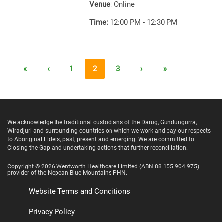
Venue:
Online
Time:
12:00 PM - 12:30 PM
«
‹
1
2
3
›
»
We acknowledge the traditional custodians of the Darug, Gundungurra,
Wiradjuri and surrounding countries on which we work and pay our respects
to Aboriginal Elders, past, present and emerging. We are committed to
Closing the Gap and undertaking actions that further reconciliation.
Copyright ©
2026
Wentworth Healthcare Limited
(ABN 88 155 904 975)
provider of the Nepean Blue Mountains PHN.
Website Terms and Conditions
Privacy Policy