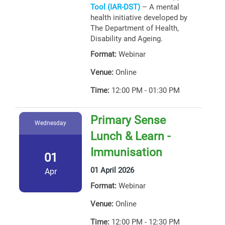
Tool (IAR-DST)
– A mental
health initiative developed by
The Department of Health,
Disability and Ageing.
Format:
Webinar
Venue:
Online
Time:
12:00 PM - 01:30 PM
Primary Sense
Wednesday
Lunch & Learn -
Immunisation
01
01 April 2026
Apr
Format:
Webinar
Venue:
Online
Time:
12:00 PM - 12:30 PM