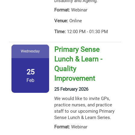
Disability and Ageing.
Format:
Webinar
Venue:
Online
Time:
12:00 PM - 01:30 PM
Primary Sense
Wednesday
Lunch & Learn -
Quality
25
Improvement
Feb
25 February 2026
We would like to invite GPs,
practice nurses, and practice
staff to our upcoming Primary
Sense Lunch & Learn Series.
Format:
Webinar