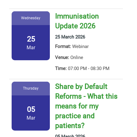
Immunisation
Wednesday
Update 2026
25 March 2026
25
Format:
Webinar
Mar
Venue:
Online
Time:
07:00 PM - 08:30 PM
Share by Default
Thursday
Reforms - What this
means for my
05
practice and
Mar
patients?
05 March 2026