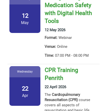
Medication Safety
with Digital Health
12
Tools
May
12 May 2026
Format:
Webinar
Venue:
Online
Time:
07:00 PM - 08:00 PM
CPR Training
Wednesday
Penrith
22 April 2026
22
The
Cardiopulmonary
Apr
Resuscitation (CPR)
course
covers all aspects of
resuscitation and basic life