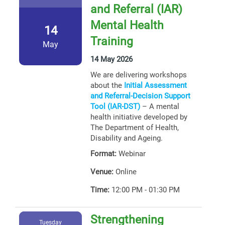
and Referral (IAR)
Mental Health
14
Training
May
14 May 2026
We are delivering workshops
about the
Initial Assessment
and Referral-Decision Support
Tool (IAR-DST)
– A mental
health initiative developed by
The Department of Health,
Disability and Ageing.
Format:
Webinar
Venue:
Online
Time:
12:00 PM - 01:30 PM
Strengthening
Tuesday