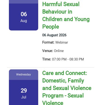
Harmful Sexual
Behaviour in
06
Children and Young
Aug
People
06 August 2026
Format:
Webinar
Venue:
Online
Time:
07:00 PM - 08:30 PM
Care and Connect:
Wednesday
Domestic, Family
and Sexual Violence
29
Program - Sexual
Jul
Violence