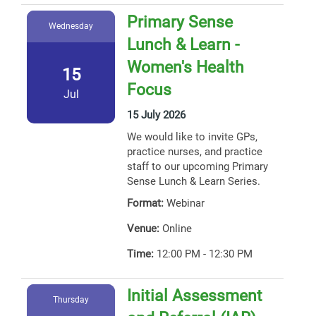
Primary Sense
Wednesday
Lunch & Learn -
Women's Health
15
Focus
Jul
15 July 2026
We would like to invite GPs,
practice nurses, and practice
staff to our upcoming Primary
Sense Lunch & Learn Series.
Format:
Webinar
Venue:
Online
Time:
12:00 PM - 12:30 PM
Initial Assessment
Thursday