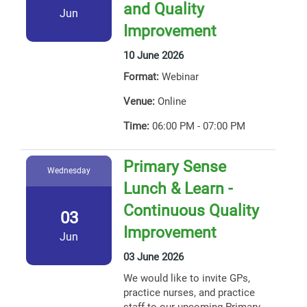
and Quality
Jun
Improvement
10 June 2026
Format:
Webinar
Venue:
Online
Time:
06:00 PM - 07:00 PM
Primary Sense
Wednesday
Lunch & Learn -
Continuous Quality
03
Improvement
Jun
03 June 2026
We would like to invite GPs,
practice nurses, and practice