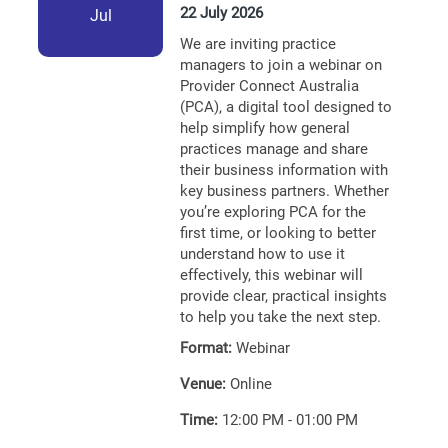
22 July 2026
Jul
We are inviting practice
managers to join a webinar on
Provider Connect Australia
(PCA), a digital tool designed to
help simplify how general
practices manage and share
their business information with
key business partners. Whether
you’re exploring PCA for the
first time, or looking to better
understand how to use it
effectively, this webinar will
provide clear, practical insights
to help you take the next step.
Format:
Webinar
Venue:
Online
Time:
12:00 PM - 01:00 PM