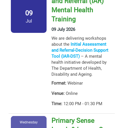
and Referral (IAR)
Mental Health
09
Training
Jul
09 July 2026
We are delivering workshops
about the
Initial Assessment
and Referral-Decision Support
Tool (IAR-DST)
– A mental
health initiative developed by
The Department of Health,
Disability and Ageing.
Format:
Webinar
Venue:
Online
Time:
12:00 PM - 01:30 PM
Primary Sense
Wednesday