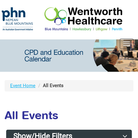
Toggl
navig
Event Home
All Events
All Events
Show/Hide Filters