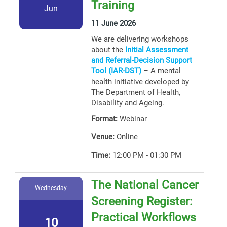
Training
Jun
11 June 2026
We are delivering workshops
about the
Initial Assessment
and Referral-Decision Support
Tool (IAR-DST)
– A mental
health initiative developed by
The Department of Health,
Disability and Ageing.
Format:
Webinar
Venue:
Online
Time:
12:00 PM - 01:30 PM
The National Cancer
Wednesday
Screening Register:
Practical Workflows
10