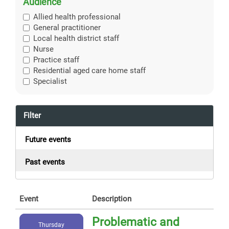
Audience
Allied health professional
General practitioner
Local health district staff
Nurse
Practice staff
Residential aged care home staff
Specialist
Filter
Future events
Past events
Event
Description
Problematic and
Thursday