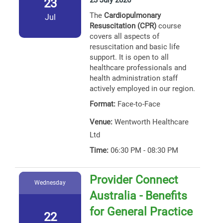
23 July 2026
23
The
Cardiopulmonary
Jul
Resuscitation (CPR)
course
covers all aspects of
resuscitation and basic life
support. It is open to all
healthcare professionals and
health administration staff
actively employed in our region.
Format:
Face-to-Face
Venue:
Wentworth Healthcare
Ltd
Time:
06:30 PM - 08:30 PM
Provider Connect
Wednesday
Australia - Benefits
for General Practice
22