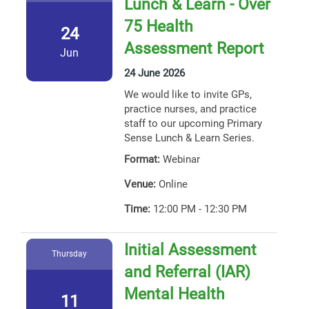
Lunch & Learn - Over
75 Health
24
Assessment Report
Jun
24 June 2026
We would like to invite GPs,
practice nurses, and practice
staff to our upcoming Primary
Sense Lunch & Learn Series.
Format:
Webinar
Venue:
Online
Time:
12:00 PM - 12:30 PM
Initial Assessment
Thursday
and Referral (IAR)
Mental Health
11