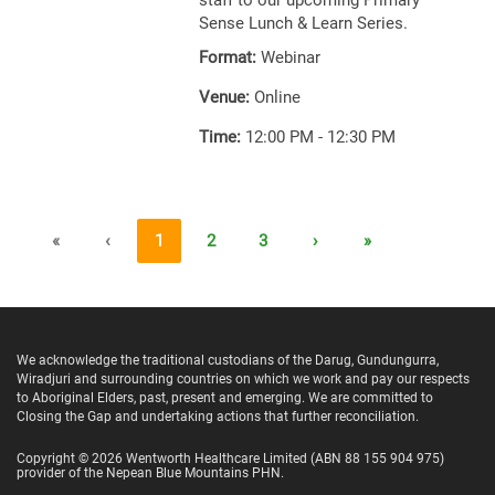
staff to our upcoming Primary
Sense Lunch & Learn Series.
Format:
Webinar
Venue:
Online
Time:
12:00 PM - 12:30 PM
«
‹
1
2
3
›
»
We acknowledge the traditional custodians of the Darug, Gundungurra,
Wiradjuri and surrounding countries on which we work and pay our respects
to Aboriginal Elders, past, present and emerging. We are committed to
Closing the Gap and undertaking actions that further reconciliation.
Copyright ©
2026
Wentworth Healthcare Limited
(ABN 88 155 904 975)
provider of the Nepean Blue Mountains PHN.