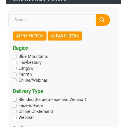
APPLY FILTERS
CLEAR FILTERS
Region
Blue Mountains
Hawkesbury
Lithgow
Penrith
Online/Webinar
Delivery Type
Blended (Face-to-Face and Webinar)
Face-to-Face
Online On-demand
Webinar