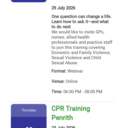
29 July 2026
One question can change a life.
Learn how to ask it—and what
to do next
We would like to invite GPs,
nurses, allied health
professionals and practice staff
to join this training covering
Domestic and Family Violence,
Sexual Violence and Child
Sexual Abuse.
Format:
Webinar
Venue:
Online
Time:
06:00 PM - 08:00 PM
CPR Training
Thursday
Penrith