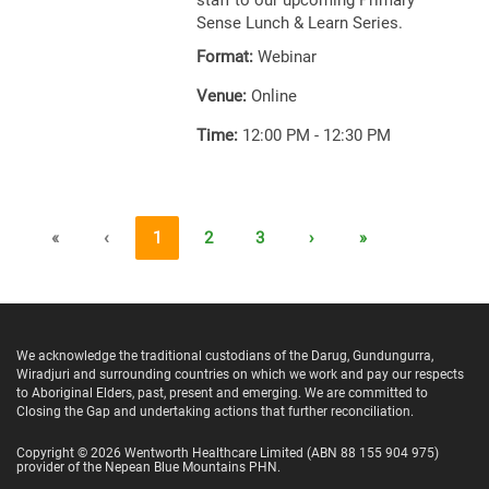
staff to our upcoming Primary
Sense Lunch & Learn Series.
Format:
Webinar
Venue:
Online
Time:
12:00 PM - 12:30 PM
«
‹
1
2
3
›
»
We acknowledge the traditional custodians of the Darug, Gundungurra,
Wiradjuri and surrounding countries on which we work and pay our respects
to Aboriginal Elders, past, present and emerging. We are committed to
Closing the Gap and undertaking actions that further reconciliation.
Copyright ©
2026
Wentworth Healthcare Limited
(ABN 88 155 904 975)
provider of the Nepean Blue Mountains PHN.