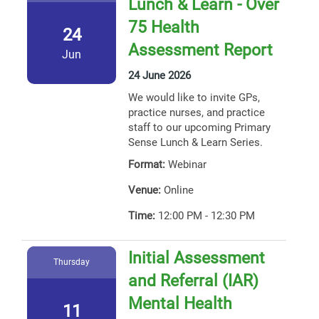
Lunch & Learn - Over
75 Health
24
Assessment Report
Jun
24 June 2026
We would like to invite GPs,
practice nurses, and practice
staff to our upcoming Primary
Sense Lunch & Learn Series.
Format:
Webinar
Venue:
Online
Time:
12:00 PM - 12:30 PM
Initial Assessment
Thursday
and Referral (IAR)
Mental Health
11