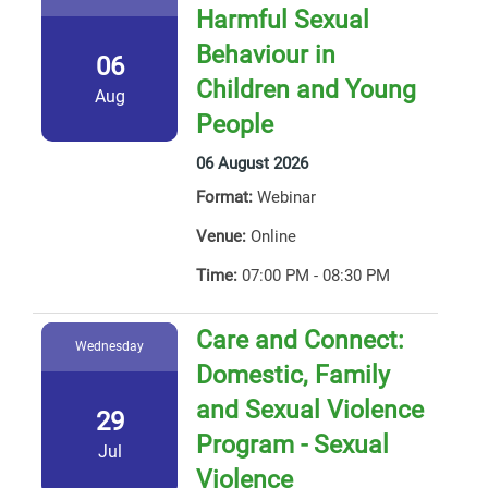
Harmful Sexual
Behaviour in
06
Children and Young
Aug
People
06 August 2026
Format:
Webinar
Venue:
Online
Time:
07:00 PM - 08:30 PM
Care and Connect:
Wednesday
Domestic, Family
and Sexual Violence
29
Program - Sexual
Jul
Violence