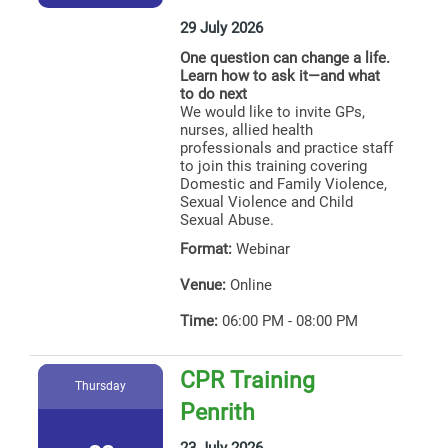
29 July 2026
One question can change a life.
Learn how to ask it—and what
to do next
We would like to invite GPs,
nurses, allied health
professionals and practice staff
to join this training covering
Domestic and Family Violence,
Sexual Violence and Child
Sexual Abuse.
Format:
Webinar
Venue:
Online
Time:
06:00 PM - 08:00 PM
CPR Training
Thursday
Penrith