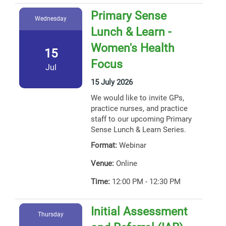
Primary Sense
Wednesday
Lunch & Learn -
Women's Health
15
Focus
Jul
15 July 2026
We would like to invite GPs,
practice nurses, and practice
staff to our upcoming Primary
Sense Lunch & Learn Series.
Format:
Webinar
Venue:
Online
Time:
12:00 PM - 12:30 PM
Initial Assessment
Thursday