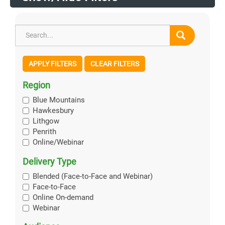
APPLY FILTERS
CLEAR FILTERS
Region
Blue Mountains
Hawkesbury
Lithgow
Penrith
Online/Webinar
Delivery Type
Blended (Face-to-Face and Webinar)
Face-to-Face
Online On-demand
Webinar