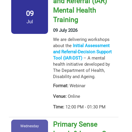
and Referral (IAR)
Mental Health
09
Training
Jul
09 July 2026
We are delivering workshops
about the
Initial Assessment
and Referral-Decision Support
Tool (IAR-DST)
– A mental
health initiative developed by
The Department of Health,
Disability and Ageing.
Format:
Webinar
Venue:
Online
Time:
12:00 PM - 01:30 PM
Primary Sense
Wednesday