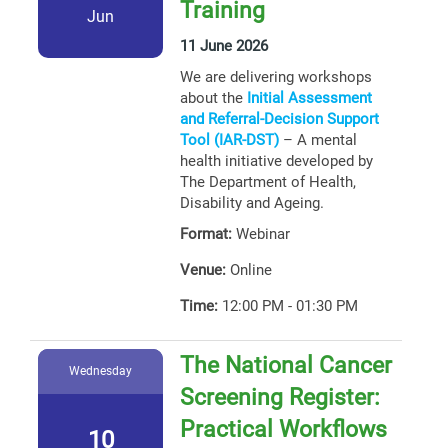
Training
Jun
11 June 2026
We are delivering workshops
about the
Initial Assessment
and Referral-Decision Support
Tool (IAR-DST)
– A mental
health initiative developed by
The Department of Health,
Disability and Ageing.
Format:
Webinar
Venue:
Online
Time:
12:00 PM - 01:30 PM
The National Cancer
Wednesday
Screening Register:
Practical Workflows
10