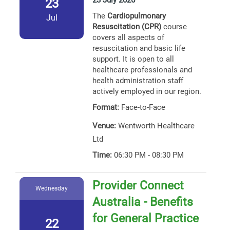
23 July 2026
23
The
Cardiopulmonary
Jul
Resuscitation (CPR)
course
covers all aspects of
resuscitation and basic life
support. It is open to all
healthcare professionals and
health administration staff
actively employed in our region.
Format:
Face-to-Face
Venue:
Wentworth Healthcare
Ltd
Time:
06:30 PM - 08:30 PM
Provider Connect
Wednesday
Australia - Benefits
for General Practice
22