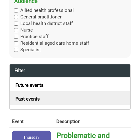
Audience
Allied health professional
General practitioner
Local health district staff
Nurse
Practice staff
Residential aged care home staff
Specialist
Filter
Future events
Past events
Event
Description
Problematic and
Thursday