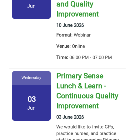
and Quality
Jun
Improvement
10 June 2026
Format:
Webinar
Venue:
Online
Time:
06:00 PM - 07:00 PM
Primary Sense
Wednesday
Lunch & Learn -
Continuous Quality
03
Improvement
Jun
03 June 2026
We would like to invite GPs,
practice nurses, and practice