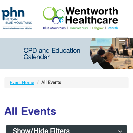
Toggl
navig
Event Home
All Events
All Events
Show/Hide Filters