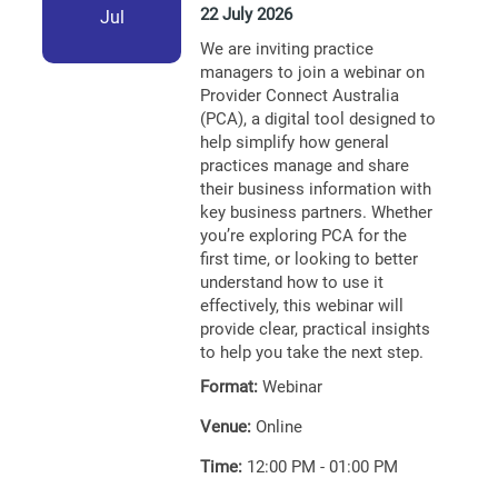
22 July 2026
Jul
We are inviting practice
managers to join a webinar on
Provider Connect Australia
(PCA), a digital tool designed to
help simplify how general
practices manage and share
their business information with
key business partners. Whether
you’re exploring PCA for the
first time, or looking to better
understand how to use it
effectively, this webinar will
provide clear, practical insights
to help you take the next step.
Format:
Webinar
Venue:
Online
Time:
12:00 PM - 01:00 PM