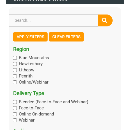
APPLY FILTERS
CLEAR FILTERS
Region
Blue Mountains
Hawkesbury
Lithgow
Penrith
Online/Webinar
Delivery Type
Blended (Face-to-Face and Webinar)
Face-to-Face
Online On-demand
Webinar