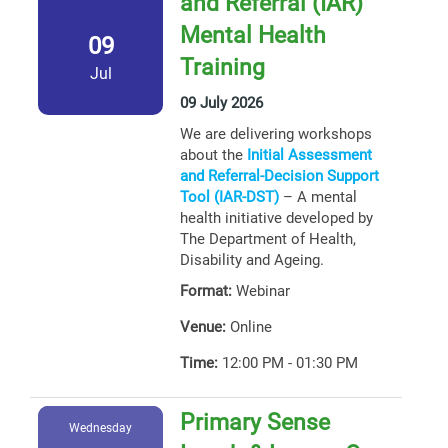
and Referral (IAR)
Mental Health
09
Training
Jul
09 July 2026
We are delivering workshops
about the
Initial Assessment
and Referral-Decision Support
Tool (IAR-DST)
– A mental
health initiative developed by
The Department of Health,
Disability and Ageing.
Format:
Webinar
Venue:
Online
Time:
12:00 PM - 01:30 PM
Primary Sense
Wednesday