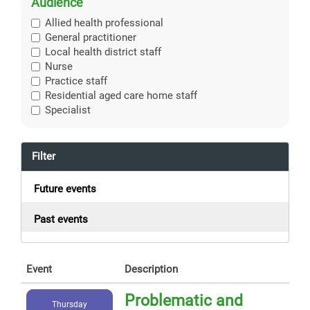
Audience
Allied health professional
General practitioner
Local health district staff
Nurse
Practice staff
Residential aged care home staff
Specialist
Filter
Future events
Past events
Event
Description
Problematic and
Thursday