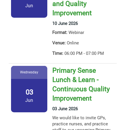
and Quality
Jun
Improvement
10 June 2026
Format:
Webinar
Venue:
Online
Time:
06:00 PM - 07:00 PM
Primary Sense
Wednesday
Lunch & Learn -
Continuous Quality
03
Improvement
Jun
03 June 2026
We would like to invite GPs,
practice nurses, and practice