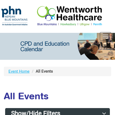
Toggl
navig
Event Home
All Events
All Events
Show/Hide Filters