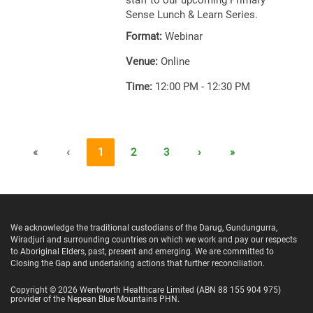
staff to our upcoming Primary
Sense Lunch & Learn Series.
Format:
Webinar
Venue:
Online
Time:
12:00 PM - 12:30 PM
«
‹
1
2
3
›
»
We acknowledge the traditional custodians of the Darug, Gundungurra,
Wiradjuri and surrounding countries on which we work and pay our respects
to Aboriginal Elders, past, present and emerging. We are committed to
Closing the Gap and undertaking actions that further reconciliation.
Copyright ©
2026
Wentworth Healthcare Limited
(ABN 88 155 904 975)
provider of the Nepean Blue Mountains PHN.