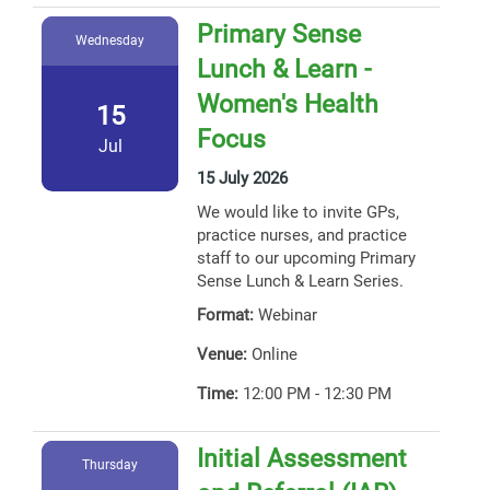
Primary Sense
Wednesday
Lunch & Learn -
Women's Health
15
Focus
Jul
15 July 2026
We would like to invite GPs,
practice nurses, and practice
staff to our upcoming Primary
Sense Lunch & Learn Series.
Format:
Webinar
Venue:
Online
Time:
12:00 PM - 12:30 PM
Initial Assessment
Thursday