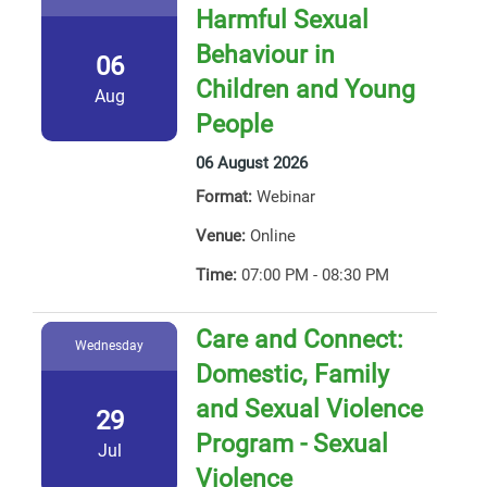
Harmful Sexual
Behaviour in
06
Children and Young
Aug
People
06 August 2026
Format:
Webinar
Venue:
Online
Time:
07:00 PM - 08:30 PM
Care and Connect:
Wednesday
Domestic, Family
and Sexual Violence
29
Program - Sexual
Jul
Violence