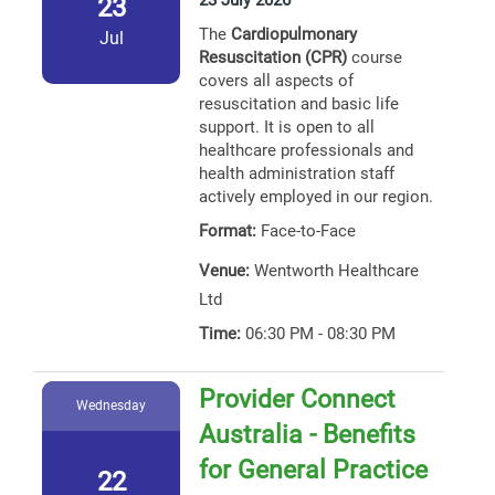
23 July 2026
23
The
Cardiopulmonary
Jul
Resuscitation (CPR)
course
covers all aspects of
resuscitation and basic life
support. It is open to all
healthcare professionals and
health administration staff
actively employed in our region.
Format:
Face-to-Face
Venue:
Wentworth Healthcare
Ltd
Time:
06:30 PM - 08:30 PM
Provider Connect
Wednesday
Australia - Benefits
for General Practice
22