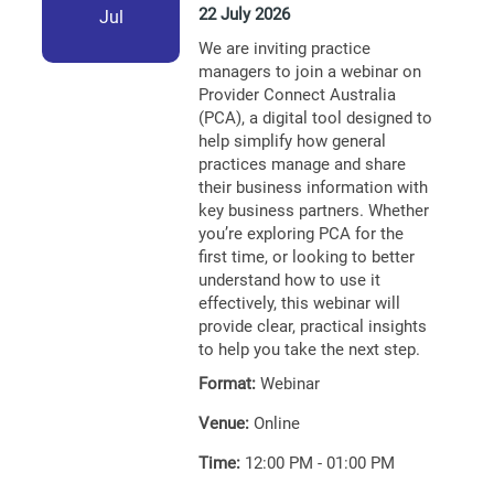
22 July 2026
Jul
We are inviting practice
managers to join a webinar on
Provider Connect Australia
(PCA), a digital tool designed to
help simplify how general
practices manage and share
their business information with
key business partners. Whether
you’re exploring PCA for the
first time, or looking to better
understand how to use it
effectively, this webinar will
provide clear, practical insights
to help you take the next step.
Format:
Webinar
Venue:
Online
Time:
12:00 PM - 01:00 PM