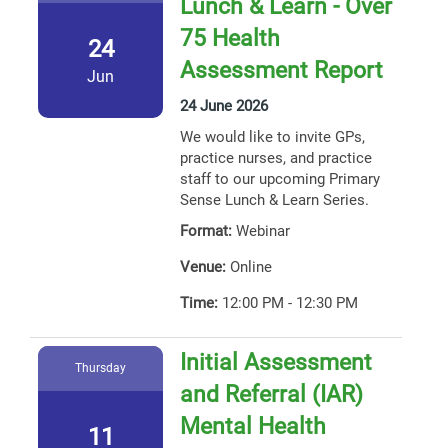
Lunch & Learn - Over
75 Health
24
Assessment Report
Jun
24 June 2026
We would like to invite GPs,
practice nurses, and practice
staff to our upcoming Primary
Sense Lunch & Learn Series.
Format:
Webinar
Venue:
Online
Time:
12:00 PM - 12:30 PM
Initial Assessment
Thursday
and Referral (IAR)
Mental Health
11