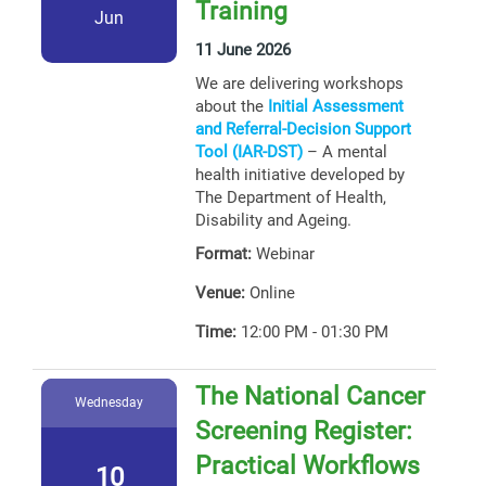
Training
Jun
11 June 2026
We are delivering workshops
about the
Initial Assessment
and Referral-Decision Support
Tool (IAR-DST)
– A mental
health initiative developed by
The Department of Health,
Disability and Ageing.
Format:
Webinar
Venue:
Online
Time:
12:00 PM - 01:30 PM
The National Cancer
Wednesday
Screening Register:
Practical Workflows
10