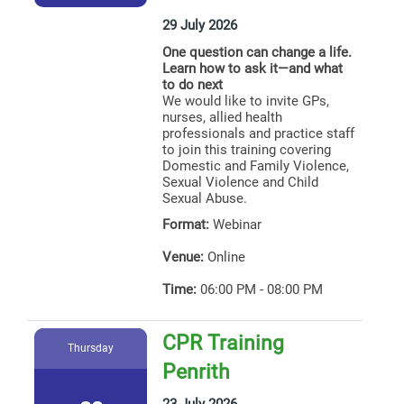
29 July 2026
One question can change a life.
Learn how to ask it—and what
to do next
We would like to invite GPs,
nurses, allied health
professionals and practice staff
to join this training covering
Domestic and Family Violence,
Sexual Violence and Child
Sexual Abuse.
Format:
Webinar
Venue:
Online
Time:
06:00 PM - 08:00 PM
CPR Training
Thursday
Penrith