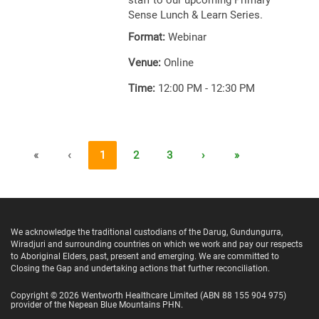
staff to our upcoming Primary
Sense Lunch & Learn Series.
Format:
Webinar
Venue:
Online
Time:
12:00 PM - 12:30 PM
«
‹
1
2
3
›
»
We acknowledge the traditional custodians of the Darug, Gundungurra,
Wiradjuri and surrounding countries on which we work and pay our respects
to Aboriginal Elders, past, present and emerging. We are committed to
Closing the Gap and undertaking actions that further reconciliation.
Copyright ©
2026
Wentworth Healthcare Limited
(ABN 88 155 904 975)
provider of the Nepean Blue Mountains PHN.