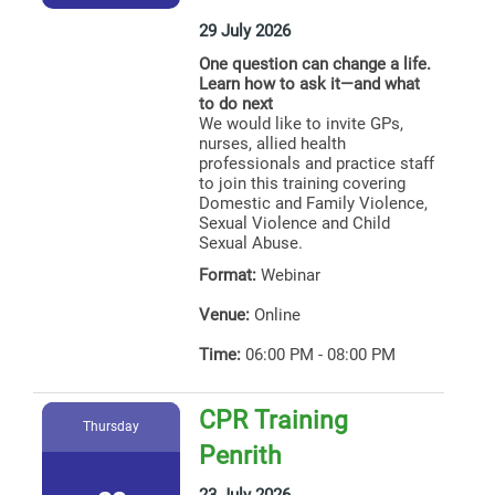
29 July 2026
One question can change a life.
Learn how to ask it—and what
to do next
We would like to invite GPs,
nurses, allied health
professionals and practice staff
to join this training covering
Domestic and Family Violence,
Sexual Violence and Child
Sexual Abuse.
Format:
Webinar
Venue:
Online
Time:
06:00 PM - 08:00 PM
CPR Training
Thursday
Penrith