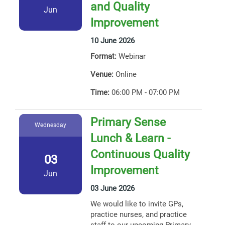
and Quality
Jun
Improvement
10 June 2026
Format:
Webinar
Venue:
Online
Time:
06:00 PM - 07:00 PM
Primary Sense
Wednesday
Lunch & Learn -
Continuous Quality
03
Improvement
Jun
03 June 2026
We would like to invite GPs,
practice nurses, and practice