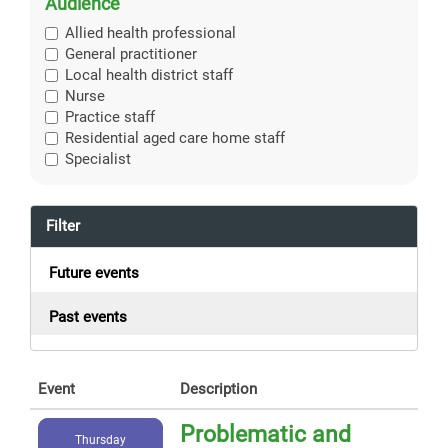
Audience
Allied health professional
General practitioner
Local health district staff
Nurse
Practice staff
Residential aged care home staff
Specialist
Filter
Future events
Past events
Event
Description
Problematic and
Thursday