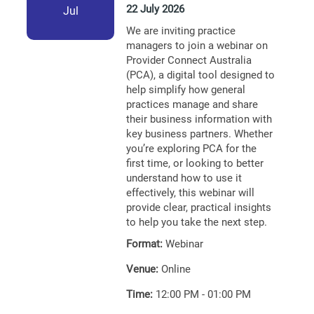
22 July 2026
Jul
We are inviting practice
managers to join a webinar on
Provider Connect Australia
(PCA), a digital tool designed to
help simplify how general
practices manage and share
their business information with
key business partners. Whether
you’re exploring PCA for the
first time, or looking to better
understand how to use it
effectively, this webinar will
provide clear, practical insights
to help you take the next step.
Format:
Webinar
Venue:
Online
Time:
12:00 PM - 01:00 PM