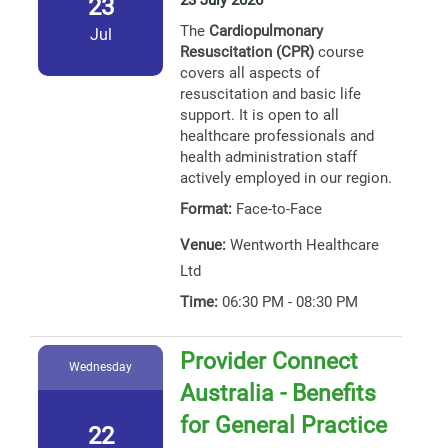
23 July 2026
23
The
Cardiopulmonary
Jul
Resuscitation (CPR)
course
covers all aspects of
resuscitation and basic life
support. It is open to all
healthcare professionals and
health administration staff
actively employed in our region.
Format:
Face-to-Face
Venue:
Wentworth Healthcare
Ltd
Time:
06:30 PM - 08:30 PM
Provider Connect
Wednesday
Australia - Benefits
for General Practice
22