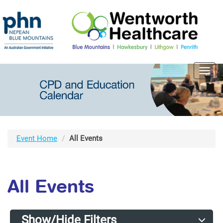
Toggl
navig
Event Home
All Events
All Events
Show/Hide Filters