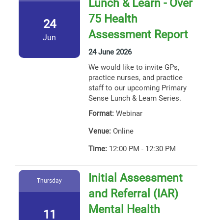
Lunch & Learn - Over
75 Health
24
Assessment Report
Jun
24 June 2026
We would like to invite GPs,
practice nurses, and practice
staff to our upcoming Primary
Sense Lunch & Learn Series.
Format:
Webinar
Venue:
Online
Time:
12:00 PM - 12:30 PM
Initial Assessment
Thursday
and Referral (IAR)
Mental Health
11