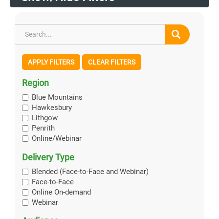
APPLY FILTERS
CLEAR FILTERS
Region
Blue Mountains
Hawkesbury
Lithgow
Penrith
Online/Webinar
Delivery Type
Blended (Face-to-Face and Webinar)
Face-to-Face
Online On-demand
Webinar