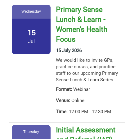
Primary Sense
Wednesday
Lunch & Learn -
Women's Health
15
Focus
Jul
15 July 2026
We would like to invite GPs,
practice nurses, and practice
staff to our upcoming Primary
Sense Lunch & Learn Series.
Format:
Webinar
Venue:
Online
Time:
12:00 PM - 12:30 PM
Initial Assessment
Thursday