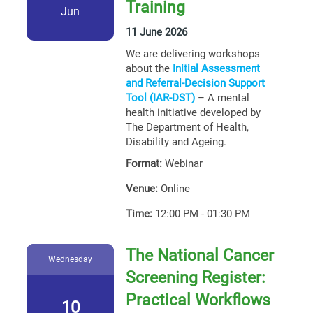
Training
Jun
11 June 2026
We are delivering workshops
about the
Initial Assessment
and Referral-Decision Support
Tool (IAR-DST)
– A mental
health initiative developed by
The Department of Health,
Disability and Ageing.
Format:
Webinar
Venue:
Online
Time:
12:00 PM - 01:30 PM
The National Cancer
Wednesday
Screening Register:
Practical Workflows
10