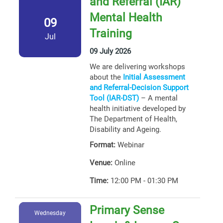
and Referral (IAR)
Mental Health
09
Training
Jul
09 July 2026
We are delivering workshops
about the
Initial Assessment
and Referral-Decision Support
Tool (IAR-DST)
– A mental
health initiative developed by
The Department of Health,
Disability and Ageing.
Format:
Webinar
Venue:
Online
Time:
12:00 PM - 01:30 PM
Primary Sense
Wednesday