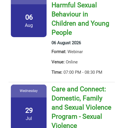
Harmful Sexual
Behaviour in
06
Children and Young
Aug
People
06 August 2026
Format:
Webinar
Venue:
Online
Time:
07:00 PM - 08:30 PM
Care and Connect:
Wednesday
Domestic, Family
and Sexual Violence
29
Program - Sexual
Jul
Violence