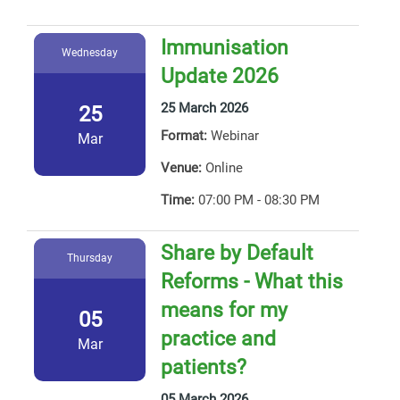
Immunisation
Wednesday
Update 2026
25 March 2026
25
Format:
Webinar
Mar
Venue:
Online
Time:
07:00 PM - 08:30 PM
Share by Default
Thursday
Reforms - What this
means for my
05
practice and
Mar
patients?
05 March 2026