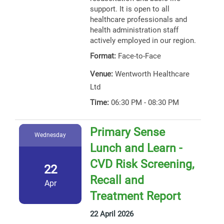
support. It is open to all
healthcare professionals and
health administration staff
actively employed in our region.
Format:
Face-to-Face
Venue:
Wentworth Healthcare
Ltd
Time:
06:30 PM - 08:30 PM
Primary Sense
Wednesday
Lunch and Learn -
CVD Risk Screening,
22
Recall and
Apr
Treatment Report
22 April 2026