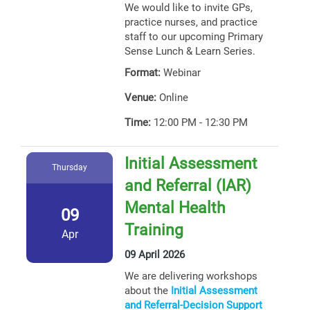
We would like to invite GPs,
practice nurses, and practice
staff to our upcoming Primary
Sense Lunch & Learn Series.
Format:
Webinar
Venue:
Online
Time:
12:00 PM - 12:30 PM
Initial Assessment
Thursday
and Referral (IAR)
Mental Health
09
Training
Apr
09 April 2026
We are delivering workshops
about the
Initial Assessment
and Referral-Decision Support