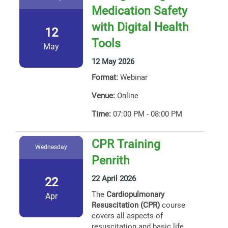
Medication Safety
with Digital Health
12
Tools
May
12 May 2026
Format:
Webinar
Venue:
Online
Time:
07:00 PM - 08:00 PM
CPR Training
Wednesday
Penrith
22 April 2026
22
The
Cardiopulmonary
Apr
Resuscitation (CPR)
course
covers all aspects of
resuscitation and basic life