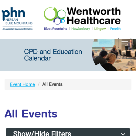
Toggl
navig
Event Home
All Events
All Events
Show/Hide Filters