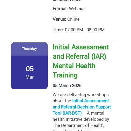
Format:
Webinar
Venue:
Online
Time:
07:00 PM - 08:00 PM
Initial Assessment
Thursday
and Referral (IAR)
Mental Health
05
Training
Mar
05 March 2026
We are delivering workshops
about the
Initial Assessment
and Referral-Decision Support
Tool (IAR-DST)
– A mental
health initiative developed by
The Department of Health,