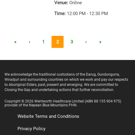
Venue:
Online
Time:
12:00 PM - 12:30 PM
«
‹
1
2
3
›
»
We acknowledge the traditional custodians of the Darug, Gundungurra,
Wiradjuri and surrounding countries on which we work and pay our respects
to Aboriginal Elders, past, present and emerging. We are committed to
Closing the Gap and undertaking actions that further reconciliation.
Copyright ©
2026
Wentworth Healthcare Limited
(ABN 88 155 904 975)
provider of the Nepean Blue Mountains PHN.
Website Terms and Conditions
Privacy Policy