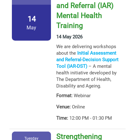
and Referral (IAR)
Mental Health
14
Training
May
14 May 2026
We are delivering workshops
about the
Initial Assessment
and Referral-Decision Support
Tool (IAR-DST)
– A mental
health initiative developed by
The Department of Health,
Disability and Ageing.
Format:
Webinar
Venue:
Online
Time:
12:00 PM - 01:30 PM
Strengthening
Tuesday