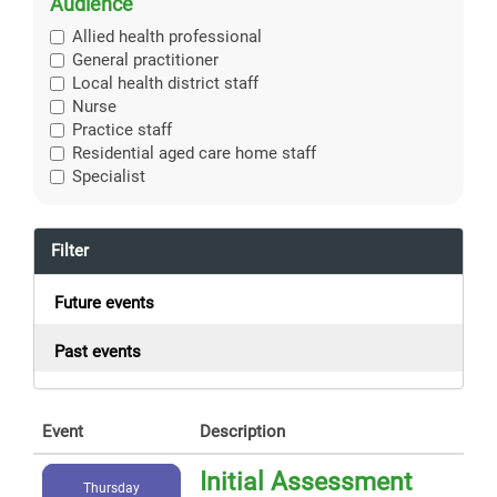
Audience
Allied health professional
General practitioner
Local health district staff
Nurse
Practice staff
Residential aged care home staff
Specialist
Filter
Future events
Past events
Event
Description
Initial Assessment
Thursday