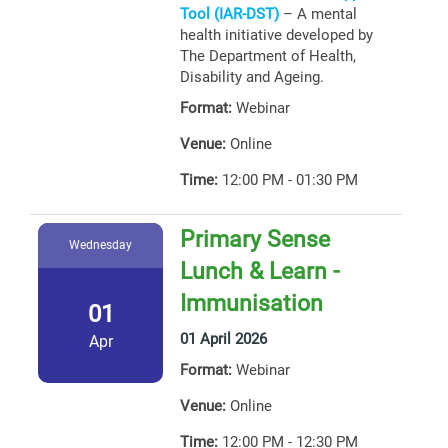
Tool (IAR-DST)
– A mental
health initiative developed by
The Department of Health,
Disability and Ageing.
Format:
Webinar
Venue:
Online
Time:
12:00 PM - 01:30 PM
Primary Sense
Wednesday
Lunch & Learn -
Immunisation
01
01 April 2026
Apr
Format:
Webinar
Venue:
Online
Time:
12:00 PM - 12:30 PM