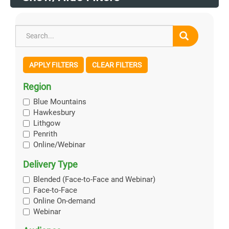
APPLY FILTERS
CLEAR FILTERS
Region
Blue Mountains
Hawkesbury
Lithgow
Penrith
Online/Webinar
Delivery Type
Blended (Face-to-Face and Webinar)
Face-to-Face
Online On-demand
Webinar