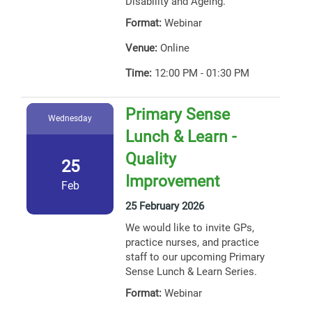
Disability and Ageing.
Format:
Webinar
Venue:
Online
Time:
12:00 PM - 01:30 PM
Primary Sense
Wednesday
Lunch & Learn -
Quality
25
Improvement
Feb
25 February 2026
We would like to invite GPs,
practice nurses, and practice
staff to our upcoming Primary
Sense Lunch & Learn Series.
Format:
Webinar