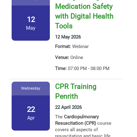
Medication Safety
with Digital Health
12
Tools
May
12 May 2026
Format:
Webinar
Venue:
Online
Time:
07:00 PM - 08:00 PM
CPR Training
Wednesday
Penrith
22 April 2026
22
The
Cardiopulmonary
Apr
Resuscitation (CPR)
course
covers all aspects of
resuscitation and basic life