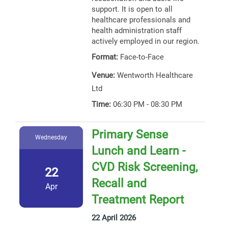
support. It is open to all
healthcare professionals and
health administration staff
actively employed in our region.
Format:
Face-to-Face
Venue:
Wentworth Healthcare
Ltd
Time:
06:30 PM - 08:30 PM
Primary Sense
Wednesday
Lunch and Learn -
CVD Risk Screening,
22
Recall and
Apr
Treatment Report
22 April 2026