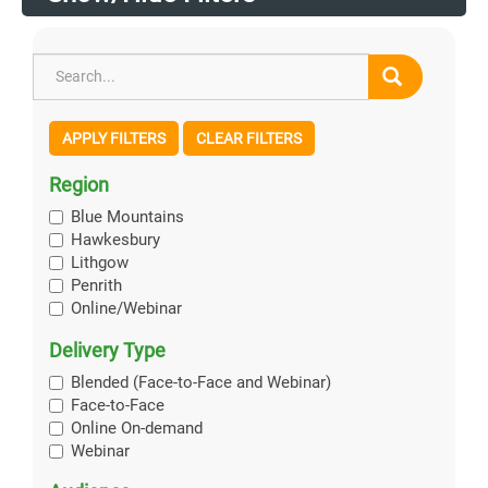
APPLY FILTERS
CLEAR FILTERS
Region
Blue Mountains
Hawkesbury
Lithgow
Penrith
Online/Webinar
Delivery Type
Blended (Face-to-Face and Webinar)
Face-to-Face
Online On-demand
Webinar