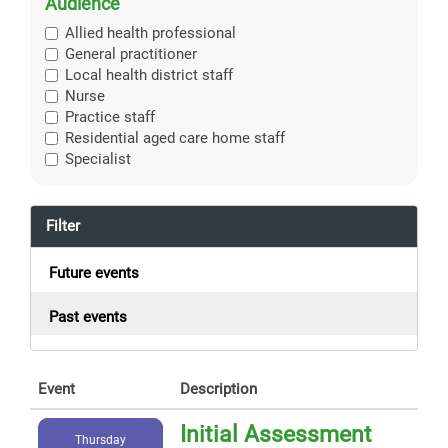
Audience
Allied health professional
General practitioner
Local health district staff
Nurse
Practice staff
Residential aged care home staff
Specialist
Filter
Future events
Past events
Event
Description
Initial Assessment
Thursday