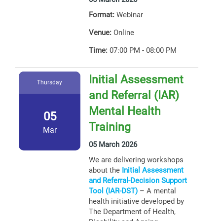
Format:
Webinar
Venue:
Online
Time:
07:00 PM - 08:00 PM
Initial Assessment
Thursday
and Referral (IAR)
Mental Health
05
Training
Mar
05 March 2026
We are delivering workshops
about the
Initial Assessment
and Referral-Decision Support
Tool (IAR-DST)
– A mental
health initiative developed by
The Department of Health,