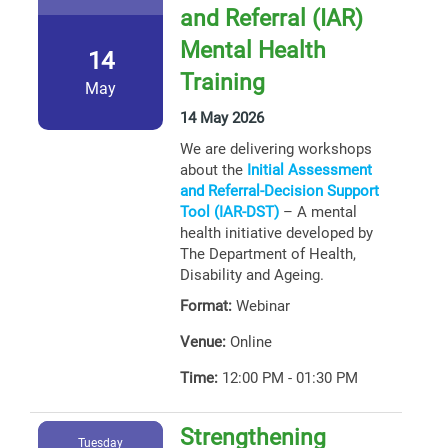
and Referral (IAR)
Mental Health
14
Training
May
14 May 2026
We are delivering workshops
about the
Initial Assessment
and Referral-Decision Support
Tool (IAR-DST)
– A mental
health initiative developed by
The Department of Health,
Disability and Ageing.
Format:
Webinar
Venue:
Online
Time:
12:00 PM - 01:30 PM
Strengthening
Tuesday