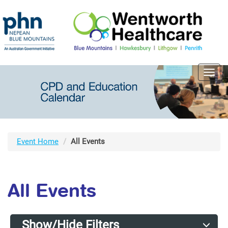
Toggl
navig
Event Home
All Events
All Events
Show/Hide Filters