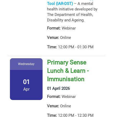
Tool (IAR-DST)
– A mental
health initiative developed by
The Department of Health,
Disability and Ageing.
Format:
Webinar
Venue:
Online
Time:
12:00 PM - 01:30 PM
Primary Sense
Wednesday
Lunch & Learn -
Immunisation
01
01 April 2026
Apr
Format:
Webinar
Venue:
Online
Time:
12:00 PM - 12:30 PM