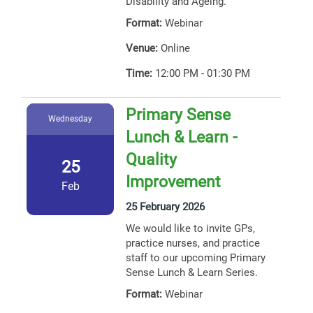
Disability and Ageing.
Format:
Webinar
Venue:
Online
Time:
12:00 PM - 01:30 PM
Primary Sense
Wednesday
Lunch & Learn -
Quality
25
Improvement
Feb
25 February 2026
We would like to invite GPs,
practice nurses, and practice
staff to our upcoming Primary
Sense Lunch & Learn Series.
Format:
Webinar