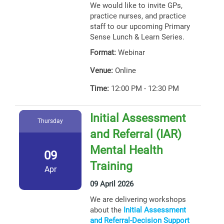
We would like to invite GPs,
practice nurses, and practice
staff to our upcoming Primary
Sense Lunch & Learn Series.
Format:
Webinar
Venue:
Online
Time:
12:00 PM - 12:30 PM
Initial Assessment
Thursday
and Referral (IAR)
Mental Health
09
Training
Apr
09 April 2026
We are delivering workshops
about the
Initial Assessment
and Referral-Decision Support