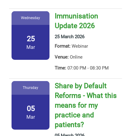
Immunisation
Wednesday
Update 2026
25 March 2026
25
Format:
Webinar
Mar
Venue:
Online
Time:
07:00 PM - 08:30 PM
Share by Default
Thursday
Reforms - What this
means for my
05
practice and
Mar
patients?
05 March 2026