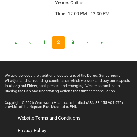
Venue:
Online
Time:
12:00 PM - 12:30 PM
«
‹
1
2
3
›
»
We acknowledge the traditional custodians of the Darug, Gundungurra,
Wiradjuri and surrounding countries on which we work and pay our respects
to Aboriginal Elders, past, present and emerging. We are committed to
Closing the Gap and undertaking actions that further reconciliation.
Copyright ©
2026
Wentworth Healthcare Limited
(ABN 88 155 904 975)
provider of the Nepean Blue Mountains PHN.
Website Terms and Conditions
Privacy Policy