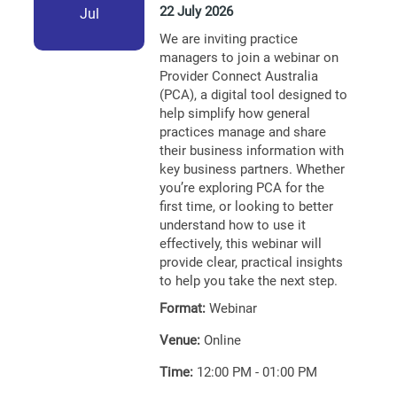
22 July 2026
Jul
We are inviting practice
managers to join a webinar on
Provider Connect Australia
(PCA), a digital tool designed to
help simplify how general
practices manage and share
their business information with
key business partners. Whether
you’re exploring PCA for the
first time, or looking to better
understand how to use it
effectively, this webinar will
provide clear, practical insights
to help you take the next step.
Format:
Webinar
Venue:
Online
Time:
12:00 PM - 01:00 PM