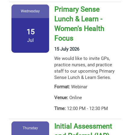
Primary Sense
Wednesday
Lunch & Learn -
Women's Health
15
Focus
Jul
15 July 2026
We would like to invite GPs,
practice nurses, and practice
staff to our upcoming Primary
Sense Lunch & Learn Series.
Format:
Webinar
Venue:
Online
Time:
12:00 PM - 12:30 PM
Initial Assessment
Thursday