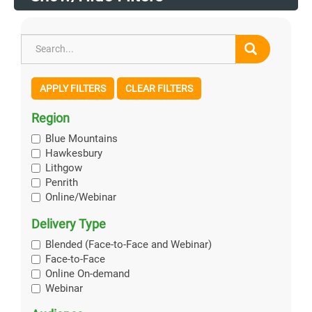
APPLY FILTERS
CLEAR FILTERS
Region
Blue Mountains
Hawkesbury
Lithgow
Penrith
Online/Webinar
Delivery Type
Blended (Face-to-Face and Webinar)
Face-to-Face
Online On-demand
Webinar