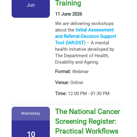
Training
Jun
11 June 2026
We are delivering workshops
about the
Initial Assessment
and Referral-Decision Support
Tool (IAR-DST)
– A mental
health initiative developed by
The Department of Health,
Disability and Ageing.
Format:
Webinar
Venue:
Online
Time:
12:00 PM - 01:30 PM
The National Cancer
Wednesday
Screening Register:
Practical Workflows
10