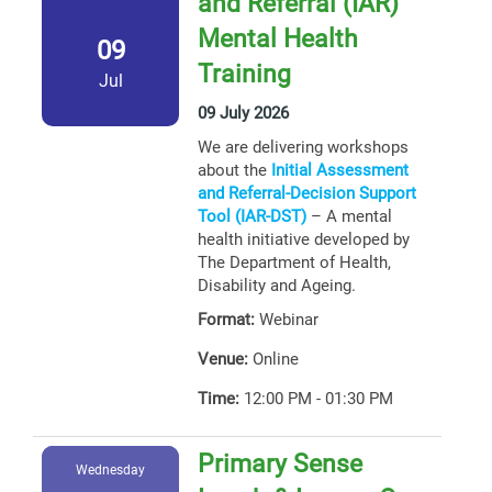
and Referral (IAR)
Mental Health
09
Training
Jul
09 July 2026
We are delivering workshops
about the
Initial Assessment
and Referral-Decision Support
Tool (IAR-DST)
– A mental
health initiative developed by
The Department of Health,
Disability and Ageing.
Format:
Webinar
Venue:
Online
Time:
12:00 PM - 01:30 PM
Primary Sense
Wednesday