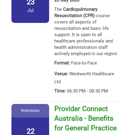
23 July 2026
23
The
Cardiopulmonary
Jul
Resuscitation (CPR)
course
covers all aspects of
resuscitation and basic life
support. It is open to all
healthcare professionals and
health administration staff
actively employed in our region.
Format:
Face-to-Face
Venue:
Wentworth Healthcare
Ltd
Time:
06:30 PM - 08:30 PM
Provider Connect
Wednesday
Australia - Benefits
for General Practice
22