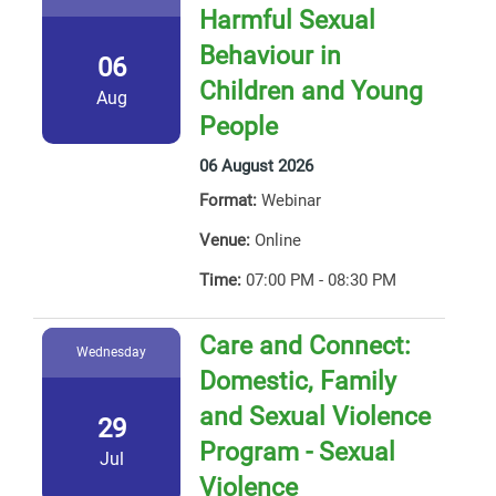
Harmful Sexual
Behaviour in
06
Children and Young
Aug
People
06 August 2026
Format:
Webinar
Venue:
Online
Time:
07:00 PM - 08:30 PM
Care and Connect:
Wednesday
Domestic, Family
and Sexual Violence
29
Program - Sexual
Jul
Violence