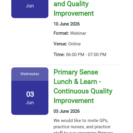
and Quality
Jun
Improvement
10 June 2026
Format:
Webinar
Venue:
Online
Time:
06:00 PM - 07:00 PM
Primary Sense
Wednesday
Lunch & Learn -
Continuous Quality
03
Improvement
Jun
03 June 2026
We would like to invite GPs,
practice nurses, and practice