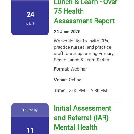
Lunch & Learn - Over
75 Health
24
Assessment Report
Jun
24 June 2026
We would like to invite GPs,
practice nurses, and practice
staff to our upcoming Primary
Sense Lunch & Learn Series.
Format:
Webinar
Venue:
Online
Time:
12:00 PM - 12:30 PM
Initial Assessment
Thursday
and Referral (IAR)
Mental Health
11