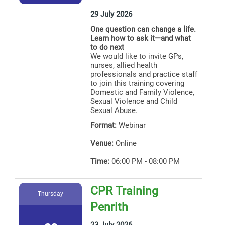
29 July 2026
One question can change a life.
Learn how to ask it—and what
to do next
We would like to invite GPs,
nurses, allied health
professionals and practice staff
to join this training covering
Domestic and Family Violence,
Sexual Violence and Child
Sexual Abuse.
Format:
Webinar
Venue:
Online
Time:
06:00 PM - 08:00 PM
CPR Training
Thursday
Penrith