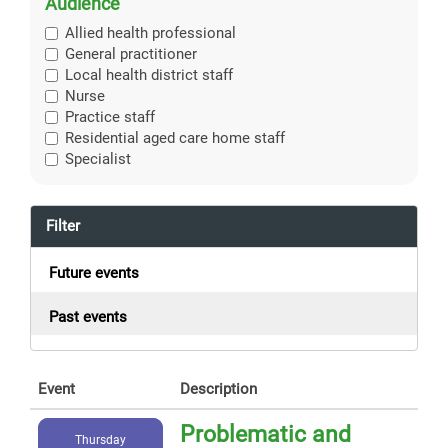
Audience
Allied health professional
General practitioner
Local health district staff
Nurse
Practice staff
Residential aged care home staff
Specialist
Filter
Future events
Past events
Event
Description
Problematic and
Thursday