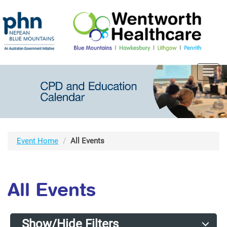
Toggl
navig
Event Home
All Events
All Events
Show/Hide Filters