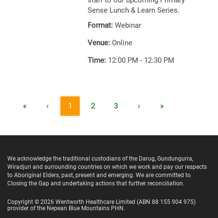
staff to our upcoming Primary
Sense Lunch & Learn Series.
Format:
Webinar
Venue:
Online
Time:
12:00 PM - 12:30 PM
«
‹
1
2
3
›
»
We acknowledge the traditional custodians of the Darug, Gundungurra,
Wiradjuri and surrounding countries on which we work and pay our respects
to Aboriginal Elders, past, present and emerging. We are committed to
Closing the Gap and undertaking actions that further reconciliation.
Copyright ©
2026
Wentworth Healthcare Limited
(ABN 88 155 904 975)
provider of the Nepean Blue Mountains PHN.