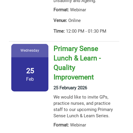
Disability and Ageing.
Format:
Webinar
Venue:
Online
Time:
12:00 PM - 01:30 PM
Primary Sense
Wednesday
Lunch & Learn -
Quality
25
Improvement
Feb
25 February 2026
We would like to invite GPs,
practice nurses, and practice
staff to our upcoming Primary
Sense Lunch & Learn Series.
Format:
Webinar