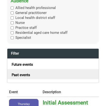
Audience
Allied health professional
General practitioner
Local health district staff
Nurse
Practice staff
Residential aged care home staff
Specialist
Filter
Future events
Past events
Event
Description
Initial Assessment
Thursday