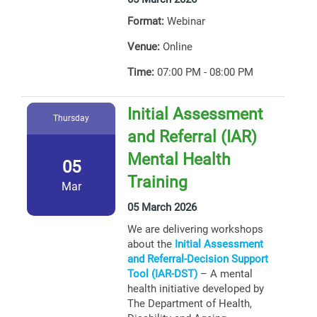
Format:
Webinar
Venue:
Online
Time:
07:00 PM - 08:00 PM
Initial Assessment
Thursday
and Referral (IAR)
Mental Health
05
Training
Mar
05 March 2026
We are delivering workshops
about the
Initial Assessment
and Referral-Decision Support
Tool (IAR-DST)
– A mental
health initiative developed by
The Department of Health,