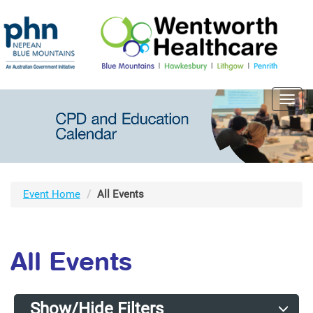
Toggl
navig
Event Home
All Events
All Events
Show/Hide Filters