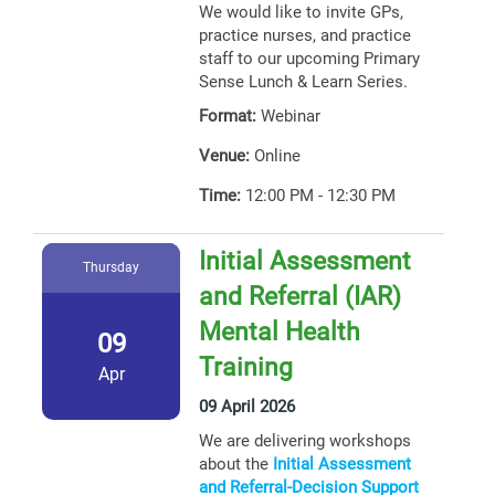
We would like to invite GPs,
practice nurses, and practice
staff to our upcoming Primary
Sense Lunch & Learn Series.
Format:
Webinar
Venue:
Online
Time:
12:00 PM - 12:30 PM
Initial Assessment
Thursday
and Referral (IAR)
Mental Health
09
Training
Apr
09 April 2026
We are delivering workshops
about the
Initial Assessment
and Referral-Decision Support