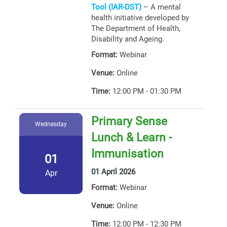
Tool (IAR-DST)
– A mental
health initiative developed by
The Department of Health,
Disability and Ageing.
Format:
Webinar
Venue:
Online
Time:
12:00 PM - 01:30 PM
Primary Sense
Wednesday
Lunch & Learn -
Immunisation
01
01 April 2026
Apr
Format:
Webinar
Venue:
Online
Time:
12:00 PM - 12:30 PM