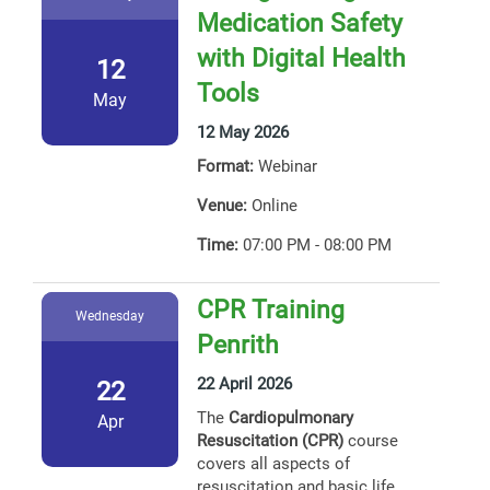
Medication Safety
with Digital Health
12
Tools
May
12 May 2026
Format:
Webinar
Venue:
Online
Time:
07:00 PM - 08:00 PM
CPR Training
Wednesday
Penrith
22 April 2026
22
The
Cardiopulmonary
Apr
Resuscitation (CPR)
course
covers all aspects of
resuscitation and basic life