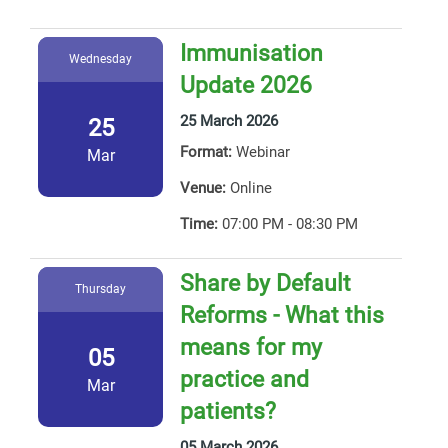
Immunisation
Wednesday
Update 2026
25 March 2026
25
Format:
Webinar
Mar
Venue:
Online
Time:
07:00 PM - 08:30 PM
Share by Default
Thursday
Reforms - What this
means for my
05
practice and
Mar
patients?
05 March 2026