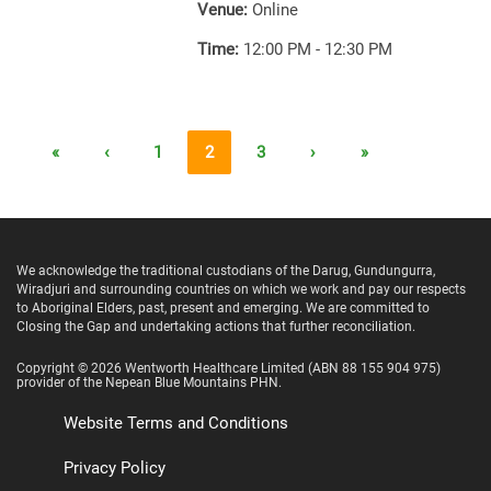
Venue:
Online
Time:
12:00 PM - 12:30 PM
«
‹
1
2
3
›
»
We acknowledge the traditional custodians of the Darug, Gundungurra,
Wiradjuri and surrounding countries on which we work and pay our respects
to Aboriginal Elders, past, present and emerging. We are committed to
Closing the Gap and undertaking actions that further reconciliation.
Copyright ©
2026
Wentworth Healthcare Limited
(ABN 88 155 904 975)
provider of the Nepean Blue Mountains PHN.
Website Terms and Conditions
Privacy Policy