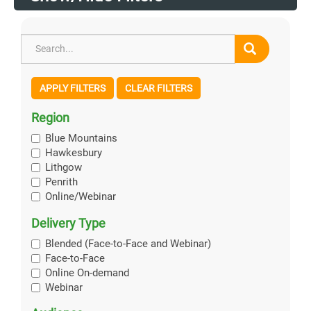
APPLY FILTERS
CLEAR FILTERS
Region
Blue Mountains
Hawkesbury
Lithgow
Penrith
Online/Webinar
Delivery Type
Blended (Face-to-Face and Webinar)
Face-to-Face
Online On-demand
Webinar