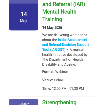
and Referral (IAR)
Mental Health
14
Training
May
14 May 2026
We are delivering workshops
about the
Initial Assessment
and Referral-Decision Support
Tool (IAR-DST)
– A mental
health initiative developed by
The Department of Health,
Disability and Ageing.
Format:
Webinar
Venue:
Online
Time:
12:00 PM - 01:30 PM
Strengthening
Tuesday