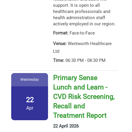
support. It is open to all
healthcare professionals and
health administration staff
actively employed in our region.
Format:
Face-to-Face
Venue:
Wentworth Healthcare
Ltd
Time:
06:30 PM - 08:30 PM
Primary Sense
Wednesday
Lunch and Learn -
CVD Risk Screening,
22
Recall and
Apr
Treatment Report
22 April 2026