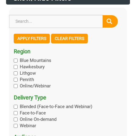
APPLY FILTERS
CLEAR FILTERS
Region
Blue Mountains
Hawkesbury
Lithgow
Penrith
Online/Webinar
Delivery Type
Blended (Face-to-Face and Webinar)
Face-to-Face
Online On-demand
Webinar