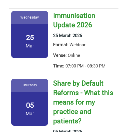
Immunisation
Wednesday
Update 2026
25 March 2026
25
Format:
Webinar
Mar
Venue:
Online
Time:
07:00 PM - 08:30 PM
Share by Default
Thursday
Reforms - What this
means for my
05
practice and
Mar
patients?
05 March 2026