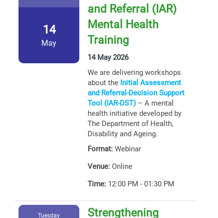
and Referral (IAR)
Mental Health
14
Training
May
14 May 2026
We are delivering workshops
about the
Initial Assessment
and Referral-Decision Support
Tool (IAR-DST)
– A mental
health initiative developed by
The Department of Health,
Disability and Ageing.
Format:
Webinar
Venue:
Online
Time:
12:00 PM - 01:30 PM
Strengthening
Tuesday