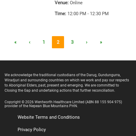
Venue:
Online
Time:
12:00 PM - 12:30 PM
«
‹
1
2
3
›
»
We acknowledge the traditional custodians of the Darug, Gundungurra,
Wiradjuri and surrounding countries on which we work and pay our respects
to Aboriginal Elders, past, present and emerging. We are committed to
Closing the Gap and undertaking actions that further reconciliation.
Copyright ©
2026
Wentworth Healthcare Limited
(ABN 88 155 904 975)
provider of the Nepean Blue Mountains PHN.
Website Terms and Conditions
Privacy Policy