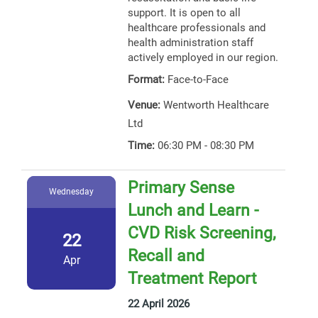
support. It is open to all
healthcare professionals and
health administration staff
actively employed in our region.
Format:
Face-to-Face
Venue:
Wentworth Healthcare
Ltd
Time:
06:30 PM - 08:30 PM
Primary Sense
Wednesday
Lunch and Learn -
CVD Risk Screening,
22
Recall and
Apr
Treatment Report
22 April 2026