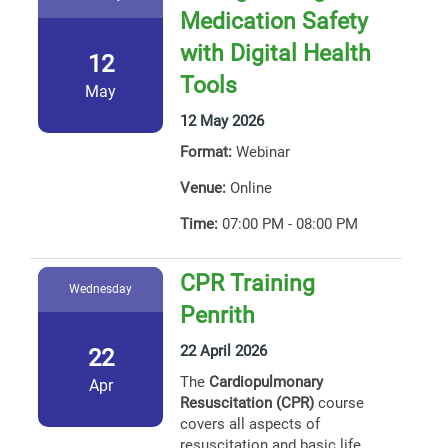
Medication Safety
with Digital Health
12
Tools
May
12 May 2026
Format:
Webinar
Venue:
Online
Time:
07:00 PM - 08:00 PM
CPR Training
Wednesday
Penrith
22 April 2026
22
The
Cardiopulmonary
Apr
Resuscitation (CPR)
course
covers all aspects of
resuscitation and basic life