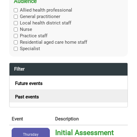
Audience
Allied health professional
General practitioner
Local health district staff
Nurse
Practice staff
Residential aged care home staff
Specialist
Filter
Future events
Past events
Event
Description
Initial Assessment
Thursday