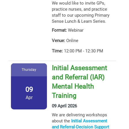
We would like to invite GPs,
practice nurses, and practice
staff to our upcoming Primary
Sense Lunch & Learn Series.
Format:
Webinar
Venue:
Online
Time:
12:00 PM - 12:30 PM
Initial Assessment
Thursday
and Referral (IAR)
Mental Health
09
Training
Apr
09 April 2026
We are delivering workshops
about the
Initial Assessment
and Referral-Decision Support