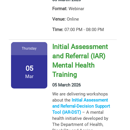
Format:
Webinar
Venue:
Online
Time:
07:00 PM - 08:00 PM
Initial Assessment
Thursday
and Referral (IAR)
Mental Health
05
Training
Mar
05 March 2026
We are delivering workshops
about the
Initial Assessment
and Referral-Decision Support
Tool (IAR-DST)
– A mental
health initiative developed by
The Department of Health,