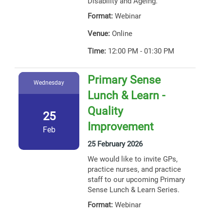
Disability and Ageing.
Format:
Webinar
Venue:
Online
Time:
12:00 PM - 01:30 PM
Primary Sense
Wednesday
Lunch & Learn -
Quality
25
Improvement
Feb
25 February 2026
We would like to invite GPs,
practice nurses, and practice
staff to our upcoming Primary
Sense Lunch & Learn Series.
Format:
Webinar