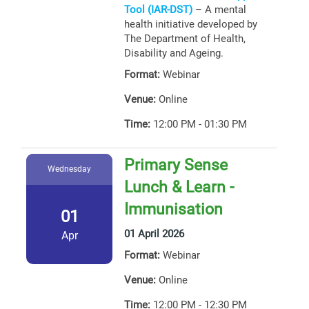
Tool (IAR-DST)
– A mental
health initiative developed by
The Department of Health,
Disability and Ageing.
Format:
Webinar
Venue:
Online
Time:
12:00 PM - 01:30 PM
Primary Sense
Wednesday
Lunch & Learn -
Immunisation
01
01 April 2026
Apr
Format:
Webinar
Venue:
Online
Time:
12:00 PM - 12:30 PM