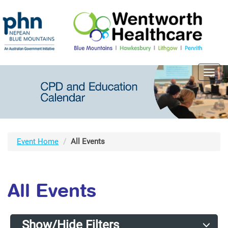
Toggl
navig
Event Home
All Events
All Events
Show/Hide Filters