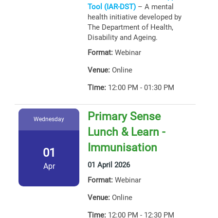
Tool (IAR-DST)
– A mental
health initiative developed by
The Department of Health,
Disability and Ageing.
Format:
Webinar
Venue:
Online
Time:
12:00 PM - 01:30 PM
Primary Sense
Wednesday
Lunch & Learn -
Immunisation
01
01 April 2026
Apr
Format:
Webinar
Venue:
Online
Time:
12:00 PM - 12:30 PM