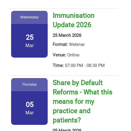
Immunisation
Wednesday
Update 2026
25 March 2026
25
Format:
Webinar
Mar
Venue:
Online
Time:
07:00 PM - 08:30 PM
Share by Default
Thursday
Reforms - What this
means for my
05
practice and
Mar
patients?
05 March 2026