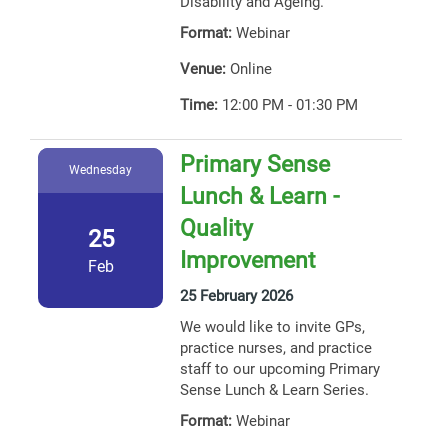
Disability and Ageing.
Format:
Webinar
Venue:
Online
Time:
12:00 PM - 01:30 PM
Primary Sense
Wednesday
Lunch & Learn -
Quality
25
Improvement
Feb
25 February 2026
We would like to invite GPs,
practice nurses, and practice
staff to our upcoming Primary
Sense Lunch & Learn Series.
Format:
Webinar