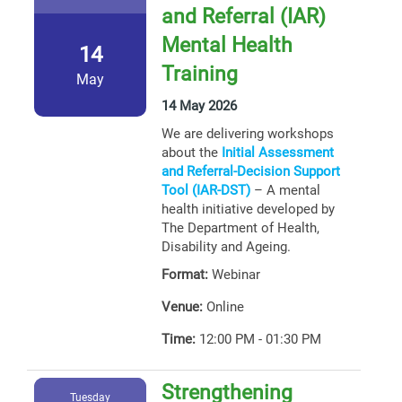
and Referral (IAR)
Mental Health
14
Training
May
14 May 2026
We are delivering workshops
about the
Initial Assessment
and Referral-Decision Support
Tool (IAR-DST)
– A mental
health initiative developed by
The Department of Health,
Disability and Ageing.
Format:
Webinar
Venue:
Online
Time:
12:00 PM - 01:30 PM
Strengthening
Tuesday