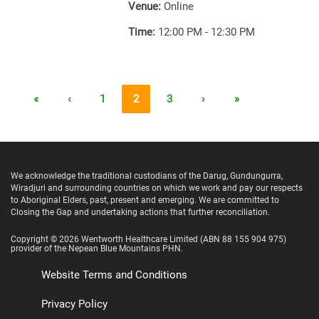
Venue:
Online
Time:
12:00 PM - 12:30 PM
«
‹
1
2
3
›
»
We acknowledge the traditional custodians of the Darug, Gundungurra,
Wiradjuri and surrounding countries on which we work and pay our respects
to Aboriginal Elders, past, present and emerging. We are committed to
Closing the Gap and undertaking actions that further reconciliation.
Copyright ©
2026
Wentworth Healthcare Limited
(ABN 88 155 904 975)
provider of the Nepean Blue Mountains PHN.
Website Terms and Conditions
Privacy Policy