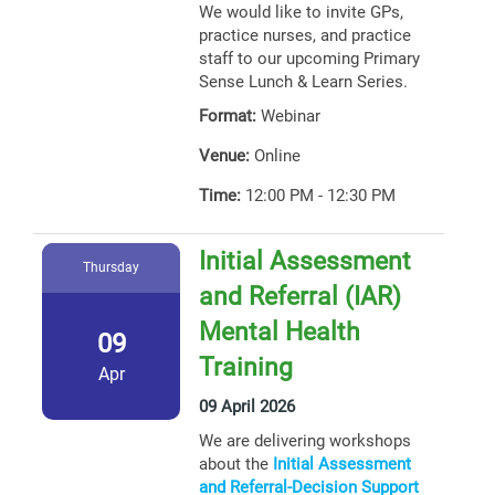
We would like to invite GPs,
practice nurses, and practice
staff to our upcoming Primary
Sense Lunch & Learn Series.
Format:
Webinar
Venue:
Online
Time:
12:00 PM - 12:30 PM
Initial Assessment
Thursday
and Referral (IAR)
Mental Health
09
Training
Apr
09 April 2026
We are delivering workshops
about the
Initial Assessment
and Referral-Decision Support