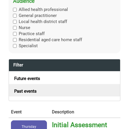
Audience
Allied health professional
General practitioner
Local health district staff
Nurse
Practice staff
Residential aged care home staff
Specialist
Filter
Future events
Past events
Event
Description
Initial Assessment
Thursday