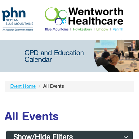
Toggl
navig
Event Home
All Events
All Events
Show/Hide Filters