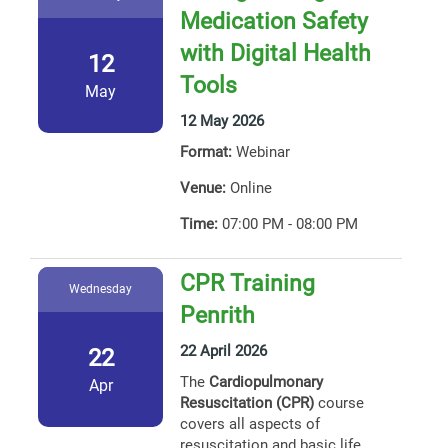
Medication Safety
with Digital Health
12
Tools
May
12 May 2026
Format:
Webinar
Venue:
Online
Time:
07:00 PM - 08:00 PM
CPR Training
Wednesday
Penrith
22 April 2026
22
The
Cardiopulmonary
Apr
Resuscitation (CPR)
course
covers all aspects of
resuscitation and basic life