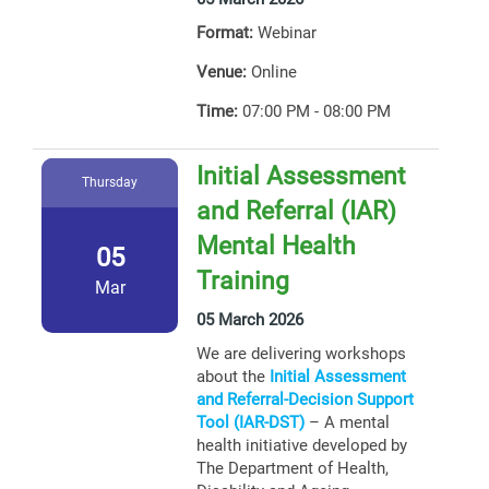
Format:
Webinar
Venue:
Online
Time:
07:00 PM - 08:00 PM
Initial Assessment
Thursday
and Referral (IAR)
Mental Health
05
Training
Mar
05 March 2026
We are delivering workshops
about the
Initial Assessment
and Referral-Decision Support
Tool (IAR-DST)
– A mental
health initiative developed by
The Department of Health,