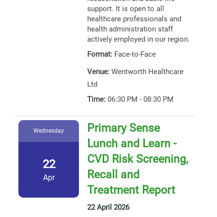
support. It is open to all
healthcare professionals and
health administration staff
actively employed in our region.
Format:
Face-to-Face
Venue:
Wentworth Healthcare
Ltd
Time:
06:30 PM - 08:30 PM
Primary Sense
Wednesday
Lunch and Learn -
CVD Risk Screening,
22
Recall and
Apr
Treatment Report
22 April 2026