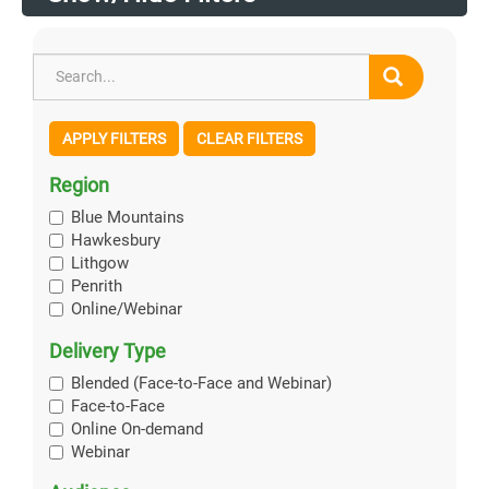
APPLY FILTERS
CLEAR FILTERS
Region
Blue Mountains
Hawkesbury
Lithgow
Penrith
Online/Webinar
Delivery Type
Blended (Face-to-Face and Webinar)
Face-to-Face
Online On-demand
Webinar