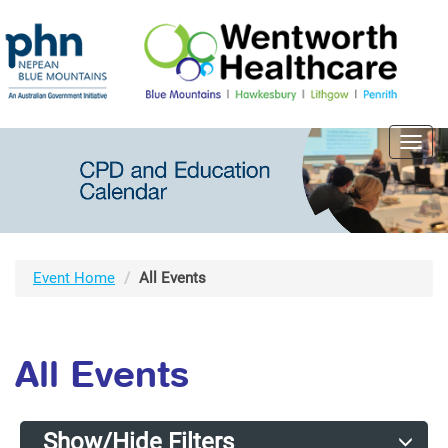
Toggl
navig
Event Home
All Events
All Events
Show/Hide Filters