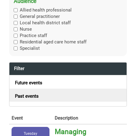
Audience
Allied health professional
General practitioner
Local health district staff
Nurse
Practice staff
Residential aged care home staff
Specialist
Filter
Future events
Past events
Event
Description
Managing
Tuesday