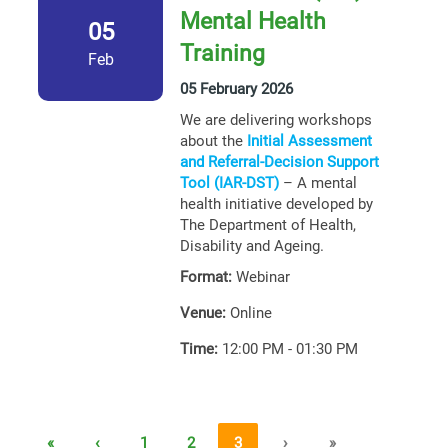
Mental Health
05
Training
Feb
05 February 2026
We are delivering workshops
about the
Initial Assessment
and Referral-Decision Support
Tool (IAR-DST)
– A mental
health initiative developed by
The Department of Health,
Disability and Ageing.
Format:
Webinar
Venue:
Online
Time:
12:00 PM - 01:30 PM
«
‹
1
2
3
›
»