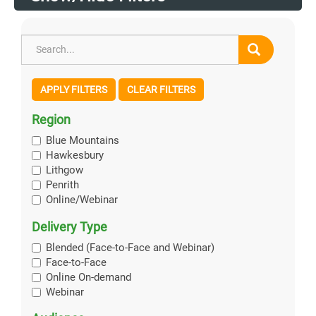
APPLY FILTERS
CLEAR FILTERS
Region
Blue Mountains
Hawkesbury
Lithgow
Penrith
Online/Webinar
Delivery Type
Blended (Face-to-Face and Webinar)
Face-to-Face
Online On-demand
Webinar