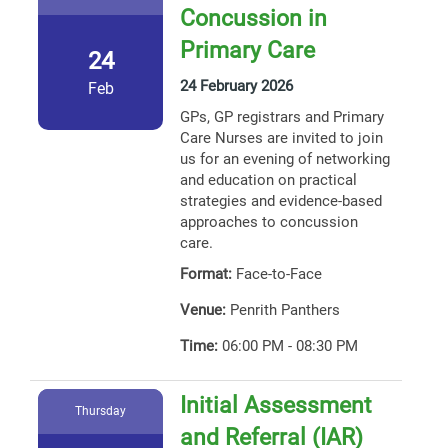
Concussion in
Primary Care
24
24 February 2026
Feb
GPs, GP registrars and Primary
Care Nurses are invited to join
us for an evening of networking
and education on practical
strategies and evidence-based
approaches to concussion
care.
Format:
Face-to-Face
Venue:
Penrith Panthers
Time:
06:00 PM - 08:30 PM
Initial Assessment
Thursday
and Referral (IAR)