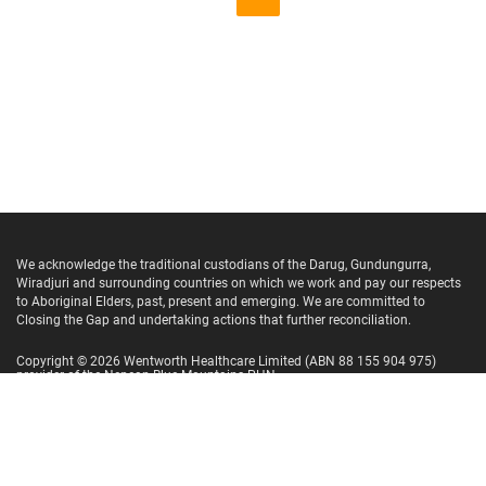
We acknowledge the traditional custodians of the Darug, Gundungurra,
Wiradjuri and surrounding countries on which we work and pay our respects
to Aboriginal Elders, past, present and emerging. We are committed to
Closing the Gap and undertaking actions that further reconciliation.
Copyright ©
2026
Wentworth Healthcare Limited
(ABN 88 155 904 975)
provider of the Nepean Blue Mountains PHN.
Website Terms and Conditions
Privacy Policy