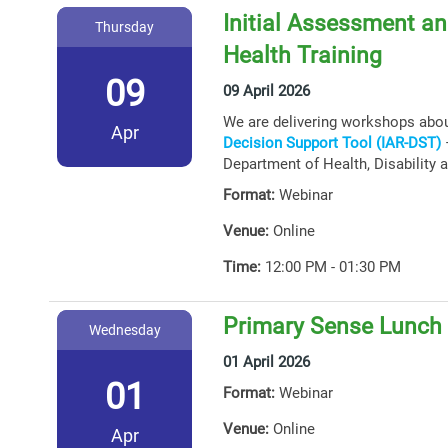
Initial Assessment an
Thursday
Health Training
09
09 April 2026
We are delivering workshops abo
Apr
Decision Support Tool (IAR-DST)
–
Department of Health, Disability 
Format:
Webinar
Venue:
Online
Time:
12:00 PM - 01:30 PM
Primary Sense Lunch 
Wednesday
01 April 2026
01
Format:
Webinar
Venue:
Online
Apr