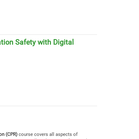
ion Safety with Digital
ion (CPR)
course covers all aspects of