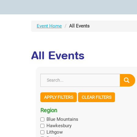
Event Home
All Events
All Events
APPLY FILTERS
CLEAR FILTERS
Region
Blue Mountains
Hawkesbury
Lithgow