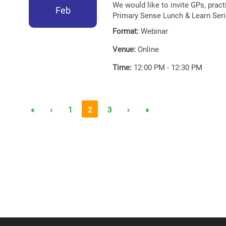
We would like to invite GPs, prac
Feb
Primary Sense Lunch & Learn Seri
Format:
Webinar
Venue:
Online
Time:
12:00 PM - 12:30 PM
«
‹
1
2
3
›
»