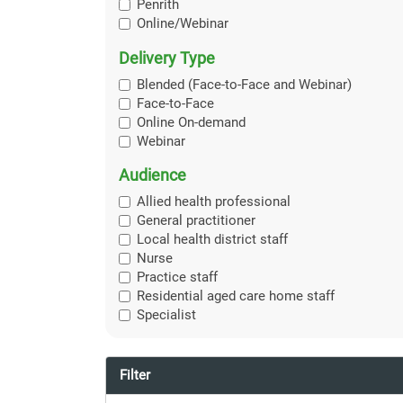
Penrith
Online/Webinar
Delivery Type
Blended (Face-to-Face and Webinar)
Face-to-Face
Online On-demand
Webinar
Audience
Allied health professional
General practitioner
Local health district staff
Nurse
Practice staff
Residential aged care home staff
Specialist
Filter