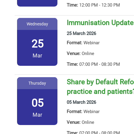
Time:
12:00 PM - 12:30 PM
Immunisation Update
Wednesday
25 March 2026
25
Format:
Webinar
Venue:
Online
Mar
Time:
07:00 PM - 08:30 PM
Share by Default Ref
Thursday
practice and patients
05
05 March 2026
Format:
Webinar
Mar
Venue:
Online
Time:
07:00 PM - 08:00 PM