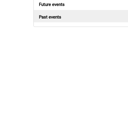
Future events
Past events