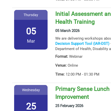
Initial Assessment an
Thursday
Health Training
05
05 March 2026
We are delivering workshops abo
Mar
Decision Support Tool (IAR-DST)
–
Department of Health, Disability 
Format:
Webinar
Venue:
Online
Time:
12:00 PM - 01:30 PM
Primary Sense Lunch &
Wednesday
Improvement
25
25 February 2026