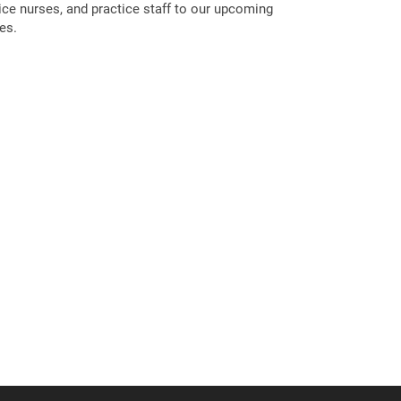
tice nurses, and practice staff to our upcoming
es.