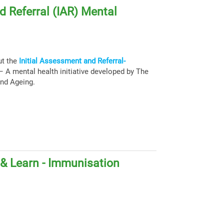
d Referral (IAR) Mental
ut the
Initial Assessment and Referral-
 A mental health initiative developed by The
and Ageing.
& Learn - Immunisation