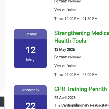
Format:
Webinar
Venue:
Online
Time:
12:00 PM - 01:30 PM
Strengthening Medicat
Tuesday
Health Tools
12
12 May 2026
Format:
Webinar
May
Venue:
Online
Time:
07:00 PM - 08:00 PM
CPR Training Penrith
Wednesday
22 April 2026
22
The
Cardiopulmonary Resuscitat