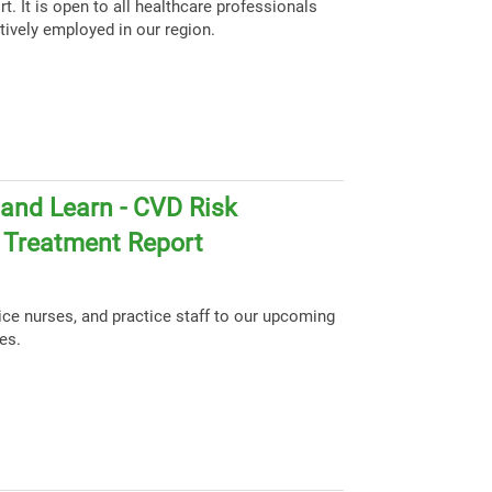
t. It is open to all healthcare professionals
tively employed in our region.
and Learn - CVD Risk
d Treatment Report
tice nurses, and practice staff to our upcoming
es.