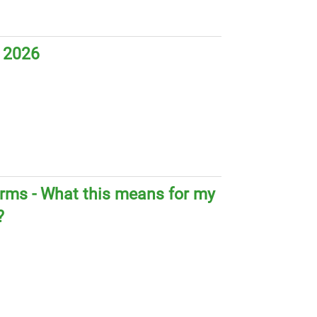
 2026
orms - What this means for my
?