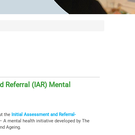
d Referral (IAR) Mental
ut the
Initial Assessment and Referral-
 A mental health initiative developed by The
and Ageing.