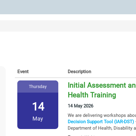
Event
Description
Initial Assessment an
Thursday
Health Training
14
14 May 2026
We are delivering workshops abo
May
Decision Support Tool (IAR-DST)
–
Department of Health, Disability 