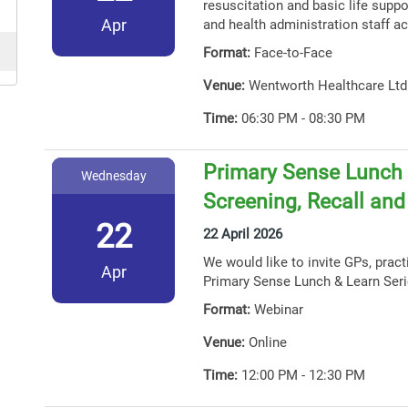
resuscitation and basic life suppor
Apr
and health administration staff ac
Format:
Face-to-Face
Venue:
Wentworth Healthcare Ltd
Time:
06:30 PM - 08:30 PM
Primary Sense Lunch 
Wednesday
Screening, Recall an
22
22 April 2026
We would like to invite GPs, prac
Apr
Primary Sense Lunch & Learn Seri
Format:
Webinar
Venue:
Online
Time:
12:00 PM - 12:30 PM