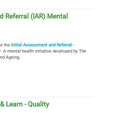
d Referral (IAR) Mental
ut the
Initial Assessment and Referral-
 A mental health initiative developed by The
and Ageing.
 Learn - Quality