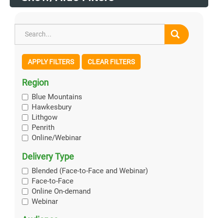
APPLY FILTERS
CLEAR FILTERS
Region
Blue Mountains
Hawkesbury
Lithgow
Penrith
Online/Webinar
Delivery Type
Blended (Face-to-Face and Webinar)
Face-to-Face
Online On-demand
Webinar