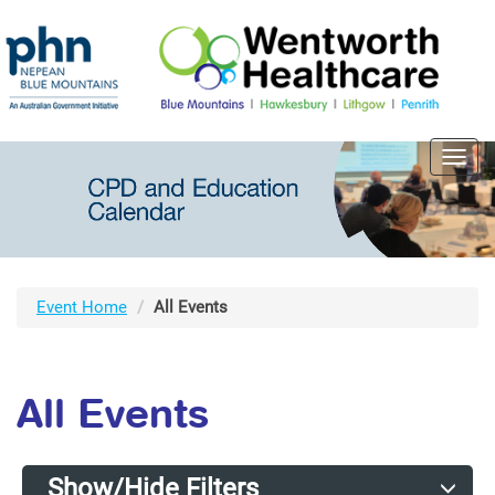
Toggl
navig
Event Home
All Events
All Events
Show/Hide Filters