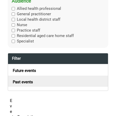
Audience
Allied health professional
General practitioner
Local health district staff
Nurse
Practice staff
Residential aged care home staff
Specialist
Filter
Future events
Past events
E
v
e