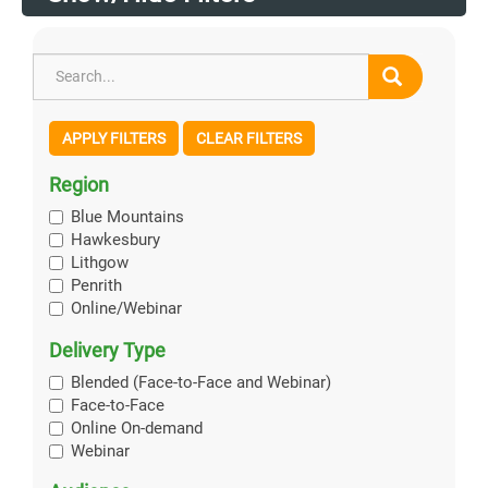
APPLY FILTERS
CLEAR FILTERS
Region
Blue Mountains
Hawkesbury
Lithgow
Penrith
Online/Webinar
Delivery Type
Blended (Face-to-Face and Webinar)
Face-to-Face
Online On-demand
Webinar