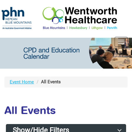
Toggl
navig
Event Home
All Events
All Events
Show/Hide Filters