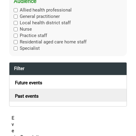
Audience
Allied health professional
General practitioner
Local health district staff
Nurse
Practice staff
Residential aged care home staff
Specialist
Filter
Future events
Past events
E
v
e