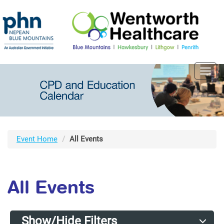
Toggl
navig
Event Home
All Events
All Events
Show/Hide Filters