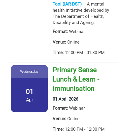
Tool (IAR-DST)
– A mental
health initiative developed by
The Department of Health,
Disability and Ageing.
Format:
Webinar
Venue:
Online
Time:
12:00 PM - 01:30 PM
Primary Sense
Wednesday
Lunch & Learn -
Immunisation
01
01 April 2026
Apr
Format:
Webinar
Venue:
Online
Time:
12:00 PM - 12:30 PM