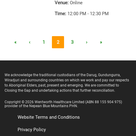
Venue:
Online
Time:
12:00 PM - 12:30 PM
«
‹
1
2
3
›
»
We acknowledge the traditional custodians of the Darug, Gundungurra,
Wiradjuri and surrounding countries on which we work and pay our respects
to Aboriginal Elders, past, present and emerging. We are committed to
Closing the Gap and undertaking actions that further reconciliation.
Copyright ©
2026
Wentworth Healthcare Limited
(ABN 88 155 904 975)
provider of the Nepean Blue Mountains PHN.
Website Terms and Conditions
Privacy Policy