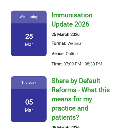
Immunisation
Wednesday
Update 2026
25 March 2026
25
Format:
Webinar
Mar
Venue:
Online
Time:
07:00 PM - 08:30 PM
Share by Default
Thursday
Reforms - What this
means for my
05
practice and
Mar
patients?
05 March 2026