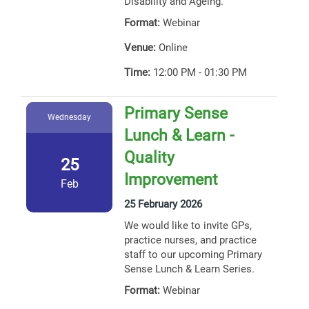
Disability and Ageing.
Format:
Webinar
Venue:
Online
Time:
12:00 PM - 01:30 PM
Primary Sense
Wednesday
Lunch & Learn -
Quality
25
Improvement
Feb
25 February 2026
We would like to invite GPs,
practice nurses, and practice
staff to our upcoming Primary
Sense Lunch & Learn Series.
Format:
Webinar