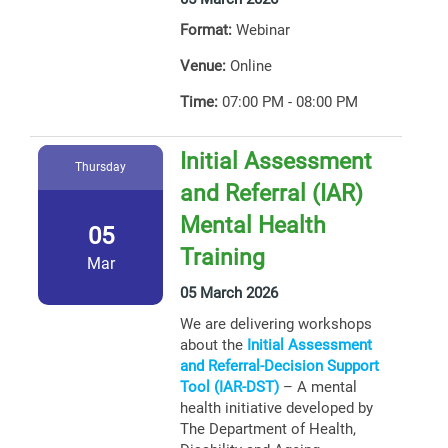
Format:
Webinar
Venue:
Online
Time:
07:00 PM - 08:00 PM
Initial Assessment
Thursday
and Referral (IAR)
Mental Health
05
Training
Mar
05 March 2026
We are delivering workshops
about the
Initial Assessment
and Referral-Decision Support
Tool (IAR-DST)
– A mental
health initiative developed by
The Department of Health,