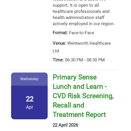
support. It is open to all
healthcare professionals and
health administration staff
actively employed in our region.
Format:
Face-to-Face
Venue:
Wentworth Healthcare
Ltd
Time:
06:30 PM - 08:30 PM
Primary Sense
Wednesday
Lunch and Learn -
CVD Risk Screening,
22
Recall and
Apr
Treatment Report
22 April 2026