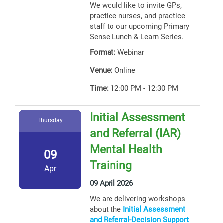
We would like to invite GPs,
practice nurses, and practice
staff to our upcoming Primary
Sense Lunch & Learn Series.
Format:
Webinar
Venue:
Online
Time:
12:00 PM - 12:30 PM
Initial Assessment
Thursday
and Referral (IAR)
Mental Health
09
Training
Apr
09 April 2026
We are delivering workshops
about the
Initial Assessment
and Referral-Decision Support