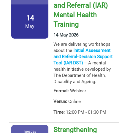
and Referral (IAR)
Mental Health
14
Training
May
14 May 2026
We are delivering workshops
about the
Initial Assessment
and Referral-Decision Support
Tool (IAR-DST)
– A mental
health initiative developed by
The Department of Health,
Disability and Ageing.
Format:
Webinar
Venue:
Online
Time:
12:00 PM - 01:30 PM
Strengthening
Tuesday