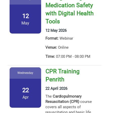
Medication Safety
with Digital Health
12
Tools
May
12 May 2026
Format:
Webinar
Venue:
Online
Time:
07:00 PM - 08:00 PM
CPR Training
Wednesday
Penrith
22 April 2026
22
The
Cardiopulmonary
Apr
Resuscitation (CPR)
course
covers all aspects of
resuscitation and basic life