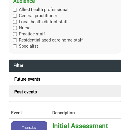
Audience
Allied health professional
General practitioner
Local health district staff
Nurse
Practice staff
Residential aged care home staff
Specialist
Filter
Future events
Past events
Event
Description
Initial Assessment
Thursday