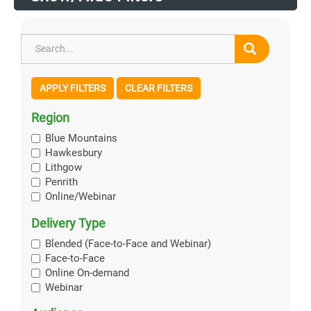
APPLY FILTERS
CLEAR FILTERS
Region
Blue Mountains
Hawkesbury
Lithgow
Penrith
Online/Webinar
Delivery Type
Blended (Face-to-Face and Webinar)
Face-to-Face
Online On-demand
Webinar