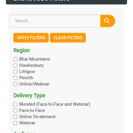
APPLY FILTERS
CLEAR FILTERS
Region
Blue Mountains
Hawkesbury
Lithgow
Penrith
Online/Webinar
Delivery Type
Blended (Face-to-Face and Webinar)
Face-to-Face
Online On-demand
Webinar