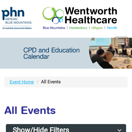
Toggl
navig
Event Home
All Events
All Events
Show/Hide Filters