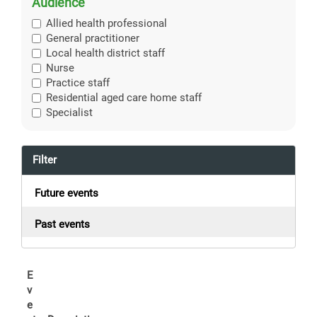
Audience
Allied health professional
General practitioner
Local health district staff
Nurse
Practice staff
Residential aged care home staff
Specialist
Filter
Future events
Past events
E
v
e