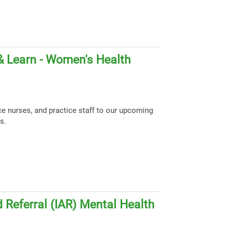
& Learn - Women's Health
ce nurses, and practice staff to our upcoming
s.
 Referral (IAR) Mental Health