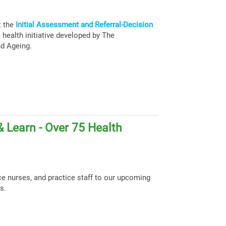
t the
Initial Assessment and Referral-Decision
health initiative developed by The
nd Ageing.
 Learn - Over 75 Health
ce nurses, and practice staff to our upcoming
s.