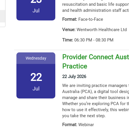
resuscitation and basic life support
Jul
and health administration staff act
Format:
Face-to-Face
Venue:
Wentworth Healthcare Ltd
Time:
06:30 PM - 08:30 PM
Provider Connect Austr
Wednesday
Practice
22
22 July 2026
We are inviting practice managers 
Jul
Australia (PCA), a digital tool des
manage and share their business i
Whether you’re exploring PCA for th
how to use it effectively, this webin
you take the next step.
Format:
Webinar