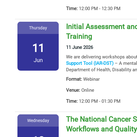
Time:
12:00 PM - 12:30 PM
Initial Assessment and
Thursday
Training
11
11 June 2026
We are delivering workshops abou
Jun
Support Tool (IAR-DST)
– A mental 
Department of Health, Disability a
Format:
Webinar
Venue:
Online
Time:
12:00 PM - 01:30 PM
The National Cancer S
Wednesday
Workflows and Qualit