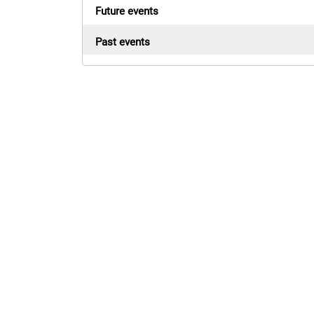
Future events
Past events