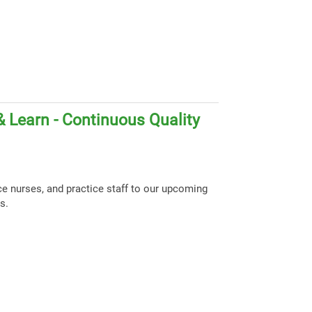
 Learn - Continuous Quality
ce nurses, and practice staff to our upcoming
s.