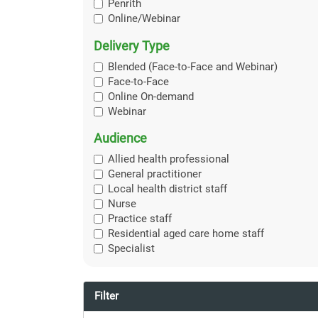
Penrith
Online/Webinar
Delivery Type
Blended (Face-to-Face and Webinar)
Face-to-Face
Online On-demand
Webinar
Audience
Allied health professional
General practitioner
Local health district staff
Nurse
Practice staff
Residential aged care home staff
Specialist
Filter