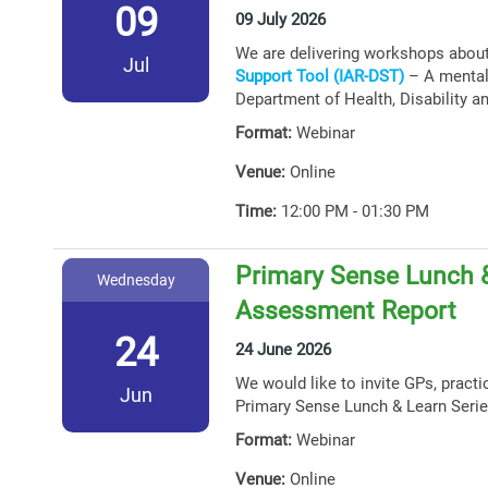
09
09 July 2026
We are delivering workshops abou
Jul
Support Tool (IAR-DST)
– A mental 
Department of Health, Disability a
Format:
Webinar
Venue:
Online
Time:
12:00 PM - 01:30 PM
Primary Sense Lunch &
Wednesday
Assessment Report
24
24 June 2026
We would like to invite GPs, practi
Jun
Primary Sense Lunch & Learn Serie
Format:
Webinar
Venue:
Online