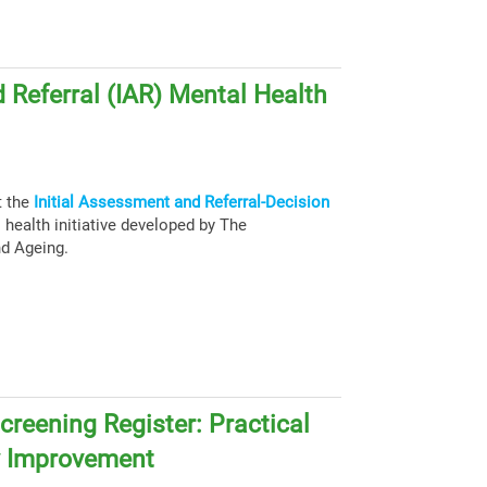
 Referral (IAR) Mental Health
t the
Initial Assessment and Referral-Decision
health initiative developed by The
nd Ageing.
creening Register: Practical
y Improvement