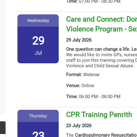
Time:
07:00 PM - 08:30 PM
Care and Connect: Dom
Wednesday
Violence Program - Se
29
29 July 2026
One question can change a life. L
Jul
We would like to invite GPs, nurses
staff to join this training coverin
Violence and Child Sexual Abuse.
Format:
Webinar
Venue:
Online
Time:
06:00 PM - 08:00 PM
CPR Training Penrith
Thursday
23 July 2026
23
The
Cardiopulmonary Resuscitati