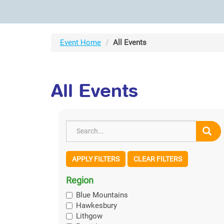
Event Home
All Events
All Events
APPLY FILTERS
CLEAR FILTERS
Region
Blue Mountains
Hawkesbury
Lithgow