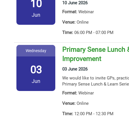
10
10 June 2026
Format:
Webinar
Jun
Venue:
Online
Time:
06:00 PM - 07:00 PM
Primary Sense Lunch &
Wednesday
Improvement
03
03 June 2026
We would like to invite GPs, practi
Jun
Primary Sense Lunch & Learn Serie
Format:
Webinar
Venue:
Online
Time:
12:00 PM - 12:30 PM