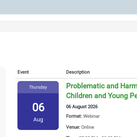
Event
Description
Problematic and Harmf
Thursday
Children and Young P
06
06 August 2026
Format:
Webinar
Aug
Venue:
Online