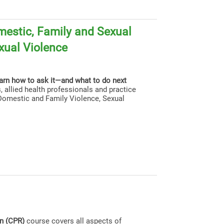
estic, Family and Sexual
xual Violence
earn how to ask it—and what to do next
, allied health professionals and practice
g Domestic and Family Violence, Sexual
on (CPR)
course covers all aspects of