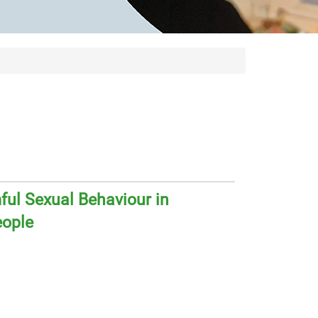
ul Sexual Behaviour in
eople