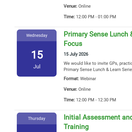
Venue:
Online
Time:
12:00 PM - 01:00 PM
Primary Sense Lunch 
Wednesday
Focus
15
15 July 2026
We would like to invite GPs, practi
Jul
Primary Sense Lunch & Learn Serie
Format:
Webinar
Venue:
Online
Time:
12:00 PM - 12:30 PM
Initial Assessment and
Thursday
Training