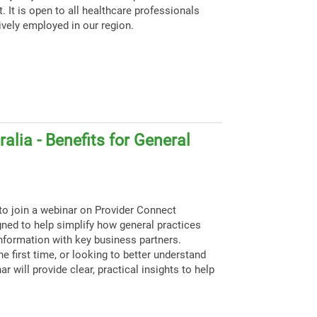
. It is open to all healthcare professionals
ively employed in our region.
alia - Benefits for General
to join a webinar on Provider Connect
igned to help simplify how general practices
nformation with key business partners.
e first time, or looking to better understand
ar will provide clear, practical insights to help